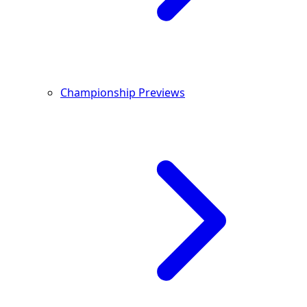
Championship Previews