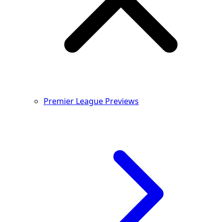
Premier League Previews