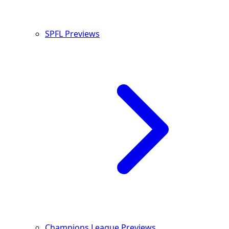
SPFL Previews
Champions League Previews