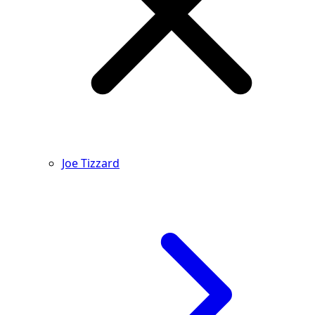
Joe Tizzard