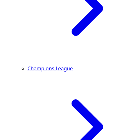
Champions League