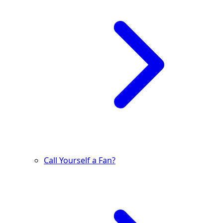
Call Yourself a Fan?