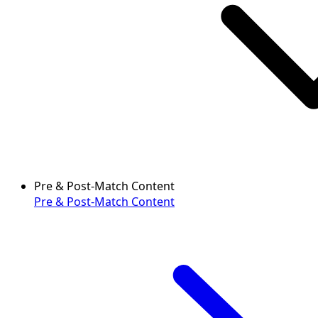
Pre & Post-Match Content
Pre & Post-Match Content