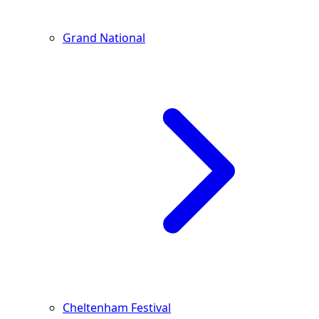
Grand National
Cheltenham Festival