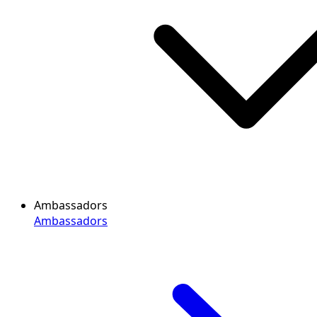
Ambassadors
Ambassadors