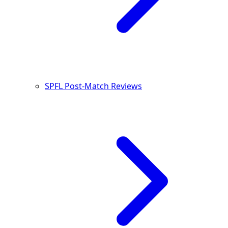
SPFL Post-Match Reviews