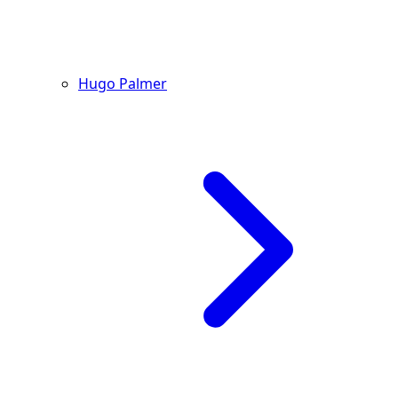
Hugo Palmer