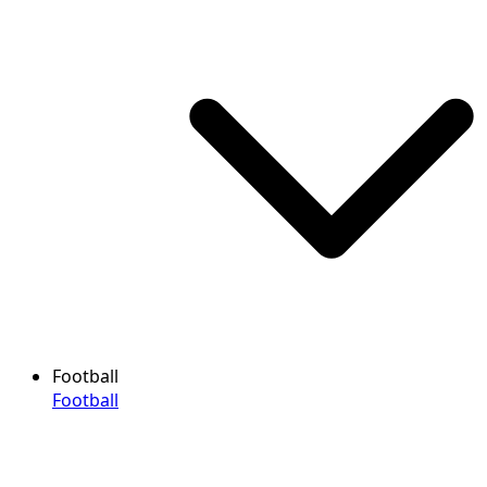
Football
Football