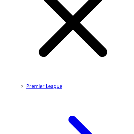
Premier League