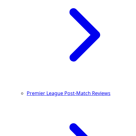
Premier League Post-Match Reviews