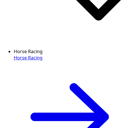
Horse Racing
Horse Racing