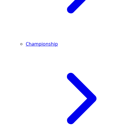
Championship