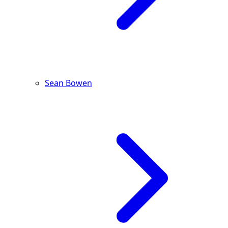
Sean Bowen