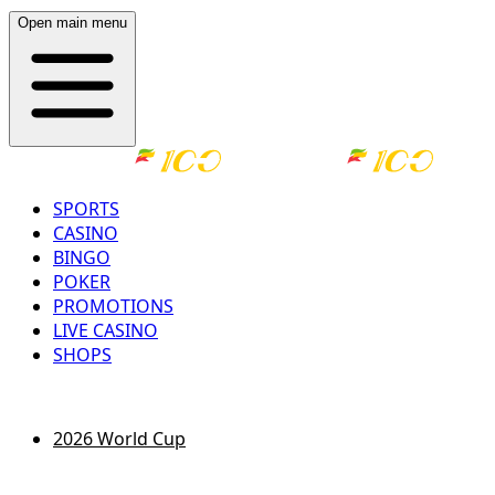
Open main menu
SPORTS
CASINO
BINGO
POKER
PROMOTIONS
LIVE CASINO
SHOPS
LOG IN
REGISTER
2026 World Cup