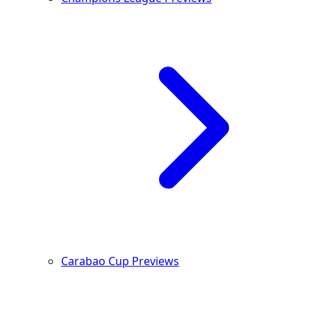
Carabao Cup Previews