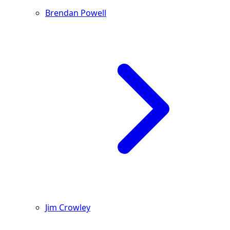
Brendan Powell
Jim Crowley