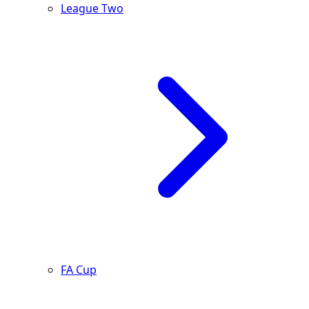
League Two
FA Cup