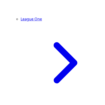
League One