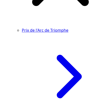
Prix de l'Arc de Triomphe