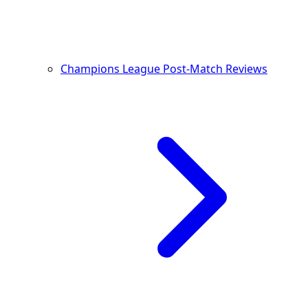
Champions League Post-Match Reviews