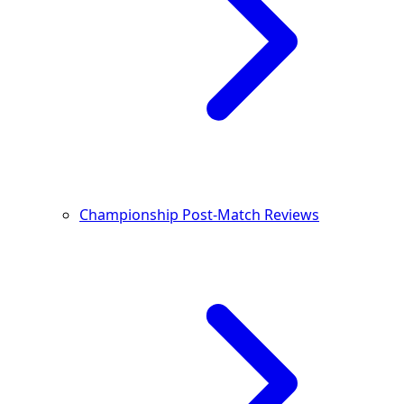
Championship Post-Match Reviews