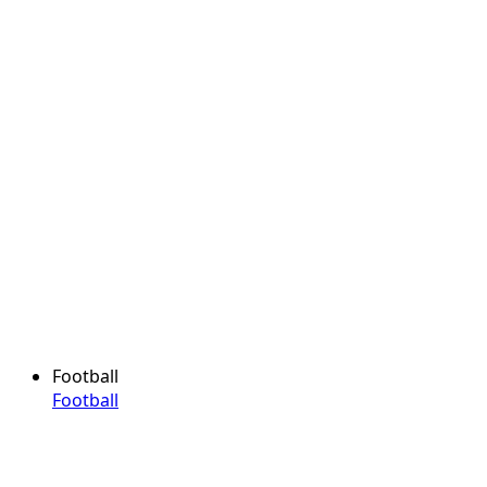
Football
Football