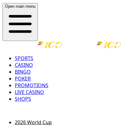
Open main menu
SPORTS
CASINO
BINGO
POKER
PROMOTIONS
LIVE CASINO
SHOPS
LOG IN
REGISTER
2026 World Cup