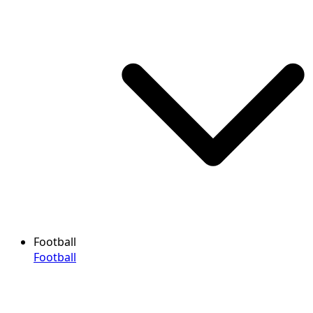
Football
Football