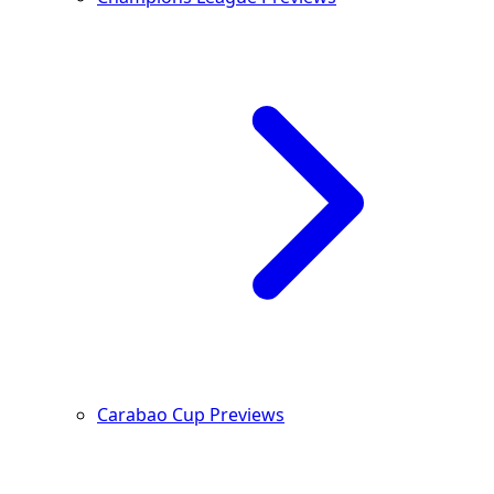
Carabao Cup Previews