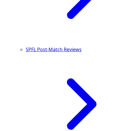
SPFL Post-Match Reviews