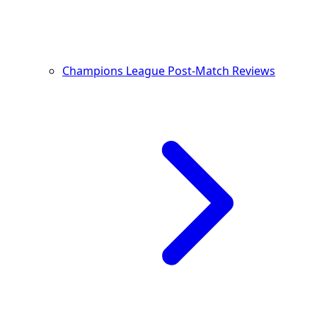
Champions League Post-Match Reviews