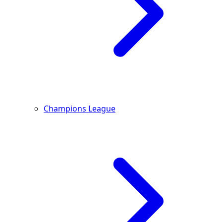
Champions League