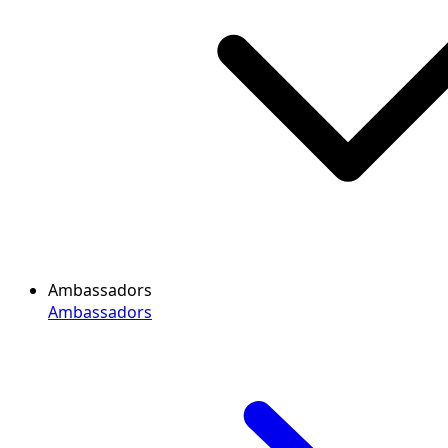
Ambassadors
Ambassadors