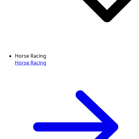
Horse Racing
Horse Racing