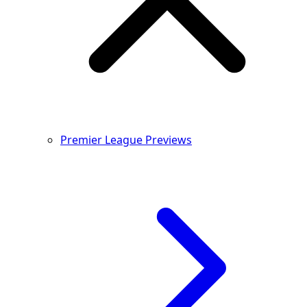
Premier League Previews