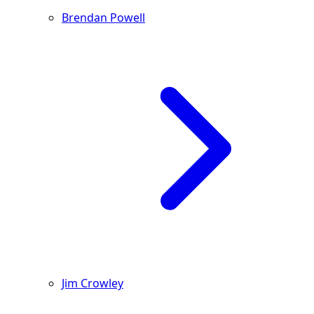
Brendan Powell
Jim Crowley