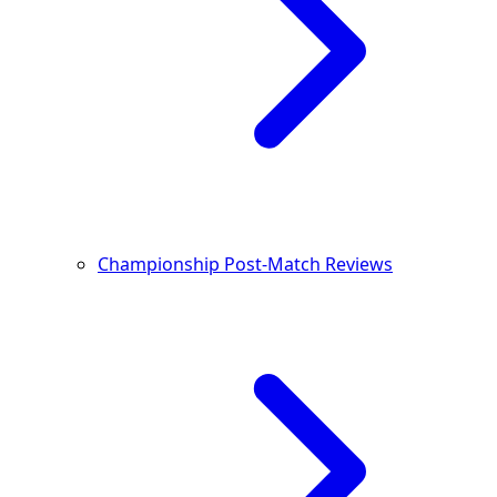
Championship Post-Match Reviews