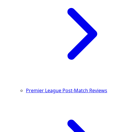
Premier League Post-Match Reviews