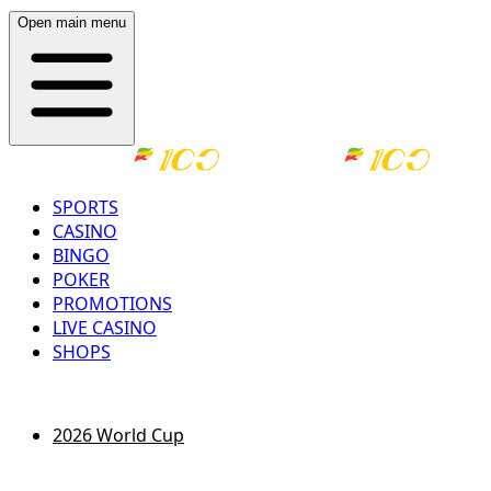
Open main menu
SPORTS
CASINO
BINGO
POKER
PROMOTIONS
LIVE CASINO
SHOPS
LOG IN
REGISTER
2026 World Cup