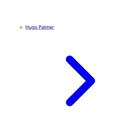
Hugo Palmer