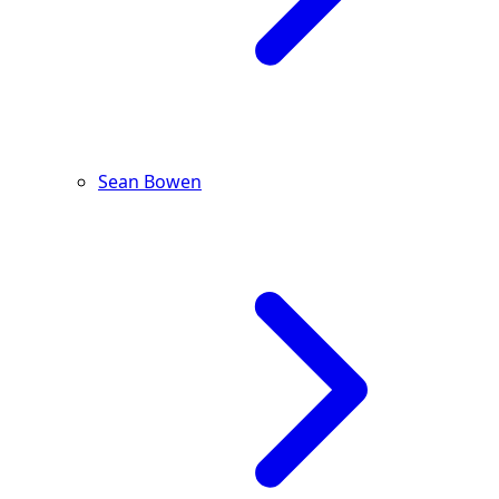
Sean Bowen