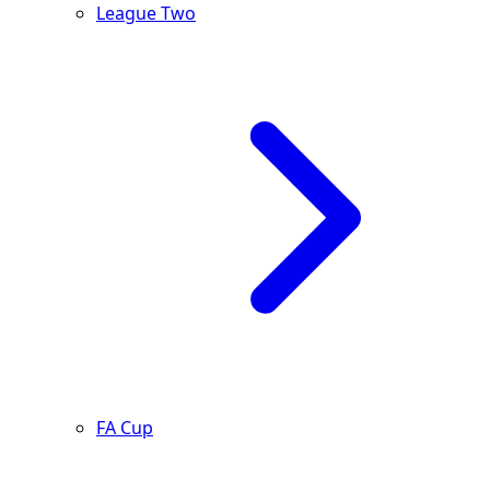
League Two
FA Cup