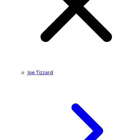
Joe Tizzard