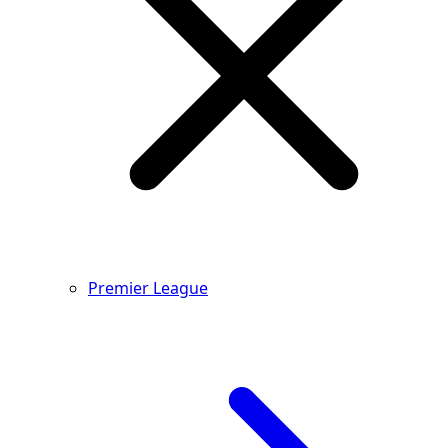
Premier League