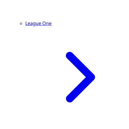
League One