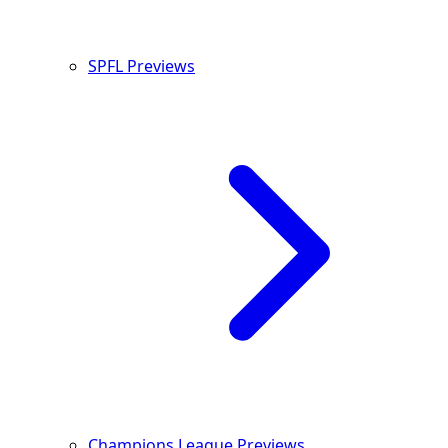
SPFL Previews
Champions League Previews