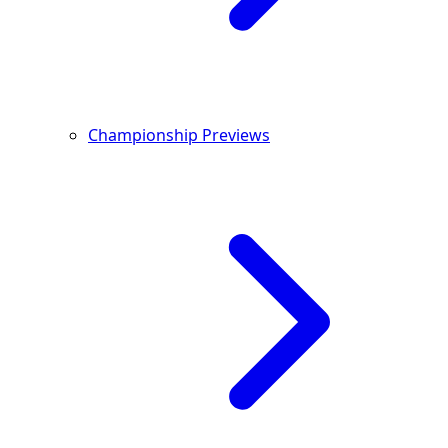
Championship Previews