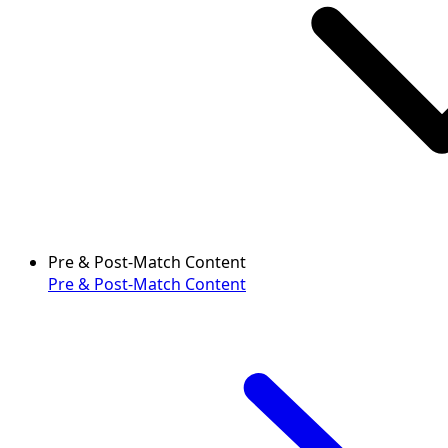
Pre & Post-Match Content
Pre & Post-Match Content