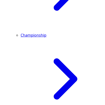
Championship