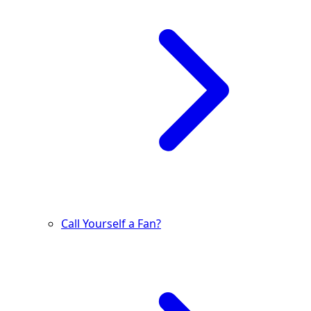
Call Yourself a Fan?