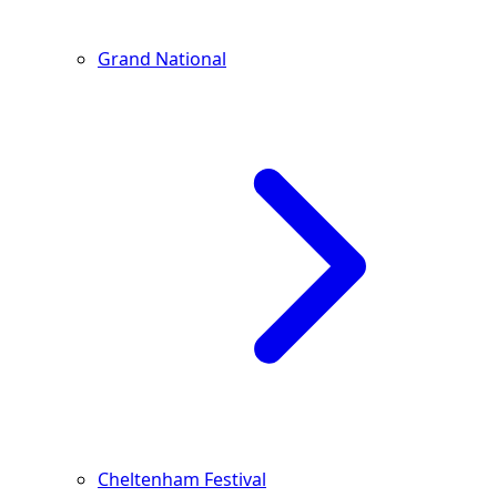
Grand National
Cheltenham Festival