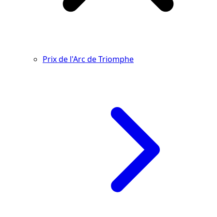
Prix de l'Arc de Triomphe