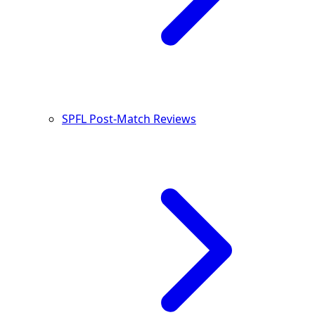
SPFL Post-Match Reviews