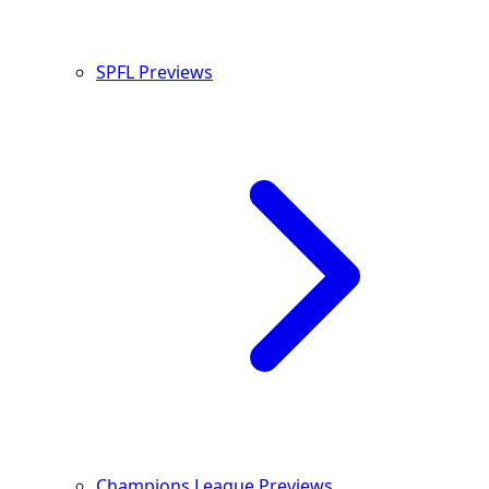
SPFL Previews
Champions League Previews