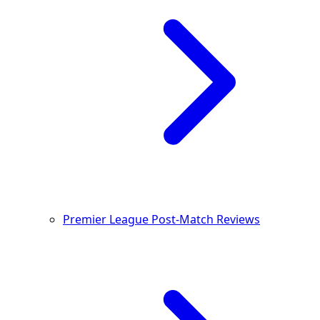
Premier League Post-Match Reviews