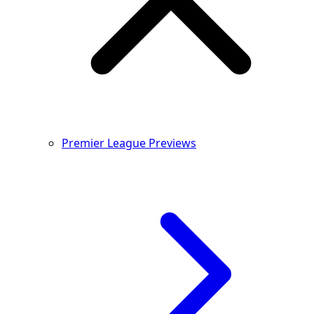
Premier League Previews