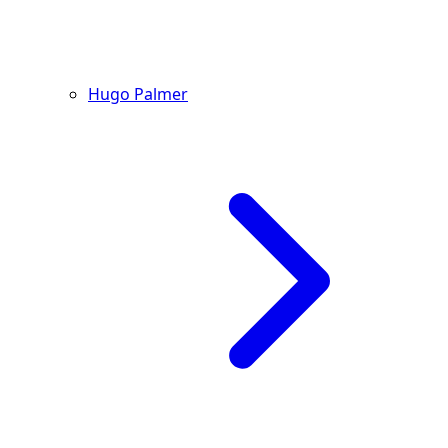
Hugo Palmer