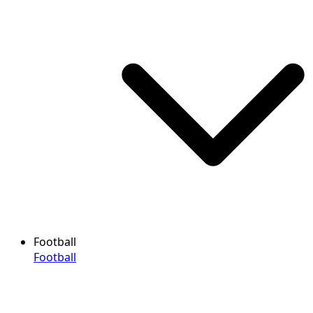
Football
Football