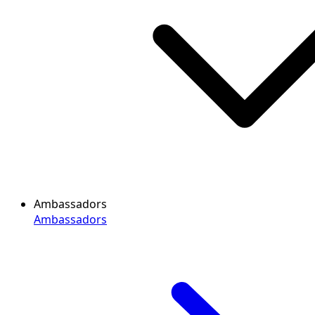
Ambassadors
Ambassadors