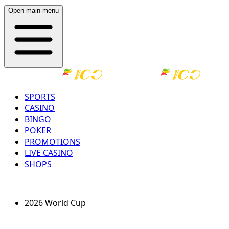
Open main menu
SPORTS
CASINO
BINGO
POKER
PROMOTIONS
LIVE CASINO
SHOPS
LOG IN
REGISTER
2026 World Cup