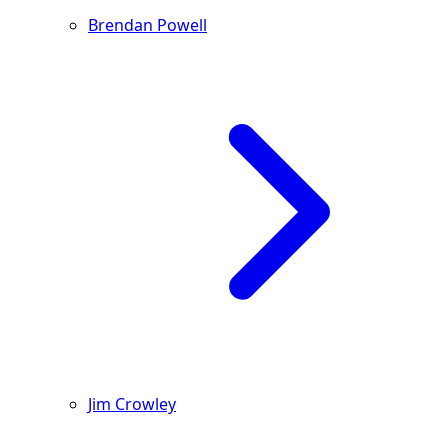
Brendan Powell
Jim Crowley