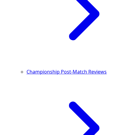
Championship Post-Match Reviews