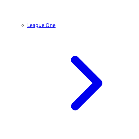
League One