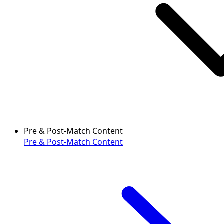
Pre & Post-Match Content
Pre & Post-Match Content