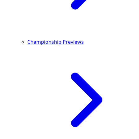
Championship Previews