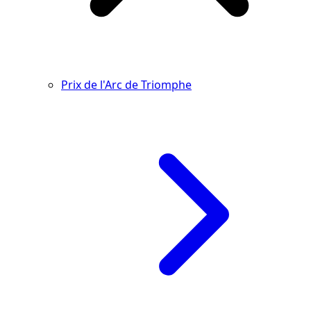
Prix de l'Arc de Triomphe