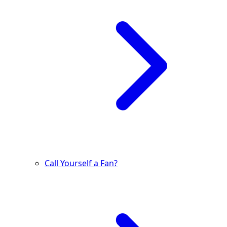
Call Yourself a Fan?