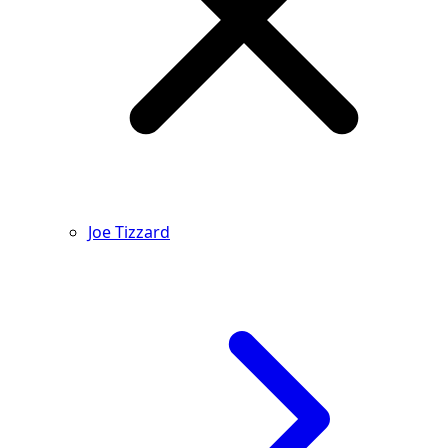
Joe Tizzard