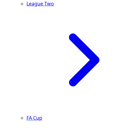
League Two
FA Cup