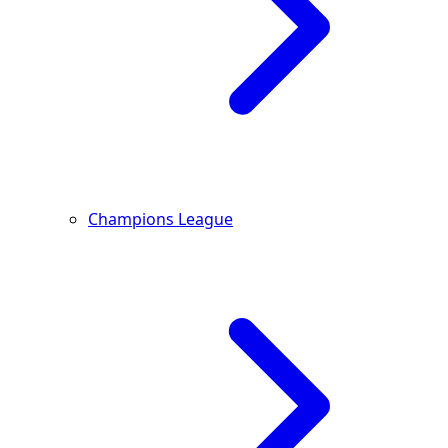
Champions League