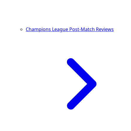
Champions League Post-Match Reviews