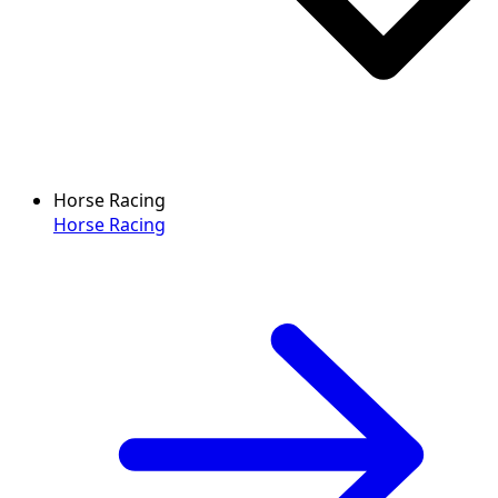
Horse Racing
Horse Racing