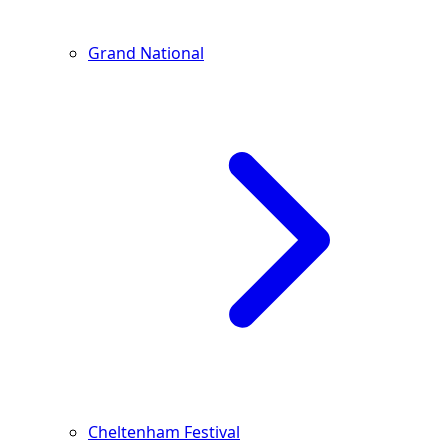
Grand National
Cheltenham Festival