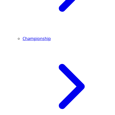
Championship