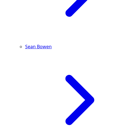
Sean Bowen