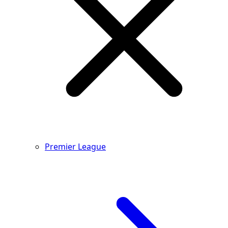
Premier League