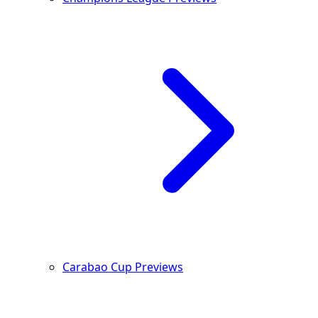
Carabao Cup Previews