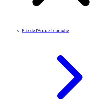
Prix de l'Arc de Triomphe