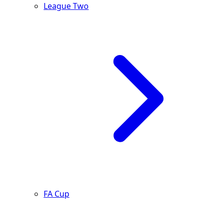
League Two
FA Cup