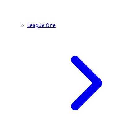
League One