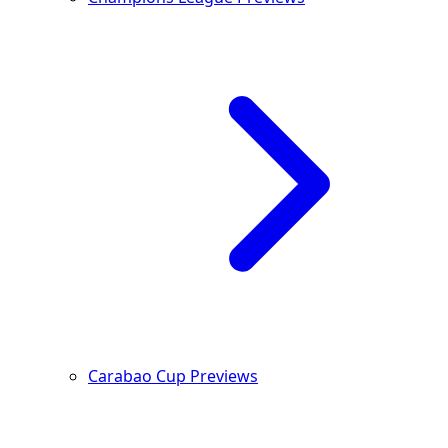
Carabao Cup Previews