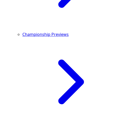
Championship Previews