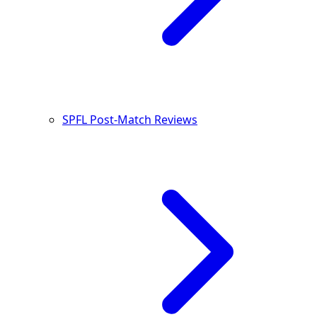
SPFL Post-Match Reviews