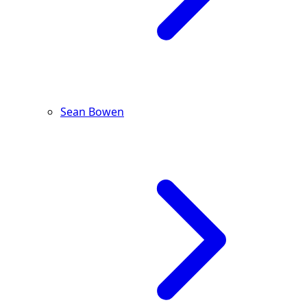
Sean Bowen