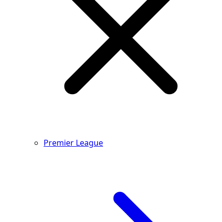
Premier League