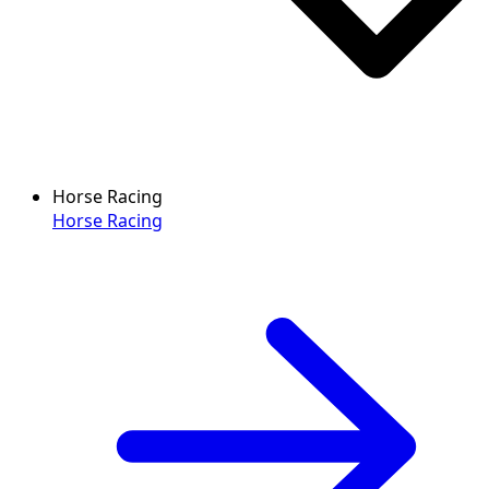
Horse Racing
Horse Racing