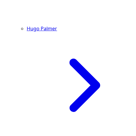
Hugo Palmer