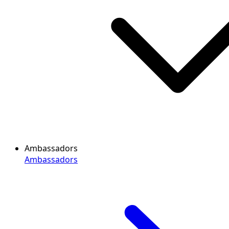
Ambassadors
Ambassadors