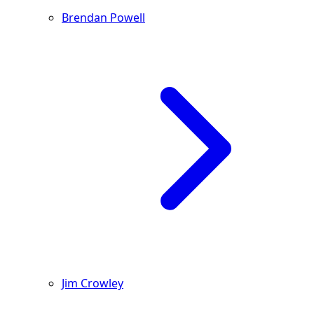
Brendan Powell
Jim Crowley