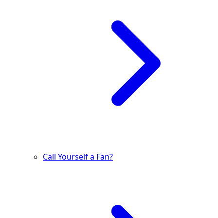
Call Yourself a Fan?