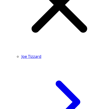
Joe Tizzard