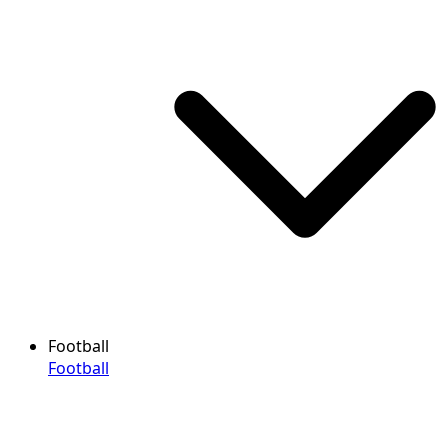
Football
Football