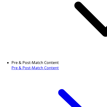
Pre & Post-Match Content
Pre & Post-Match Content