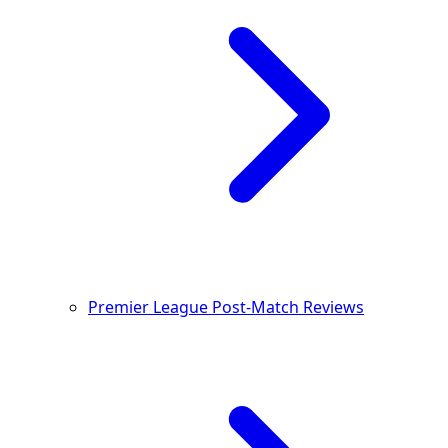
Premier League Post-Match Reviews