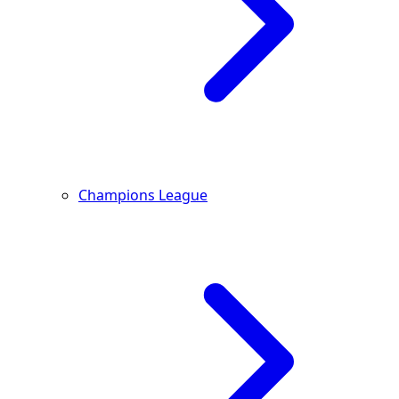
Champions League