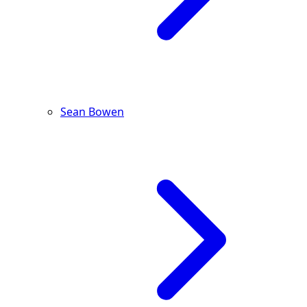
Sean Bowen