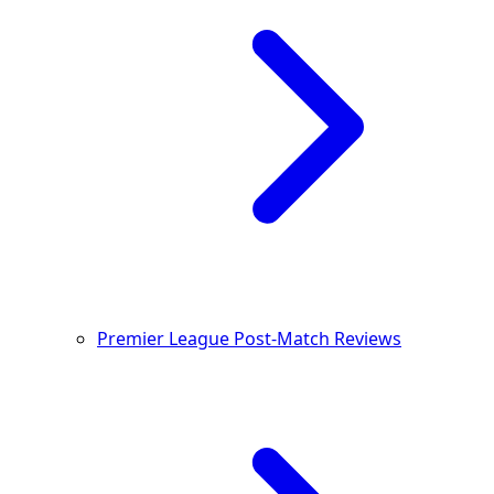
Premier League Post-Match Reviews