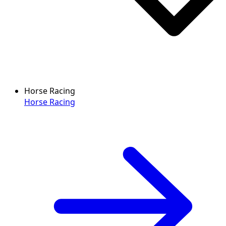
Horse Racing
Horse Racing