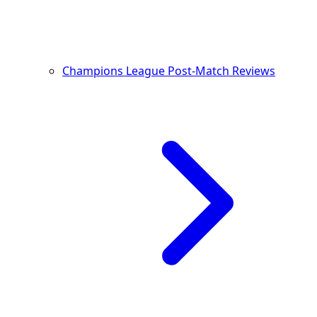
Champions League Post-Match Reviews