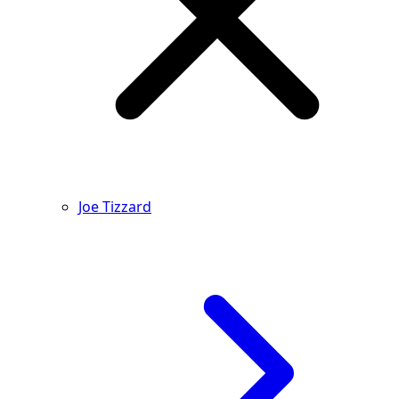
Joe Tizzard