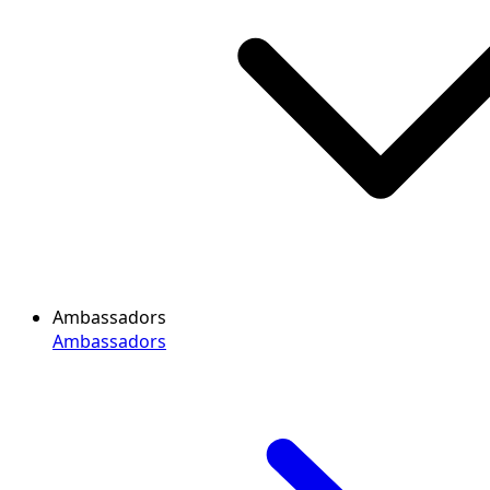
Ambassadors
Ambassadors