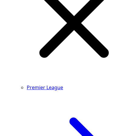
Premier League