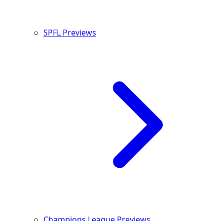
SPFL Previews
Champions League Previews