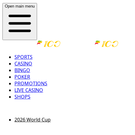
Open main menu
SPORTS
CASINO
BINGO
POKER
PROMOTIONS
LIVE CASINO
SHOPS
LOG IN
REGISTER
2026 World Cup