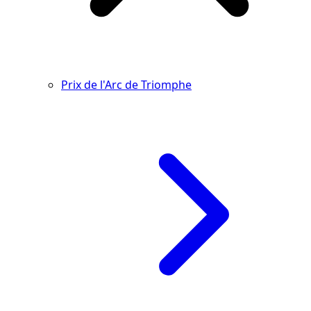
Prix de l'Arc de Triomphe