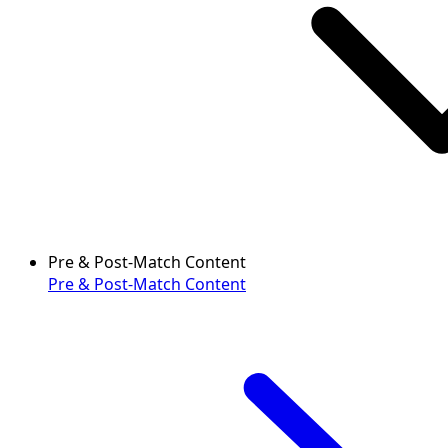
Pre & Post-Match Content
Pre & Post-Match Content