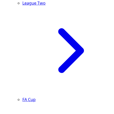
League Two
FA Cup