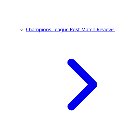
Champions League Post-Match Reviews