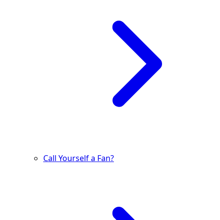
Call Yourself a Fan?