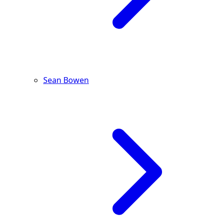
Sean Bowen