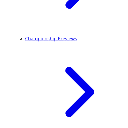
Championship Previews