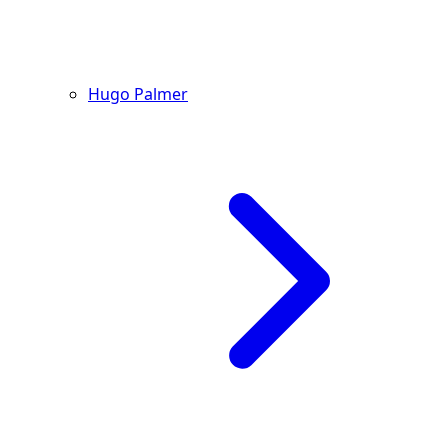
Hugo Palmer