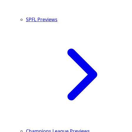
SPFL Previews
Champions League Previews