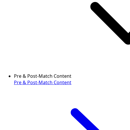
Pre & Post-Match Content
Pre & Post-Match Content