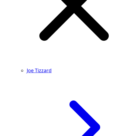
Joe Tizzard