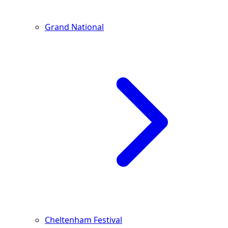
Grand National
Cheltenham Festival