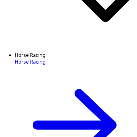
Horse Racing
Horse Racing