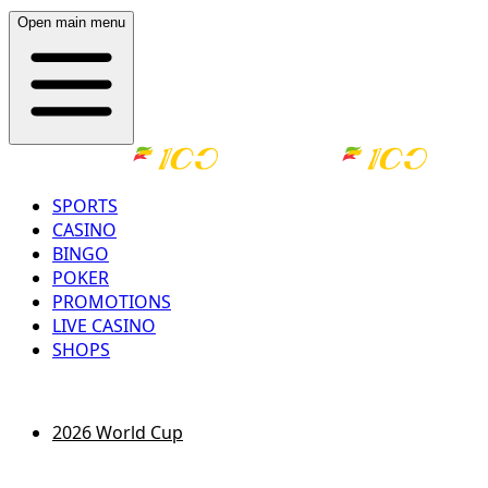
Open main menu
SPORTS
CASINO
BINGO
POKER
PROMOTIONS
LIVE CASINO
SHOPS
LOG IN
REGISTER
2026 World Cup