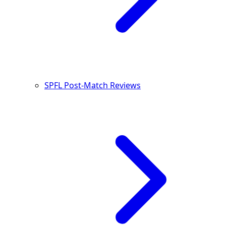
SPFL Post-Match Reviews