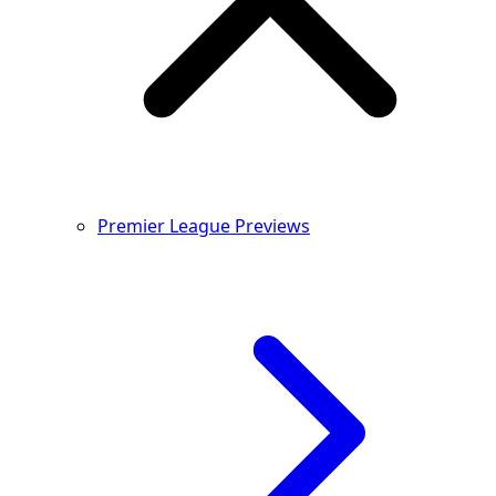
Premier League Previews