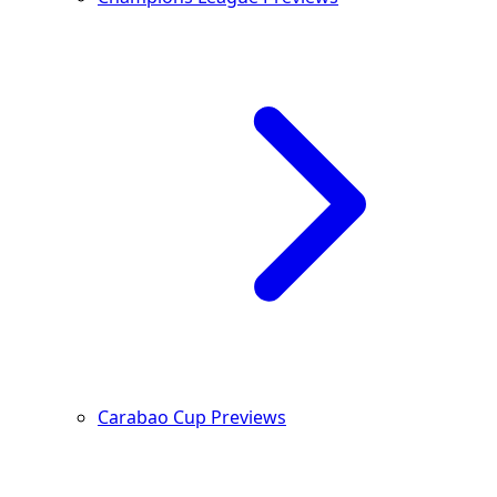
Carabao Cup Previews