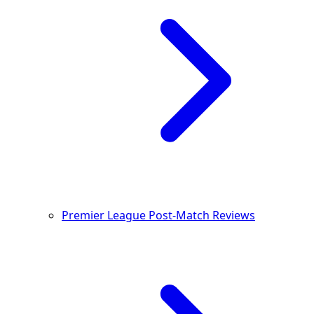
Premier League Post-Match Reviews