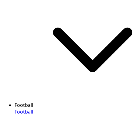
Football
Football