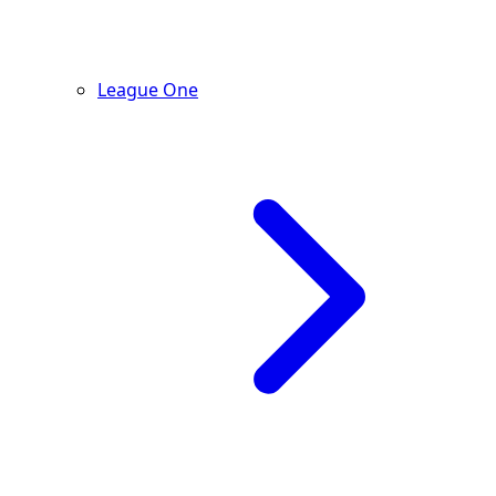
League One