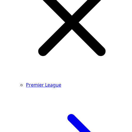
Premier League