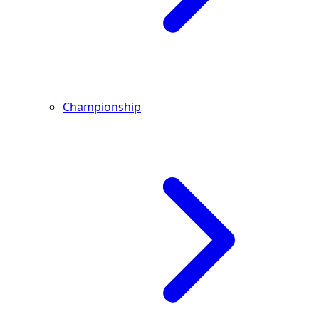
Championship