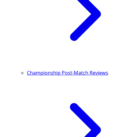
Championship Post-Match Reviews