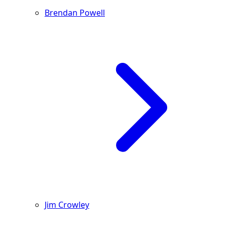
Brendan Powell
Jim Crowley