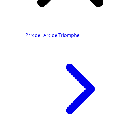
Prix de l'Arc de Triomphe