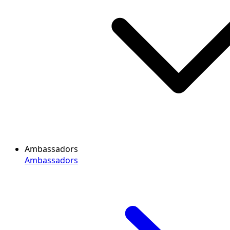
Ambassadors
Ambassadors