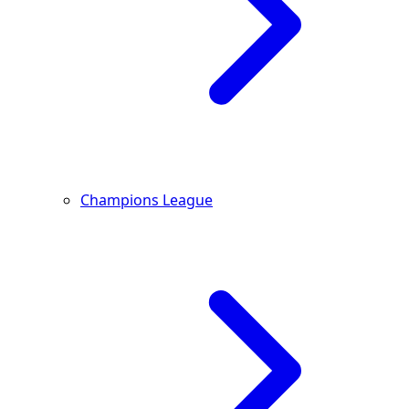
Champions League