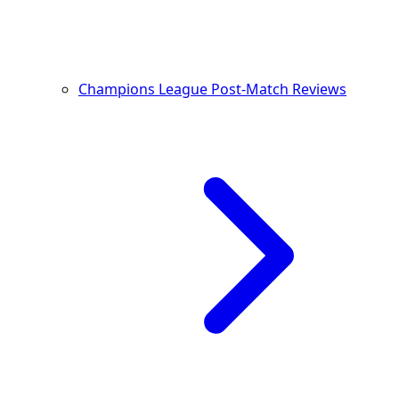
Champions League Post-Match Reviews