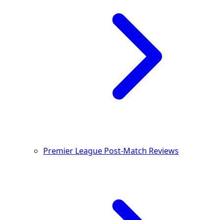
Premier League Post-Match Reviews