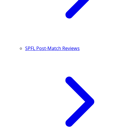
SPFL Post-Match Reviews