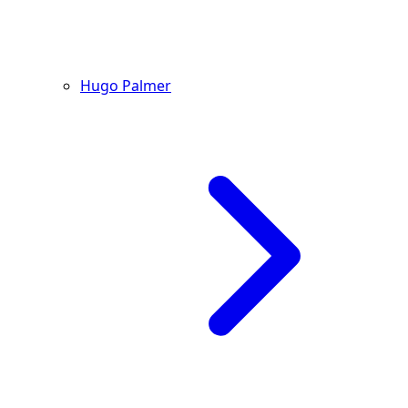
Hugo Palmer