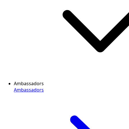
Ambassadors
Ambassadors