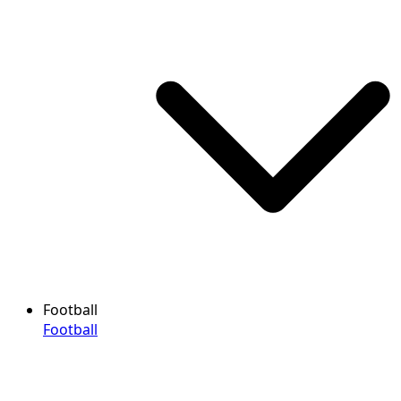
Football
Football