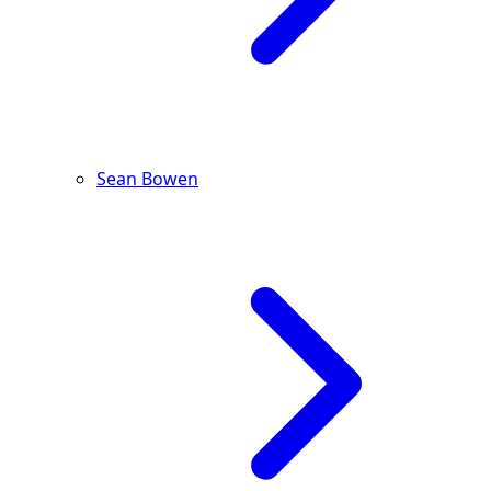
Sean Bowen