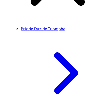
Prix de l'Arc de Triomphe