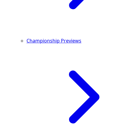
Championship Previews