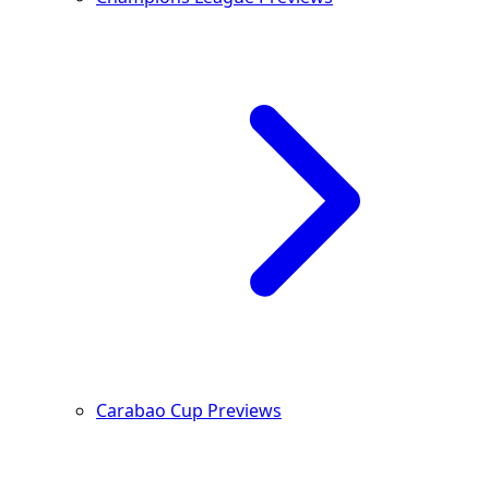
Carabao Cup Previews