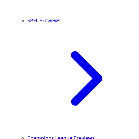
SPFL Previews
Champions League Previews