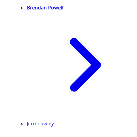
Brendan Powell
Jim Crowley