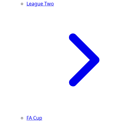
League Two
FA Cup