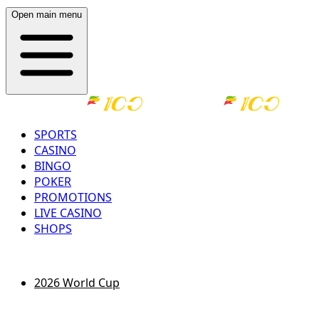
Open main menu
SPORTS
CASINO
BINGO
POKER
PROMOTIONS
LIVE CASINO
SHOPS
LOG IN
REGISTER
2026 World Cup