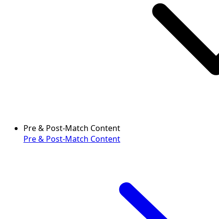
Pre & Post-Match Content
Pre & Post-Match Content