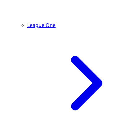
League One