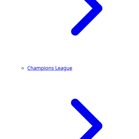
Champions League