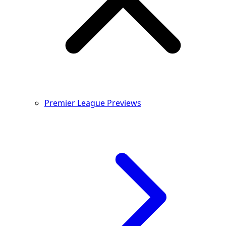
Premier League Previews