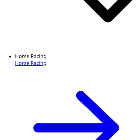
Horse Racing
Horse Racing