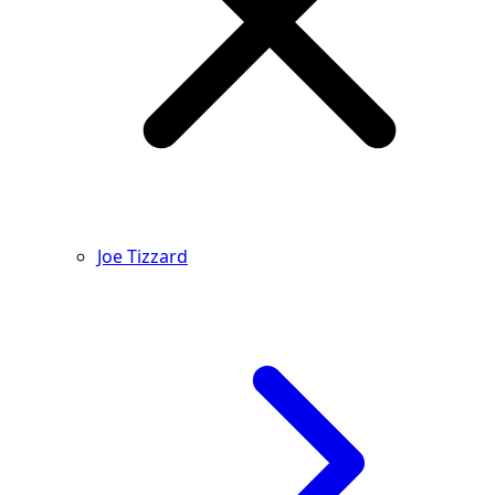
Joe Tizzard