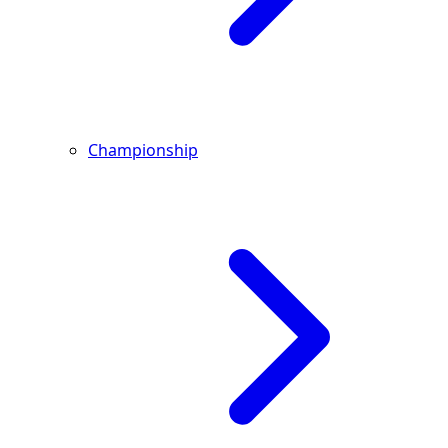
Championship