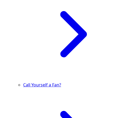
Call Yourself a Fan?