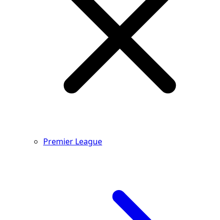
Premier League