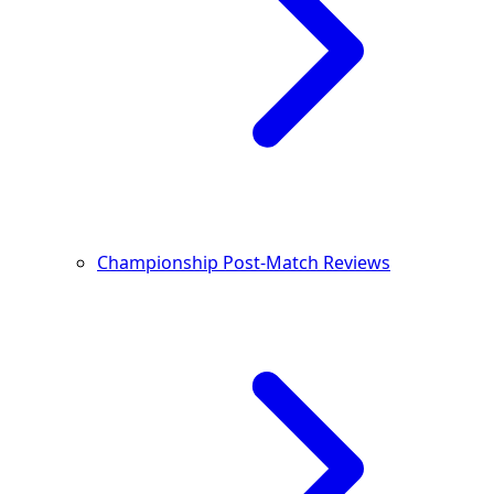
Championship Post-Match Reviews