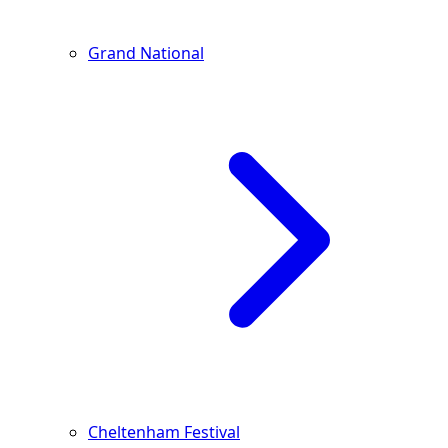
Grand National
Cheltenham Festival