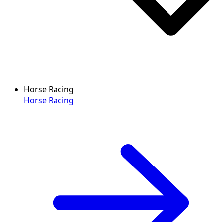
Horse Racing
Horse Racing