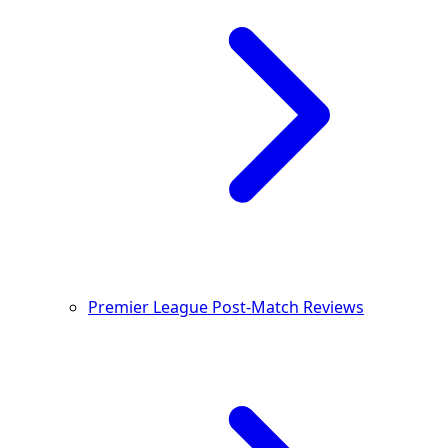
Premier League Post-Match Reviews