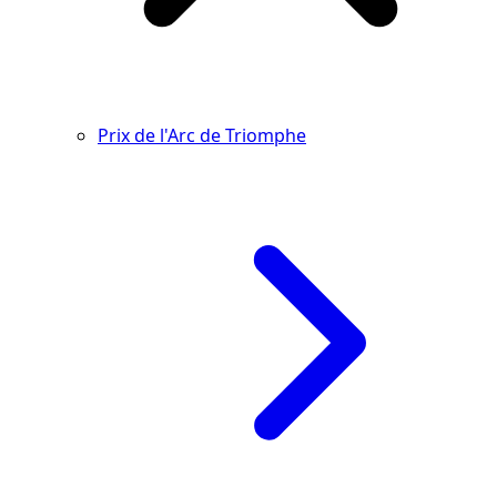
Prix de l'Arc de Triomphe