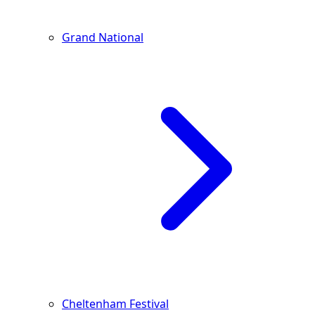
Grand National
Cheltenham Festival