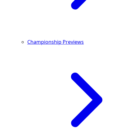
Championship Previews