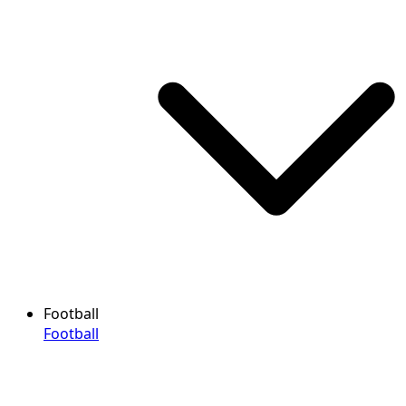
Football
Football