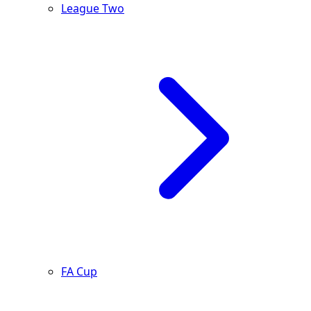
League Two
FA Cup