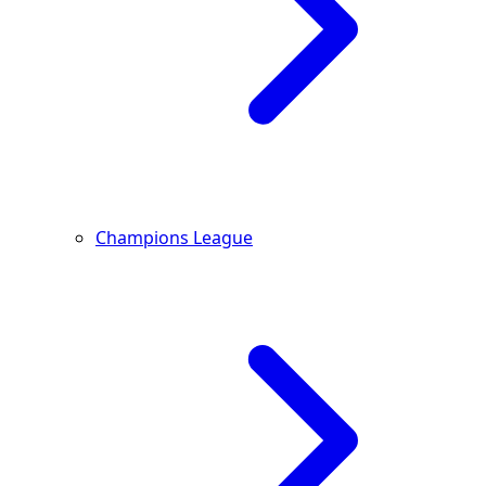
Champions League