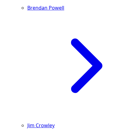
Brendan Powell
Jim Crowley