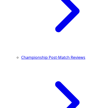
Championship Post-Match Reviews