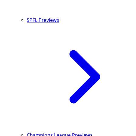
SPFL Previews
Champions League Previews