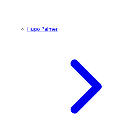
Hugo Palmer