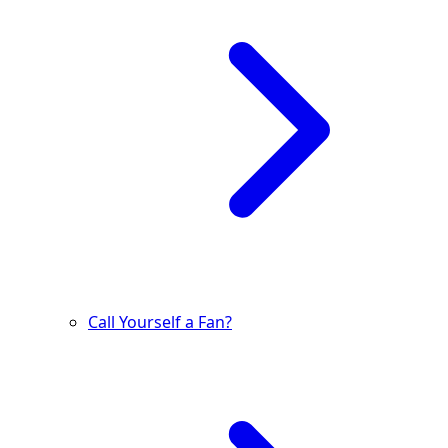
Call Yourself a Fan?