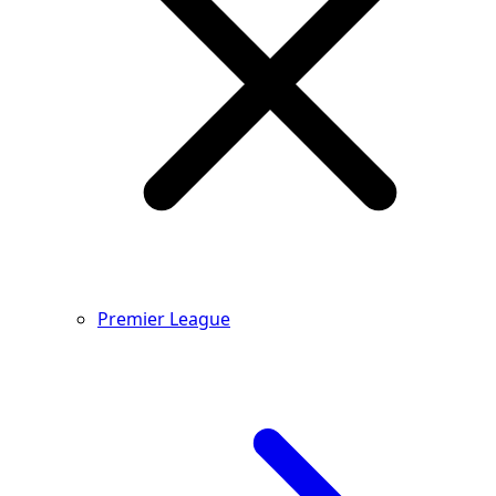
Premier League