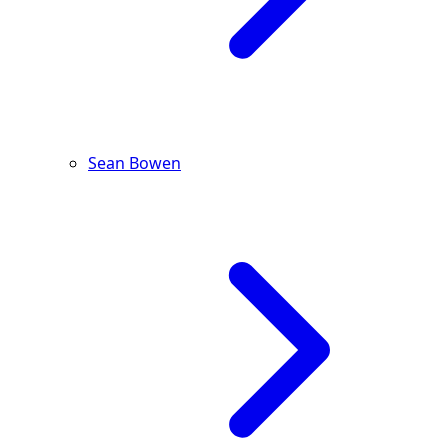
Sean Bowen