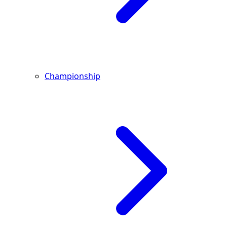
Championship