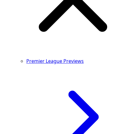
Premier League Previews