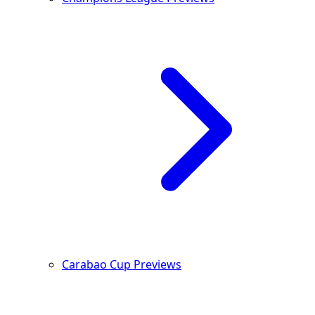
Carabao Cup Previews