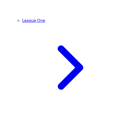
League One