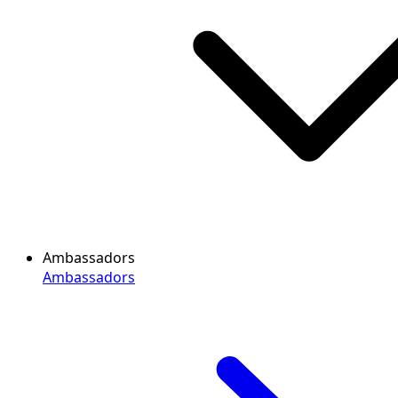
Ambassadors
Ambassadors