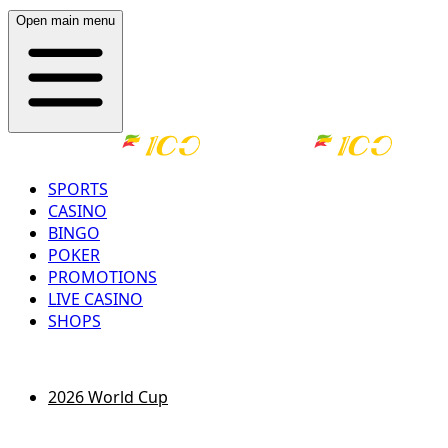
Open main menu
SPORTS
CASINO
BINGO
POKER
PROMOTIONS
LIVE CASINO
SHOPS
LOG IN
REGISTER
2026 World Cup