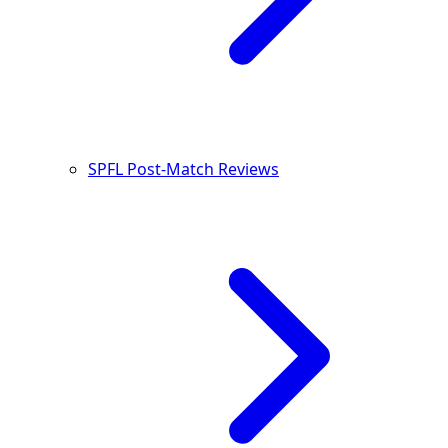
SPFL Post-Match Reviews