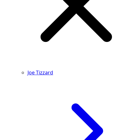
Joe Tizzard