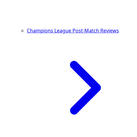
Champions League Post-Match Reviews