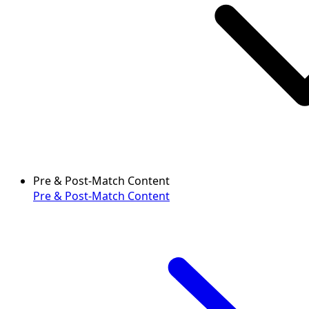
Pre & Post-Match Content
Pre & Post-Match Content