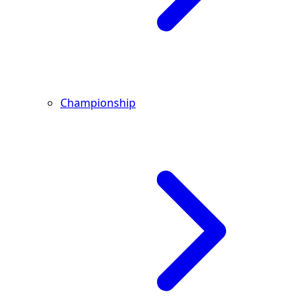
Championship