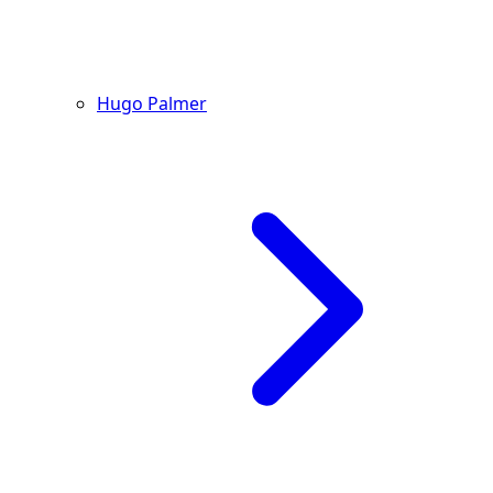
Hugo Palmer