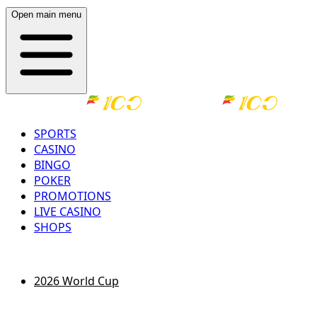
Open main menu
SPORTS
CASINO
BINGO
POKER
PROMOTIONS
LIVE CASINO
SHOPS
LOG IN
REGISTER
2026 World Cup