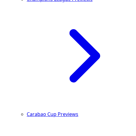
Carabao Cup Previews