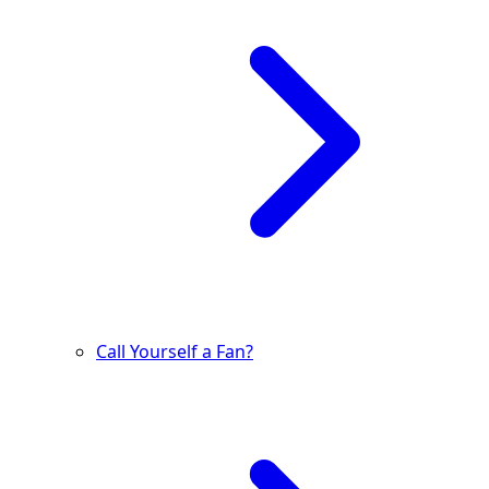
Call Yourself a Fan?