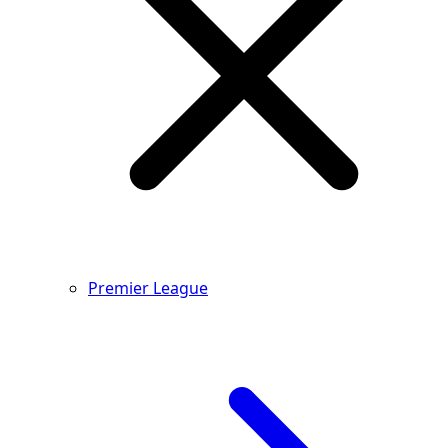
Premier League