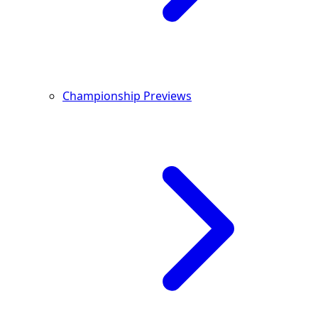
Championship Previews