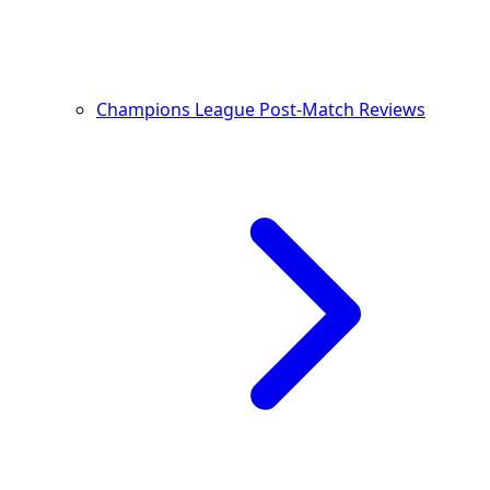
Champions League Post-Match Reviews