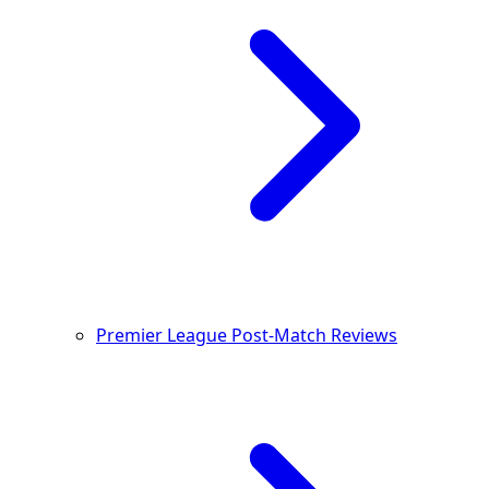
Premier League Post-Match Reviews