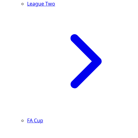
League Two
FA Cup