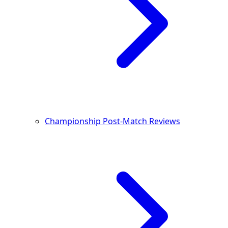
Championship Post-Match Reviews