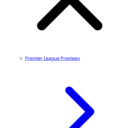
Premier League Previews