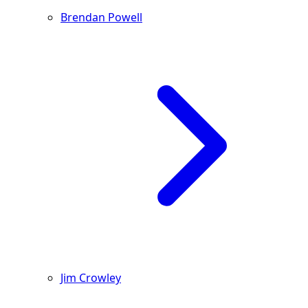
Brendan Powell
Jim Crowley