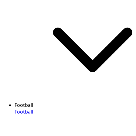
Football
Football