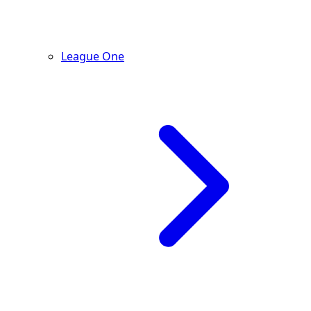
League One