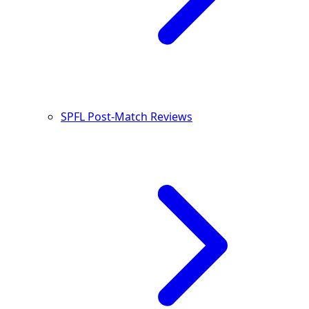
SPFL Post-Match Reviews