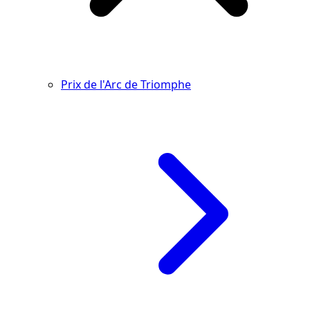
Prix de l'Arc de Triomphe