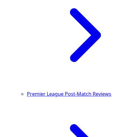
Premier League Post-Match Reviews