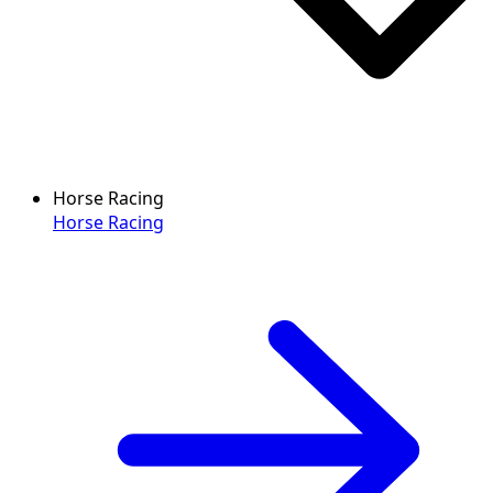
Horse Racing
Horse Racing