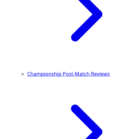
Championship Post-Match Reviews