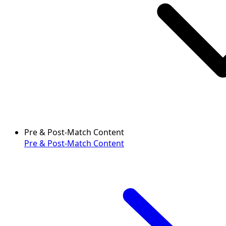
Pre & Post-Match Content
Pre & Post-Match Content