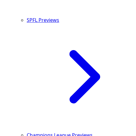
SPFL Previews
Champions League Previews