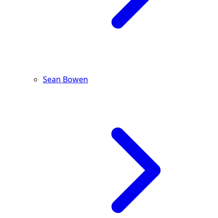
Sean Bowen