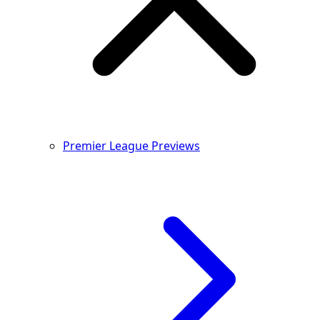
Premier League Previews