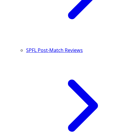
SPFL Post-Match Reviews