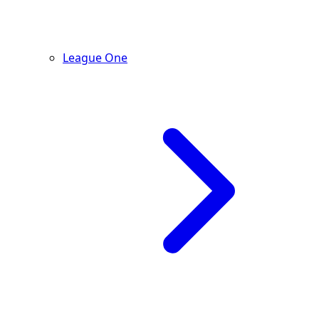
League One