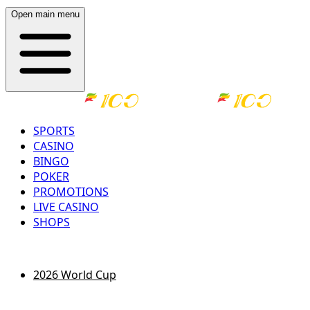
Open main menu
SPORTS
CASINO
BINGO
POKER
PROMOTIONS
LIVE CASINO
SHOPS
LOG IN
REGISTER
2026 World Cup