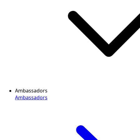
Ambassadors
Ambassadors