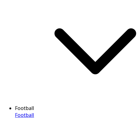
Football
Football