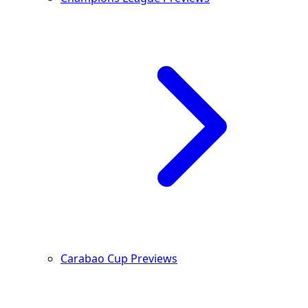
Carabao Cup Previews