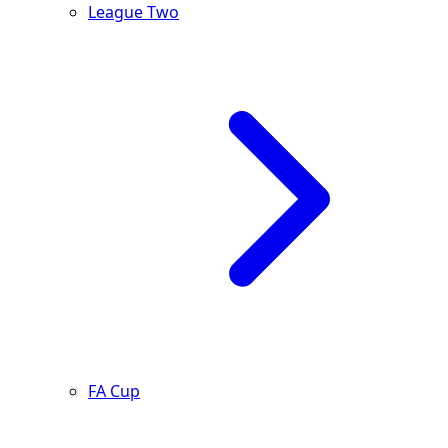
League Two
FA Cup