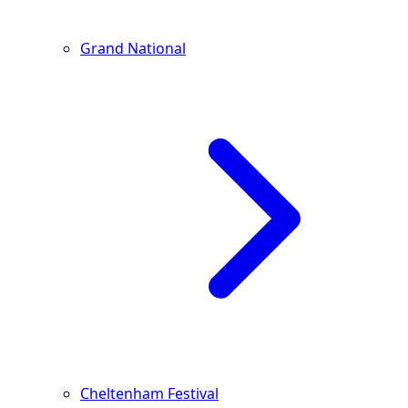
Grand National
Cheltenham Festival