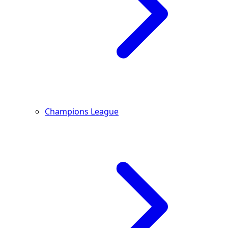
Champions League