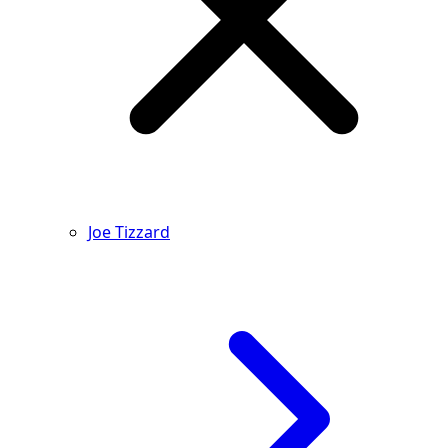
Joe Tizzard