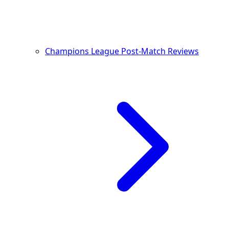
Champions League Post-Match Reviews