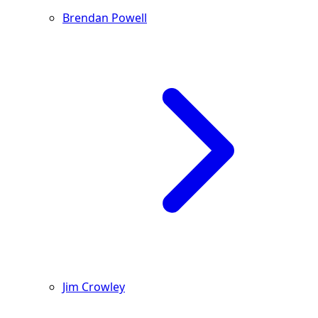
Brendan Powell
Jim Crowley