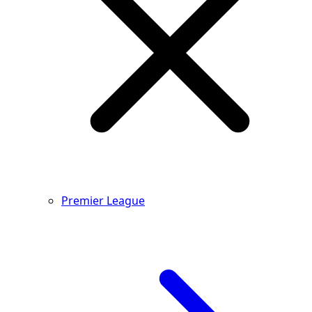
Premier League