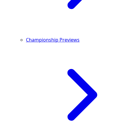
Championship Previews