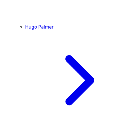
Hugo Palmer