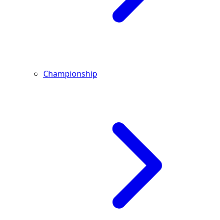
Championship