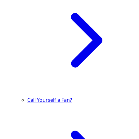
Call Yourself a Fan?