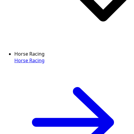
Horse Racing
Horse Racing