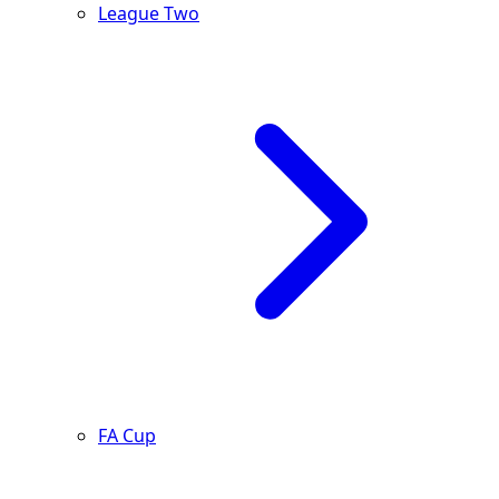
League Two
FA Cup