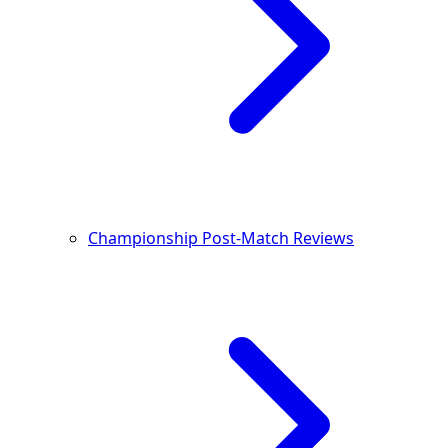
Championship Post-Match Reviews