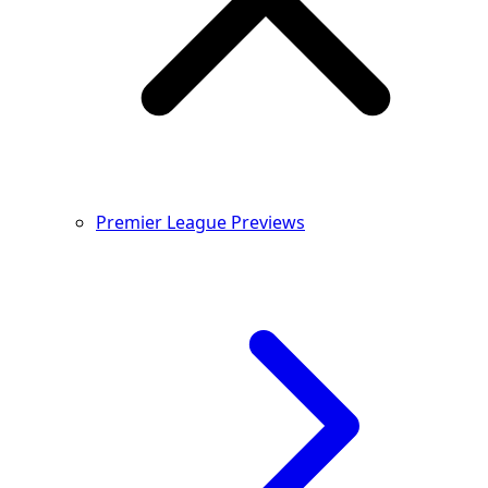
Premier League Previews