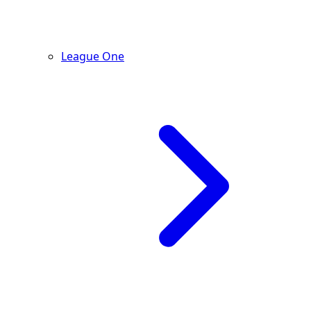
League One