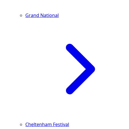
Grand National
Cheltenham Festival