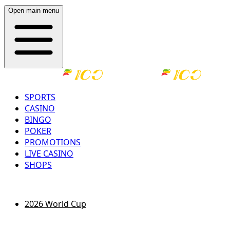
Open main menu
SPORTS
CASINO
BINGO
POKER
PROMOTIONS
LIVE CASINO
SHOPS
LOG IN
REGISTER
2026 World Cup