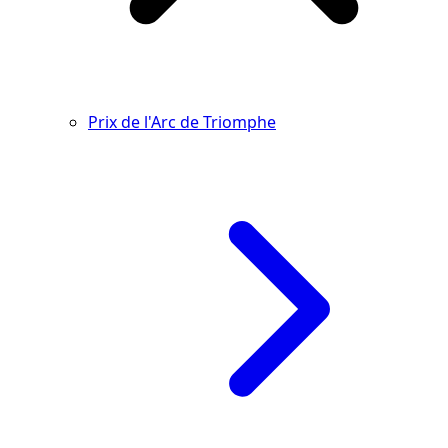
Prix de l'Arc de Triomphe