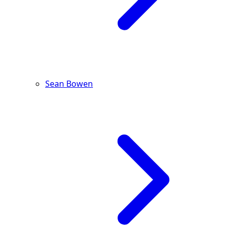
Sean Bowen