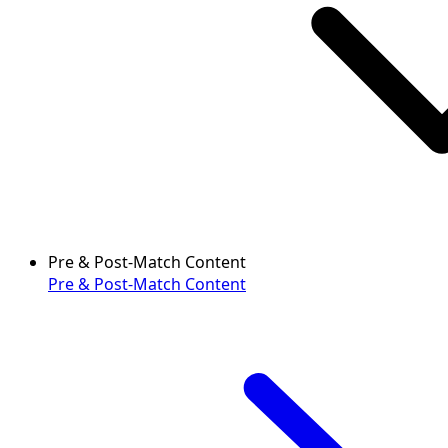
Pre & Post-Match Content
Pre & Post-Match Content