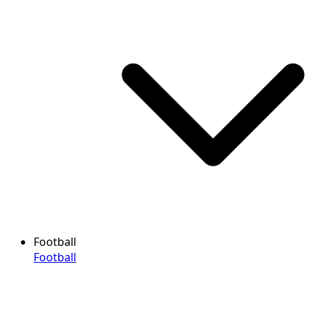
Football
Football