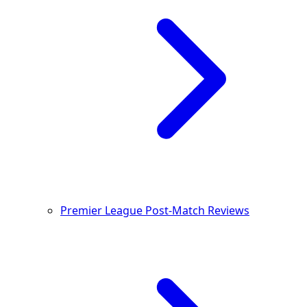
Premier League Post-Match Reviews