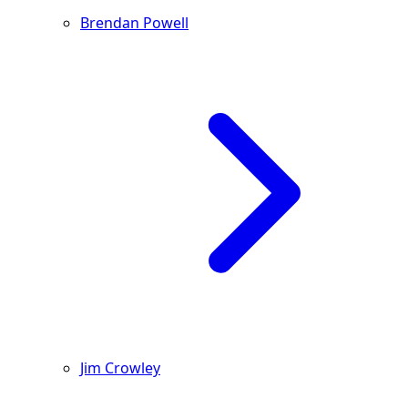
Brendan Powell
Jim Crowley