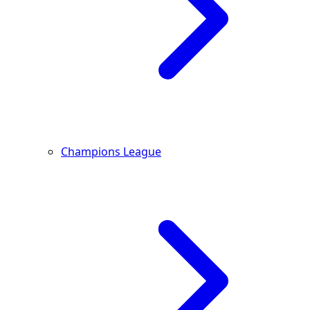
Champions League