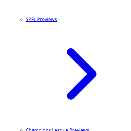
SPFL Previews
Champions League Previews