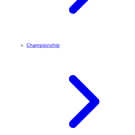
Championship