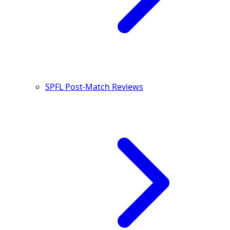
SPFL Post-Match Reviews