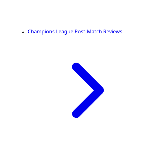
Champions League Post-Match Reviews