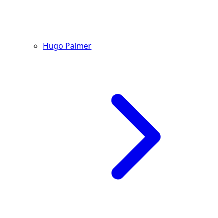
Hugo Palmer