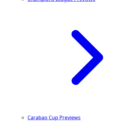
Carabao Cup Previews