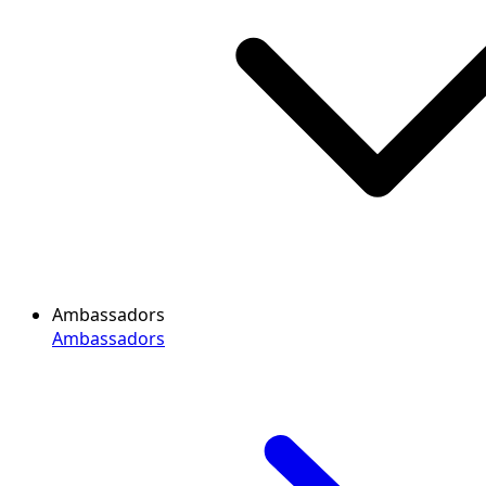
Ambassadors
Ambassadors