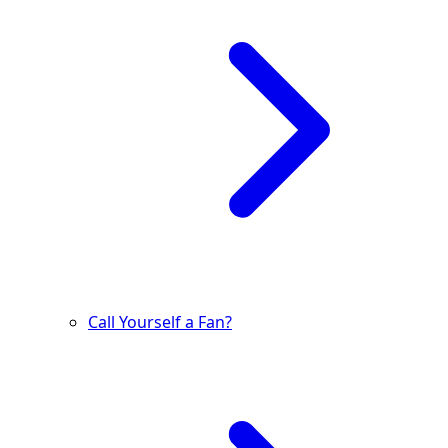
Call Yourself a Fan?