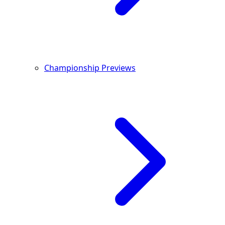
Championship Previews