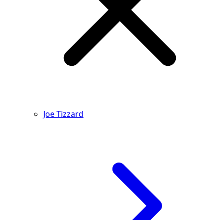
Joe Tizzard