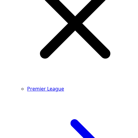
Premier League