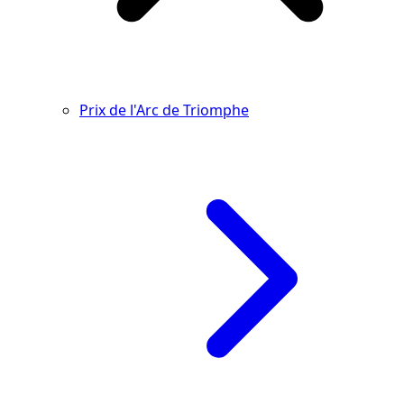
Prix de l'Arc de Triomphe