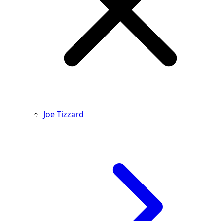
Joe Tizzard