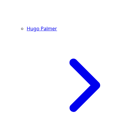
Hugo Palmer