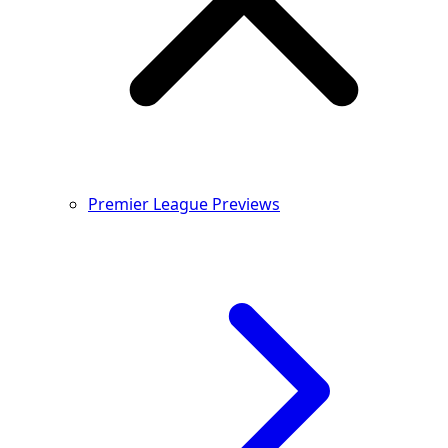
Premier League Previews