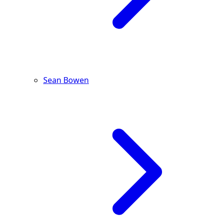
Sean Bowen