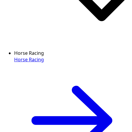
Horse Racing
Horse Racing