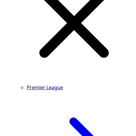
Premier League