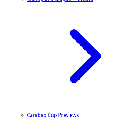
Carabao Cup Previews