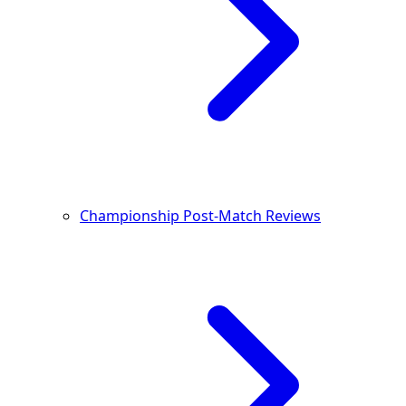
Championship Post-Match Reviews