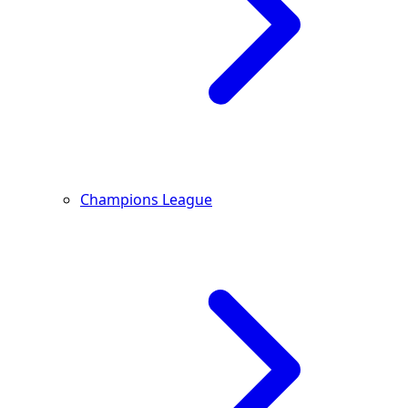
Champions League