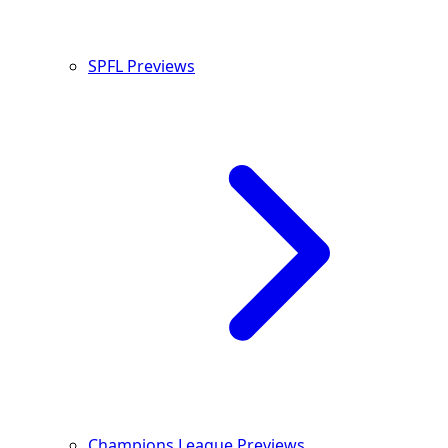
SPFL Previews
Champions League Previews