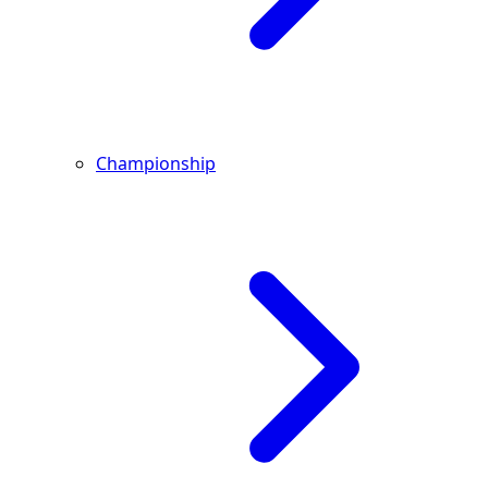
Championship