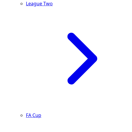
League Two
FA Cup