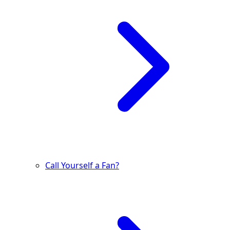
Call Yourself a Fan?