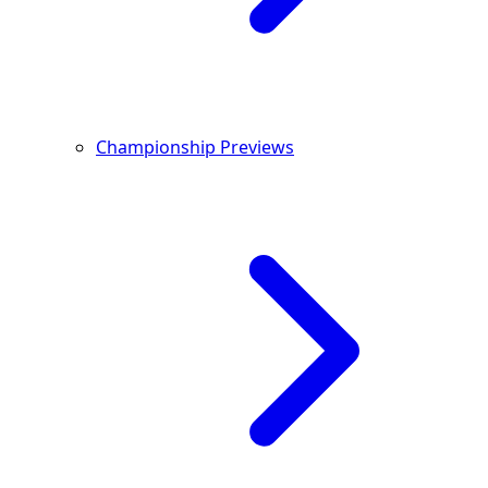
Championship Previews