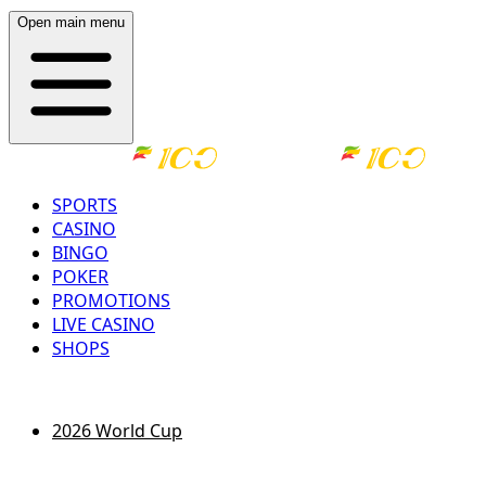
Open main menu
SPORTS
CASINO
BINGO
POKER
PROMOTIONS
LIVE CASINO
SHOPS
LOG IN
REGISTER
2026 World Cup