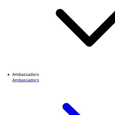
Ambassadors
Ambassadors