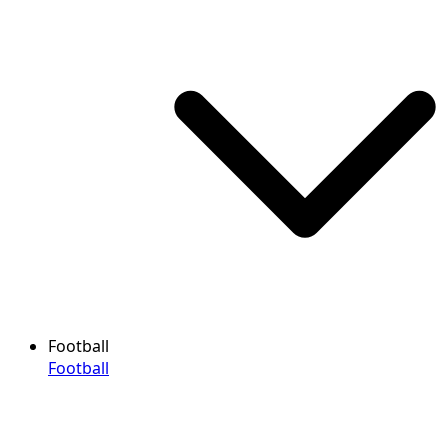
Football
Football