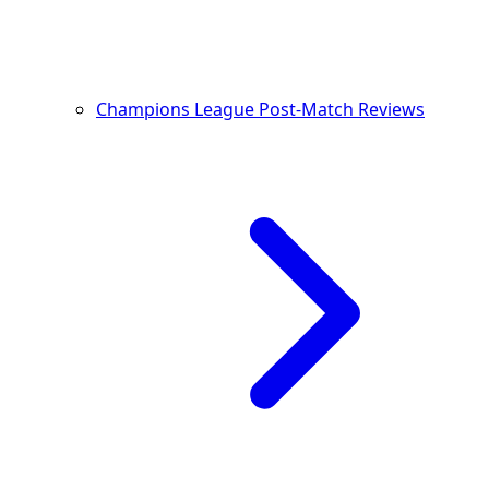
Champions League Post-Match Reviews