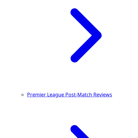
Premier League Post-Match Reviews