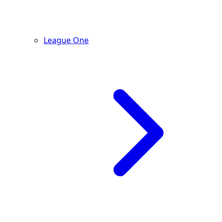
League One