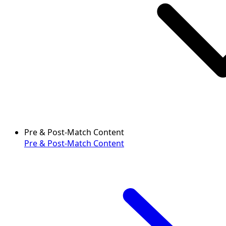
Pre & Post-Match Content
Pre & Post-Match Content