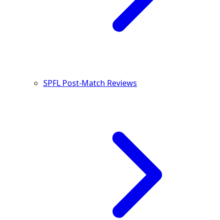
SPFL Post-Match Reviews