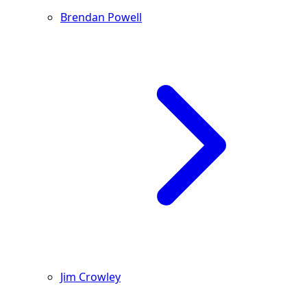
Brendan Powell
Jim Crowley