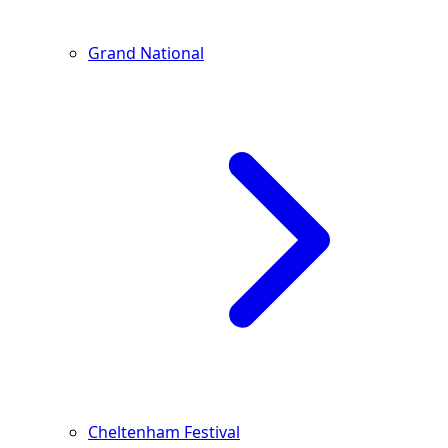
Grand National
Cheltenham Festival