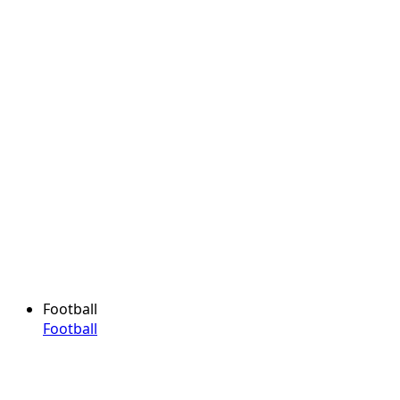
Football
Football