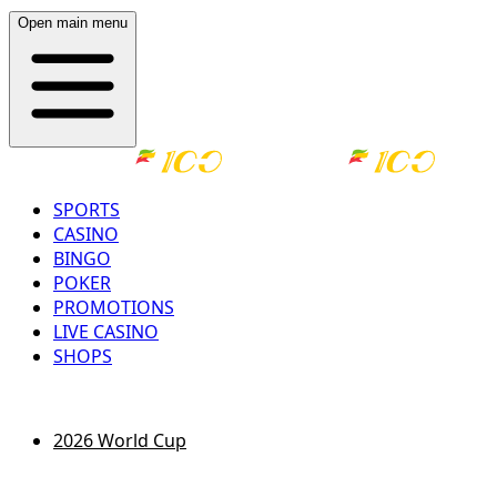
Open main menu
SPORTS
CASINO
BINGO
POKER
PROMOTIONS
LIVE CASINO
SHOPS
LOG IN
REGISTER
2026 World Cup