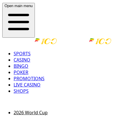
Open main menu
SPORTS
CASINO
BINGO
POKER
PROMOTIONS
LIVE CASINO
SHOPS
LOG IN
REGISTER
2026 World Cup