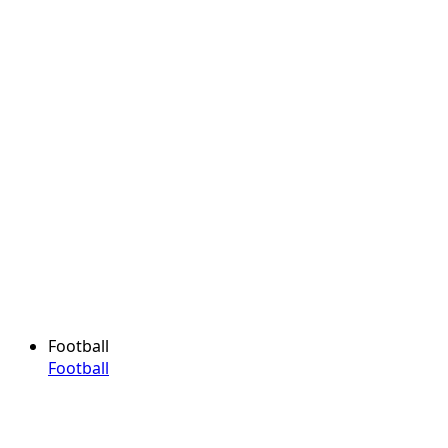
Football
Football