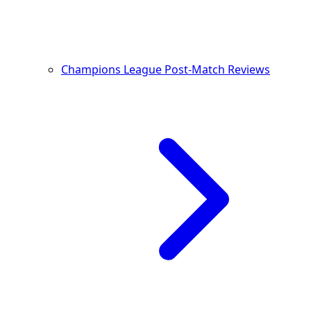
Champions League Post-Match Reviews