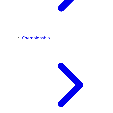
Championship