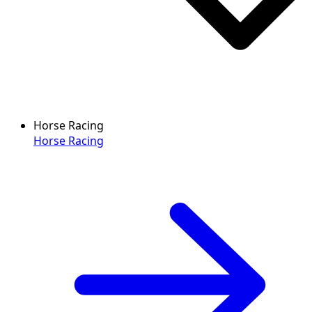
Horse Racing
Horse Racing