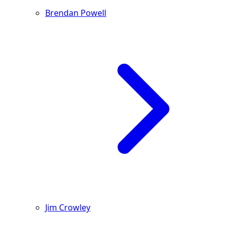
Brendan Powell
Jim Crowley