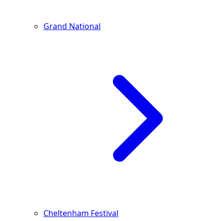
Grand National
Cheltenham Festival