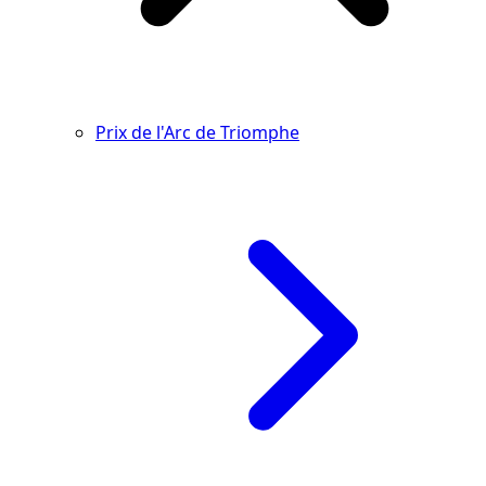
Prix de l'Arc de Triomphe