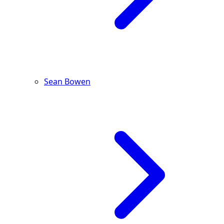
Sean Bowen