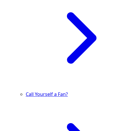
Call Yourself a Fan?