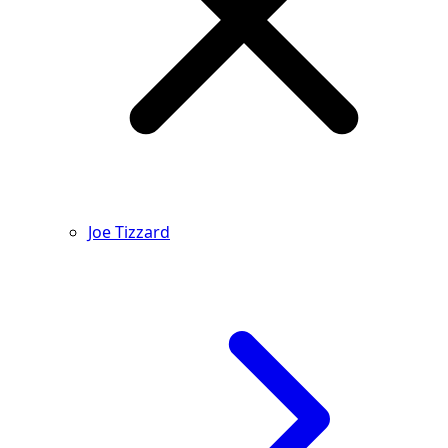
Joe Tizzard