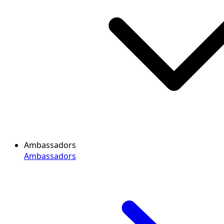
Ambassadors
Ambassadors