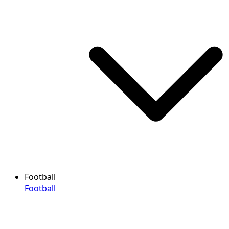
Football
Football