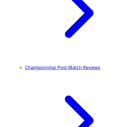
Championship Post-Match Reviews