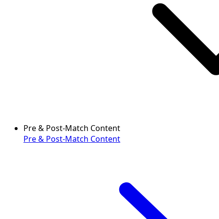
Pre & Post-Match Content
Pre & Post-Match Content