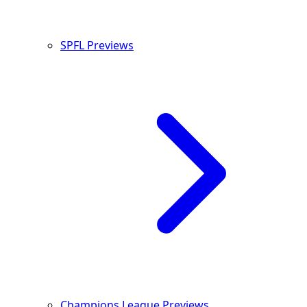
SPFL Previews
Champions League Previews