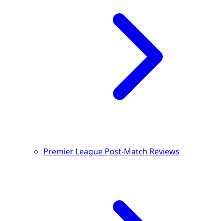
Premier League Post-Match Reviews