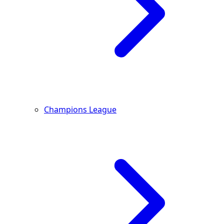
Champions League