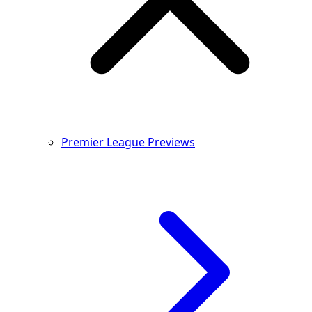
Premier League Previews