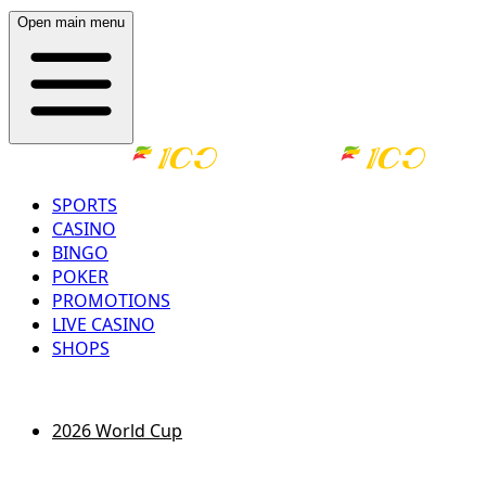
Open main menu
SPORTS
CASINO
BINGO
POKER
PROMOTIONS
LIVE CASINO
SHOPS
LOG IN
REGISTER
2026 World Cup