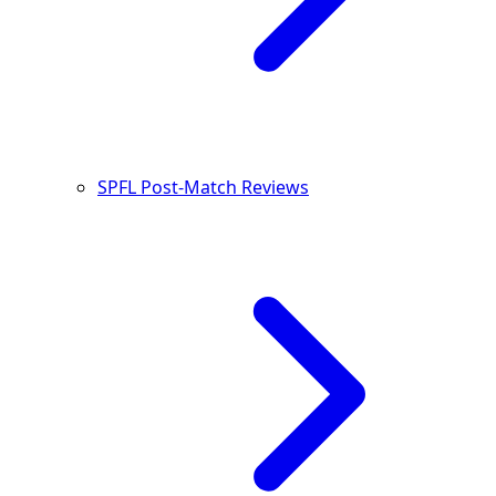
SPFL Post-Match Reviews