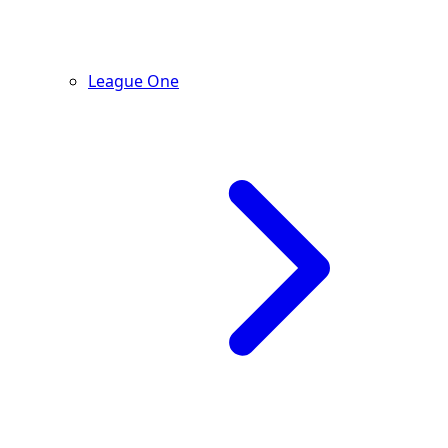
League One