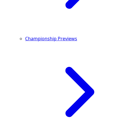
Championship Previews