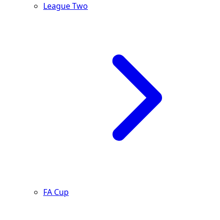
League Two
FA Cup