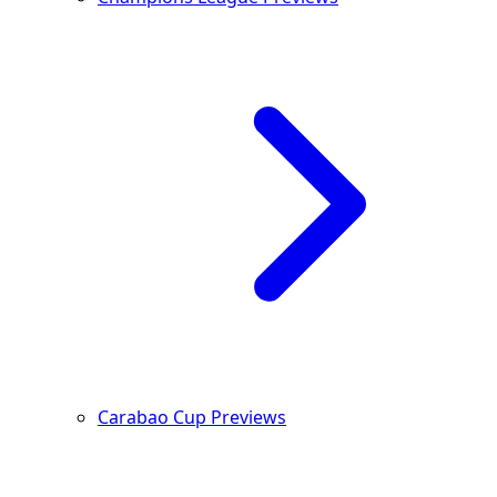
Carabao Cup Previews