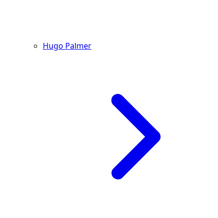
Hugo Palmer