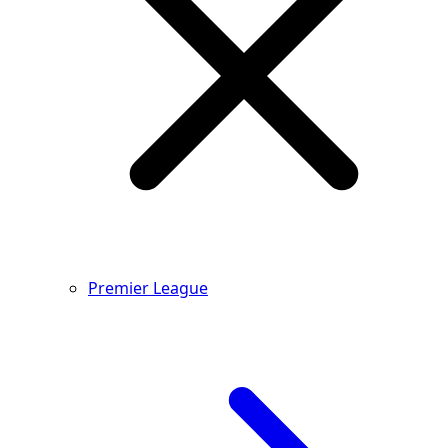
Premier League