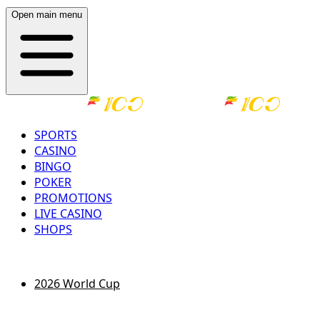
Open main menu
SPORTS
CASINO
BINGO
POKER
PROMOTIONS
LIVE CASINO
SHOPS
LOG IN
REGISTER
2026 World Cup