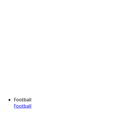
Football
Football