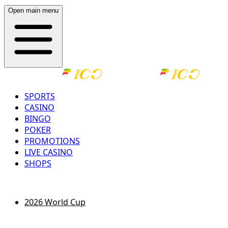
Open main menu
SPORTS
CASINO
BINGO
POKER
PROMOTIONS
LIVE CASINO
SHOPS
LOG IN
REGISTER
2026 World Cup