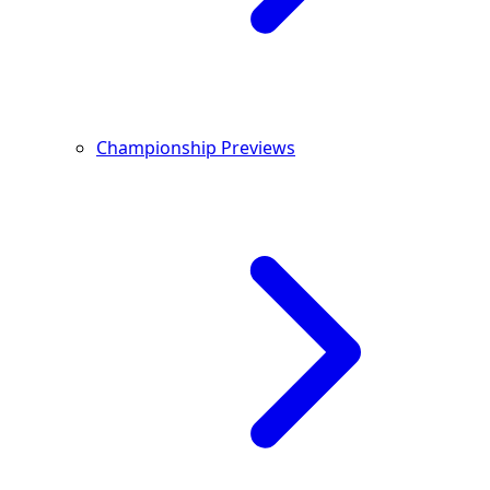
Championship Previews