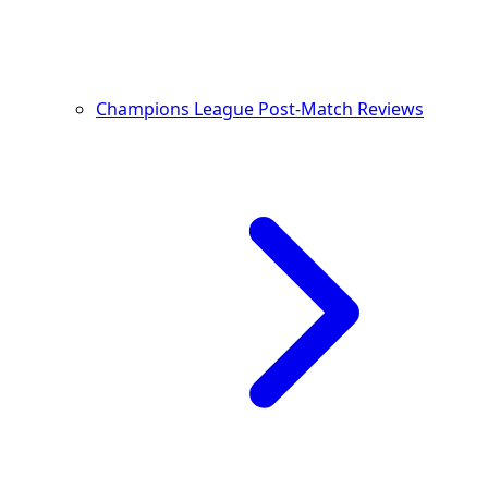
Champions League Post-Match Reviews