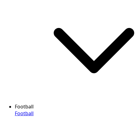
Football
Football