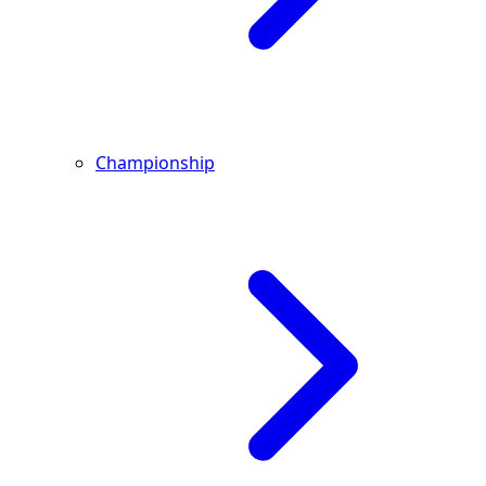
Championship