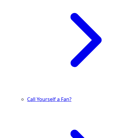
Call Yourself a Fan?