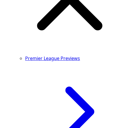
Premier League Previews