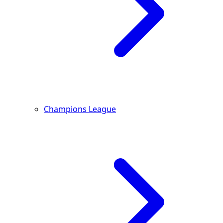
Champions League