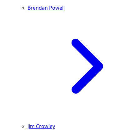
Brendan Powell
Jim Crowley