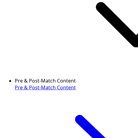
Pre & Post-Match Content
Pre & Post-Match Content