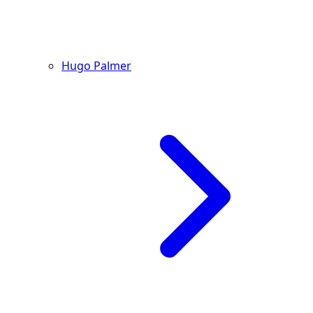
Hugo Palmer