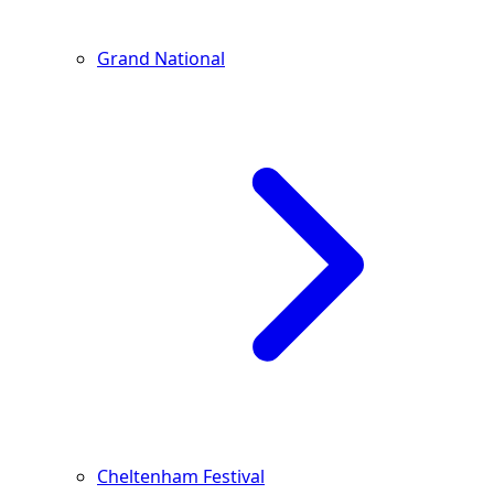
Grand National
Cheltenham Festival