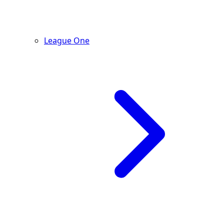
League One