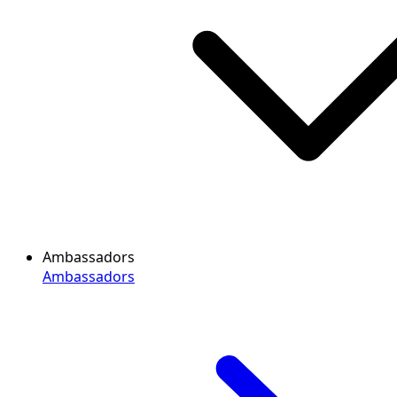
Ambassadors
Ambassadors