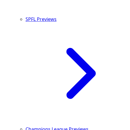
SPFL Previews
Champions League Previews