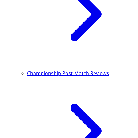
Championship Post-Match Reviews