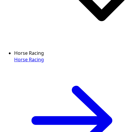
Horse Racing
Horse Racing