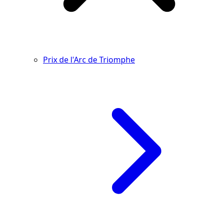
Prix de l'Arc de Triomphe