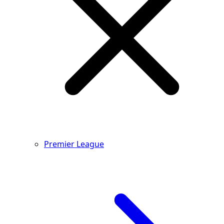
Premier League