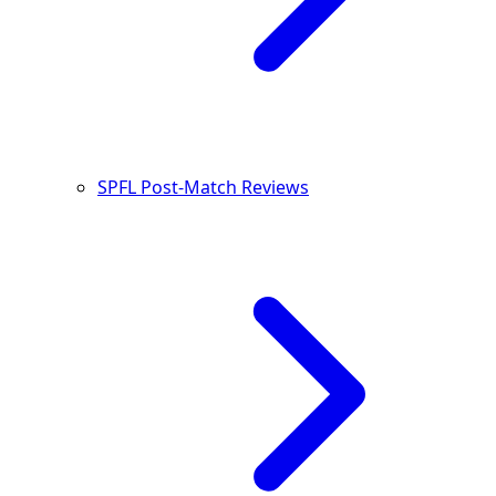
SPFL Post-Match Reviews