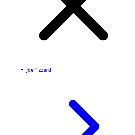
Joe Tizzard