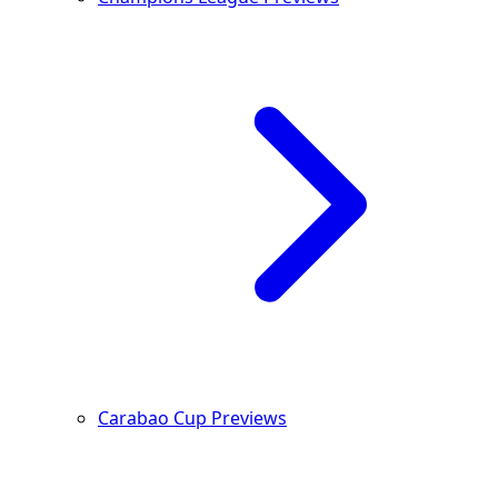
Carabao Cup Previews