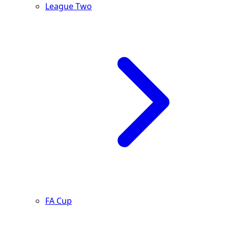
League Two
FA Cup