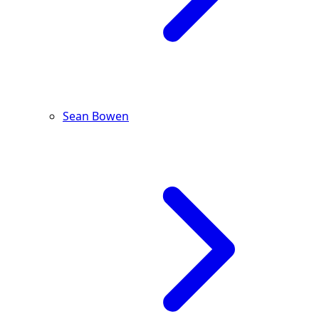
Sean Bowen