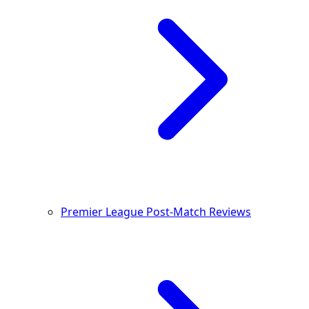
Premier League Post-Match Reviews