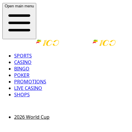
Open main menu
SPORTS
CASINO
BINGO
POKER
PROMOTIONS
LIVE CASINO
SHOPS
LOG IN
REGISTER
2026 World Cup