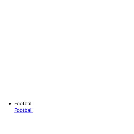
Football
Football