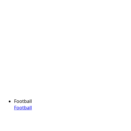
Football
Football