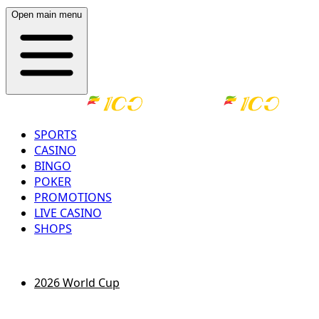
Open main menu
SPORTS
CASINO
BINGO
POKER
PROMOTIONS
LIVE CASINO
SHOPS
LOG IN
REGISTER
2026 World Cup