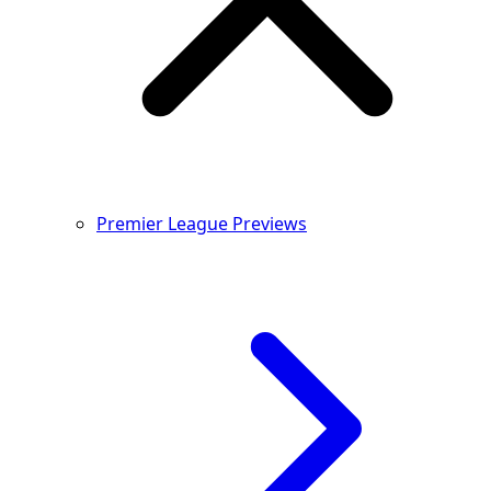
Premier League Previews