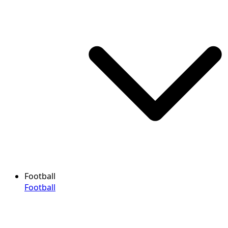
Football
Football