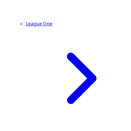
League One