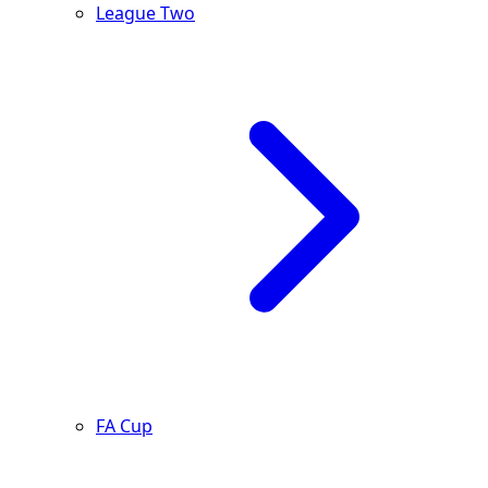
League Two
FA Cup