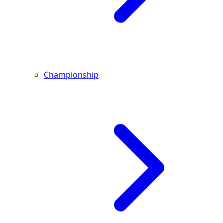
Championship