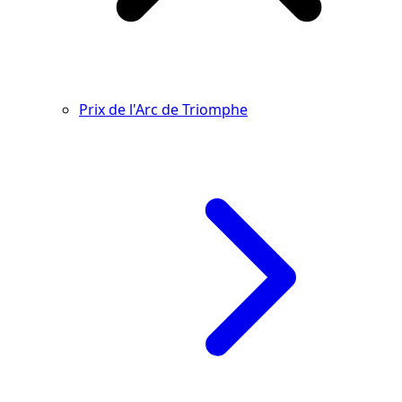
Prix de l'Arc de Triomphe