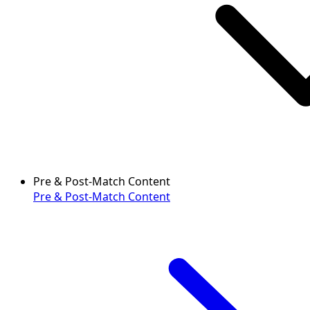
Pre & Post-Match Content
Pre & Post-Match Content