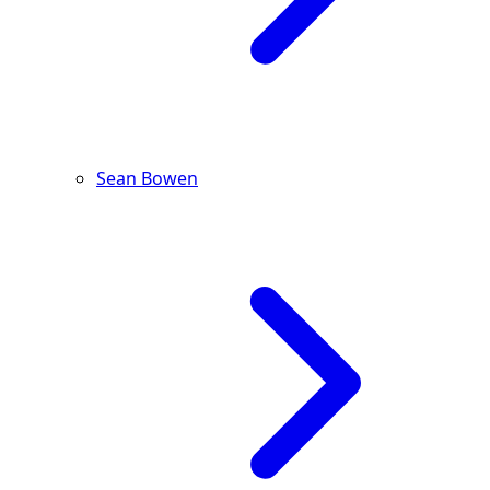
Sean Bowen