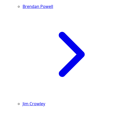
Brendan Powell
Jim Crowley