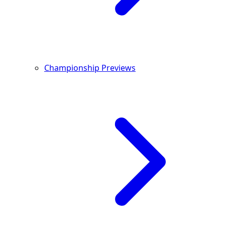
Championship Previews