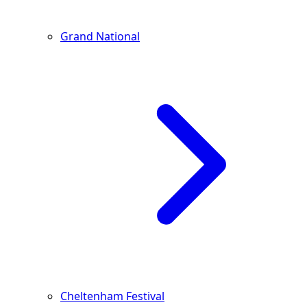
Grand National
Cheltenham Festival