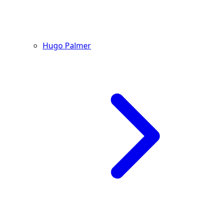
Hugo Palmer