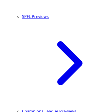
SPFL Previews
Champions League Previews