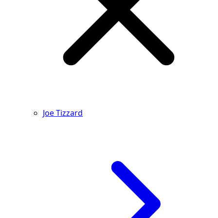
Joe Tizzard