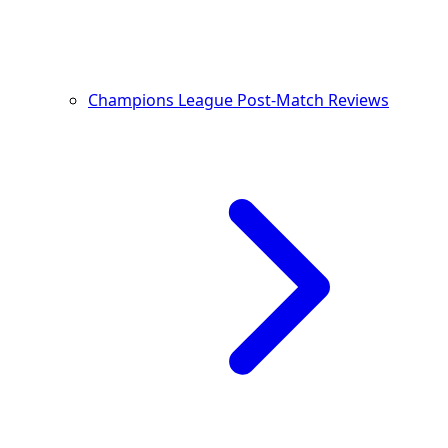
Champions League Post-Match Reviews