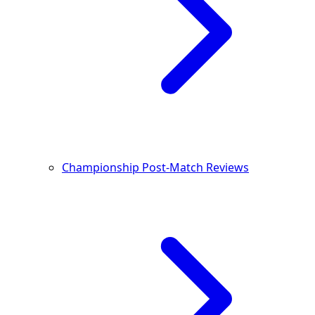
Championship Post-Match Reviews