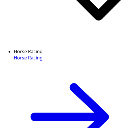
Horse Racing
Horse Racing