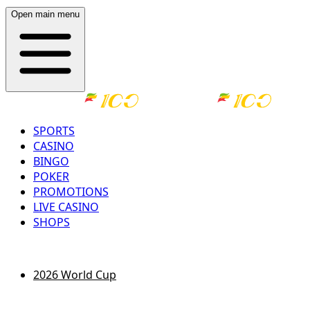
Open main menu
SPORTS
CASINO
BINGO
POKER
PROMOTIONS
LIVE CASINO
SHOPS
LOG IN
REGISTER
2026 World Cup