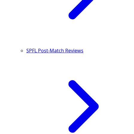
SPFL Post-Match Reviews