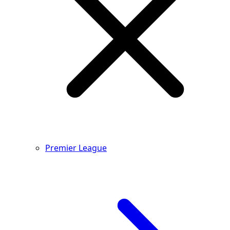
Premier League