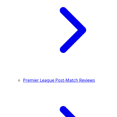
Premier League Post-Match Reviews