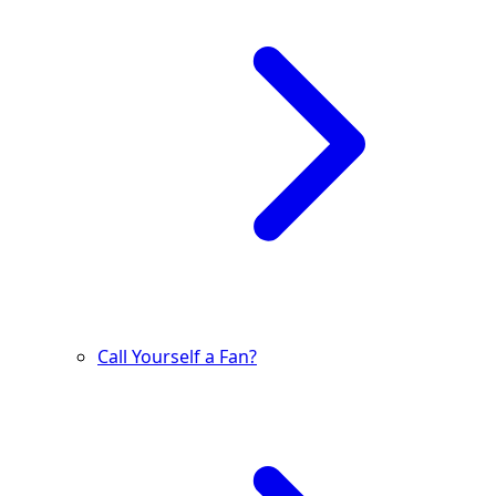
Call Yourself a Fan?