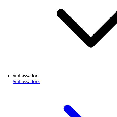
Ambassadors
Ambassadors