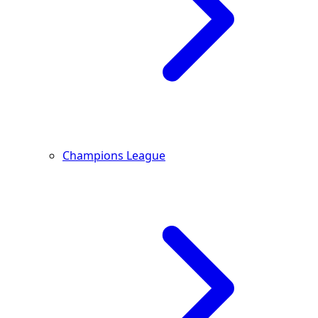
Champions League