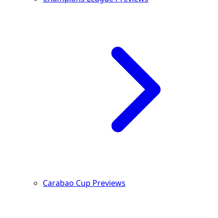
Carabao Cup Previews