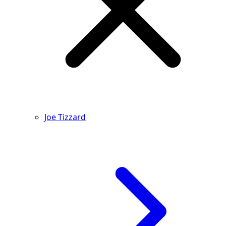
Joe Tizzard