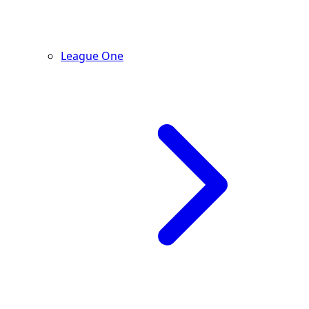
League One