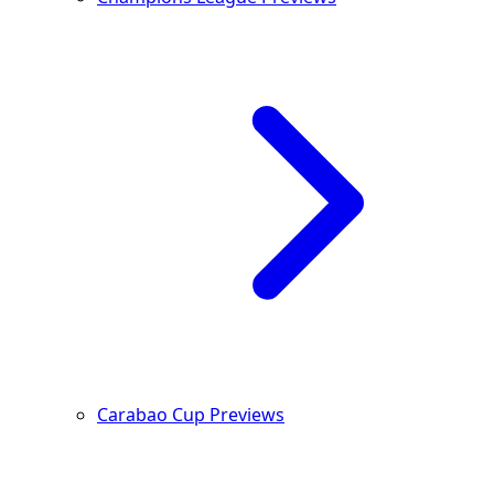
Carabao Cup Previews