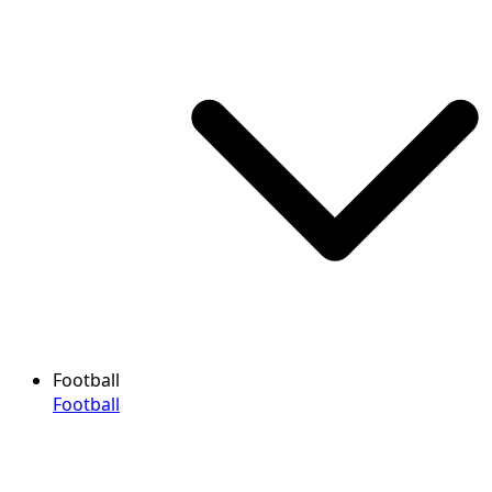
Football
Football