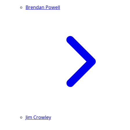
Brendan Powell
Jim Crowley