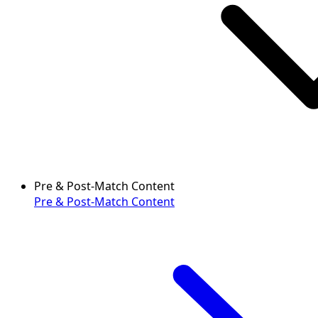
Pre & Post-Match Content
Pre & Post-Match Content