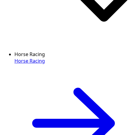
Horse Racing
Horse Racing