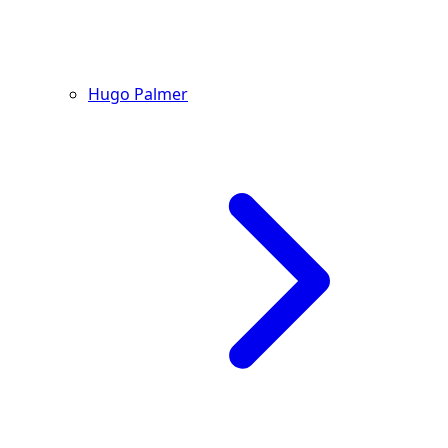
Hugo Palmer