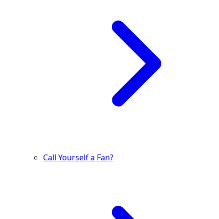
Call Yourself a Fan?