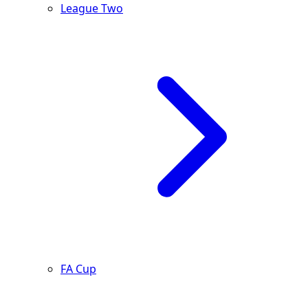
League Two
FA Cup