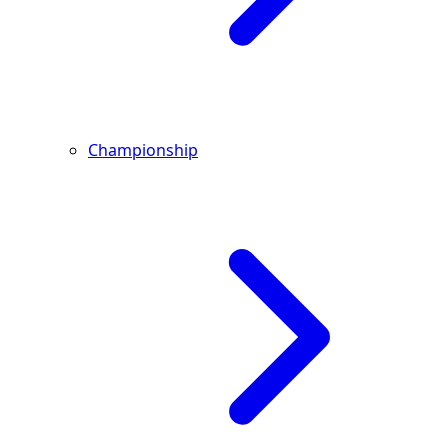
Championship