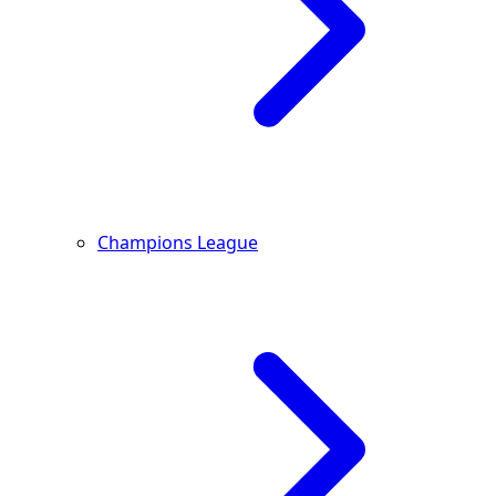
Champions League