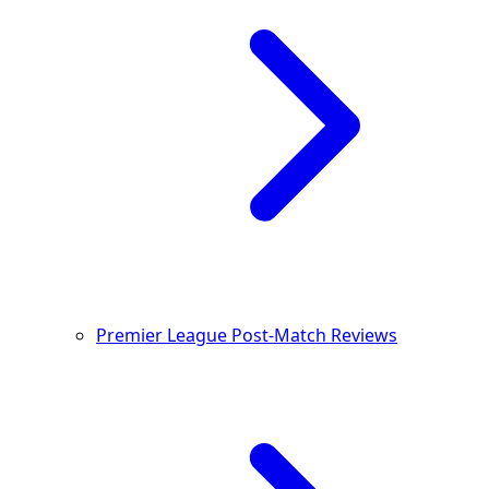
Premier League Post-Match Reviews