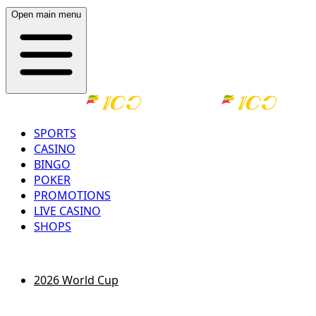
Open main menu
SPORTS
CASINO
BINGO
POKER
PROMOTIONS
LIVE CASINO
SHOPS
LOG IN
REGISTER
2026 World Cup