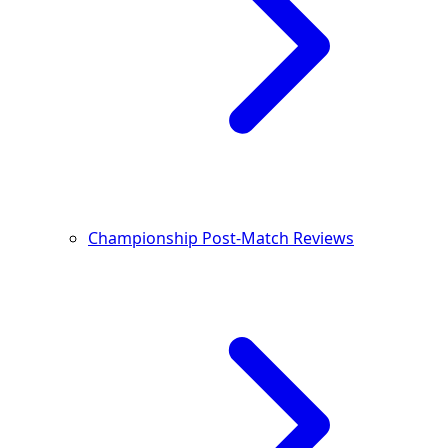
Championship Post-Match Reviews