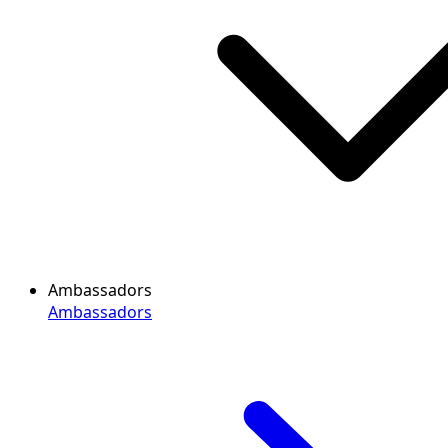
Ambassadors
Ambassadors