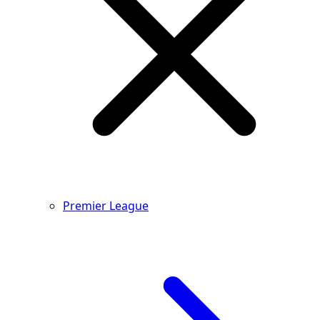
Premier League