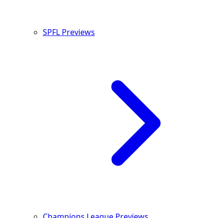
SPFL Previews
Champions League Previews