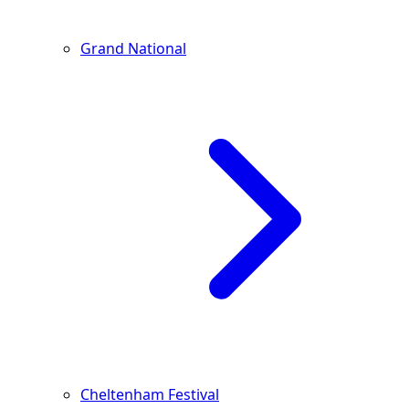
Grand National
Cheltenham Festival