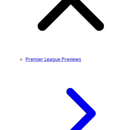
Premier League Previews