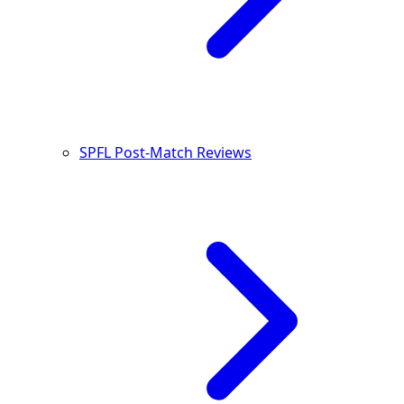
SPFL Post-Match Reviews