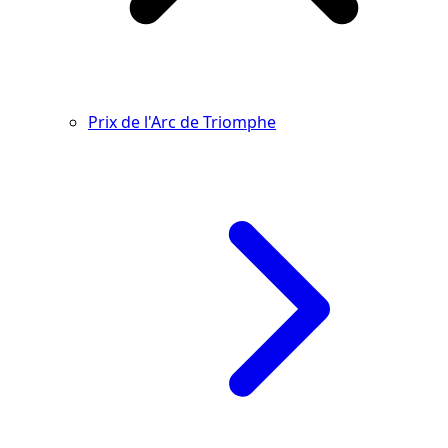
Prix de l'Arc de Triomphe