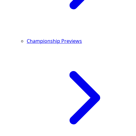
Championship Previews