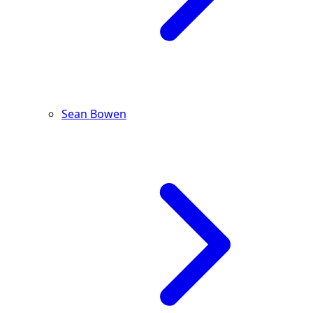
Sean Bowen