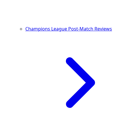
Champions League Post-Match Reviews