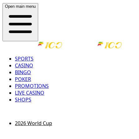
Open main menu
SPORTS
CASINO
BINGO
POKER
PROMOTIONS
LIVE CASINO
SHOPS
LOG IN
REGISTER
2026 World Cup