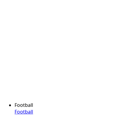
Football
Football