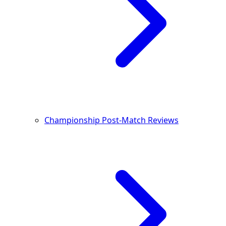
Championship Post-Match Reviews