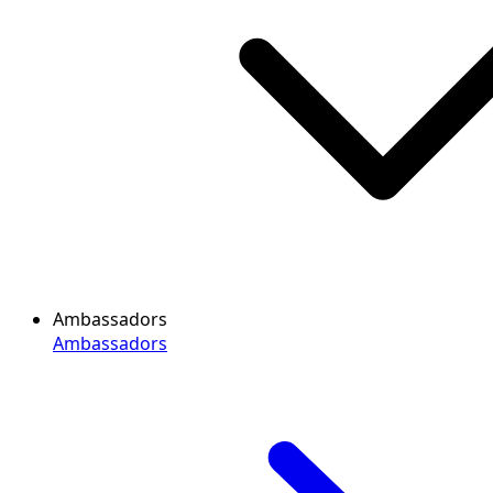
Ambassadors
Ambassadors