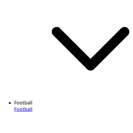
Football
Football