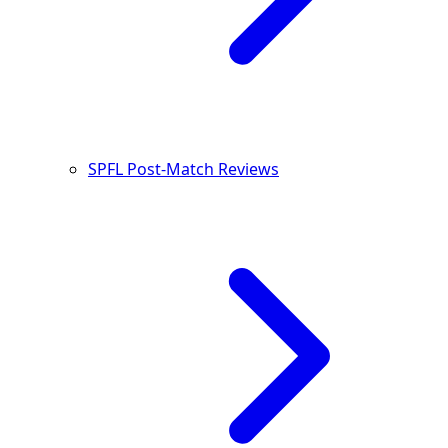
SPFL Post-Match Reviews