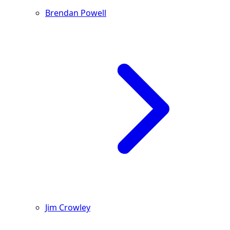
Brendan Powell
Jim Crowley