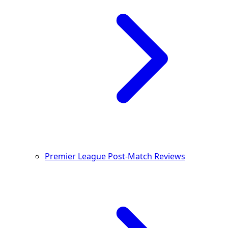
Premier League Post-Match Reviews