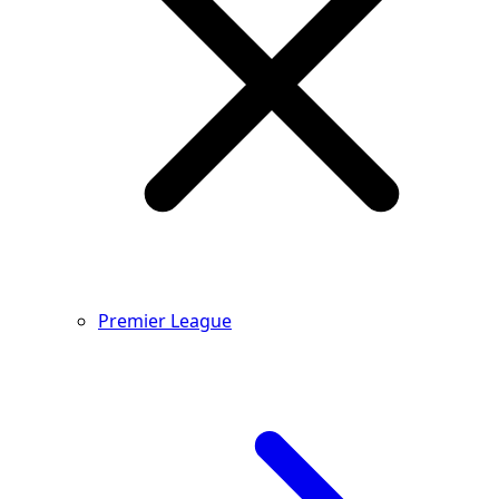
Premier League