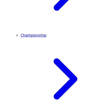
Championship