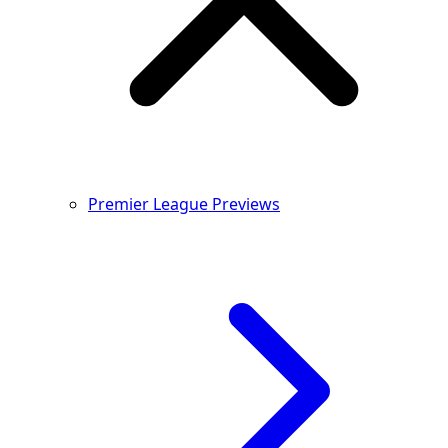
Premier League Previews