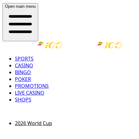
Open main menu
SPORTS
CASINO
BINGO
POKER
PROMOTIONS
LIVE CASINO
SHOPS
LOG IN
REGISTER
2026 World Cup