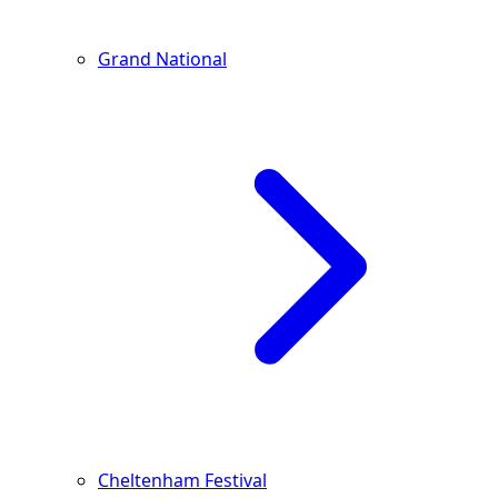
Grand National
Cheltenham Festival