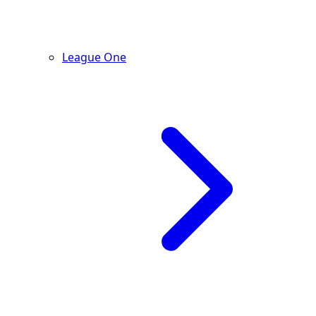
League One