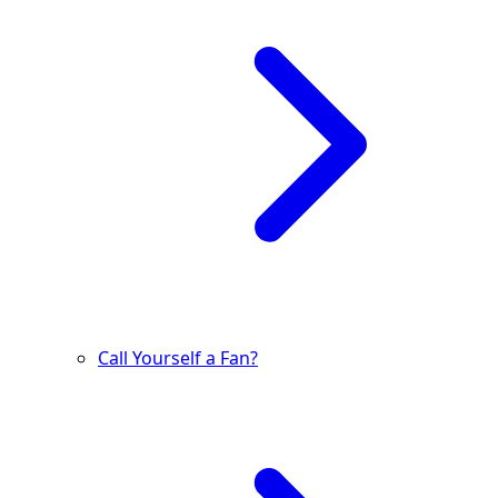
Call Yourself a Fan?