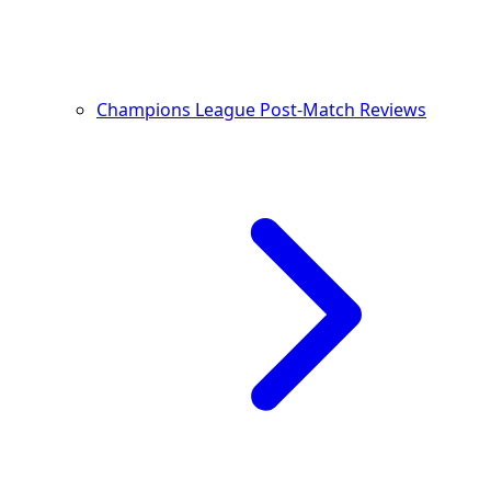
Champions League Post-Match Reviews