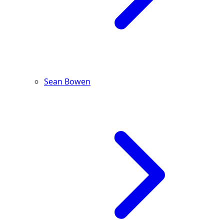
Sean Bowen