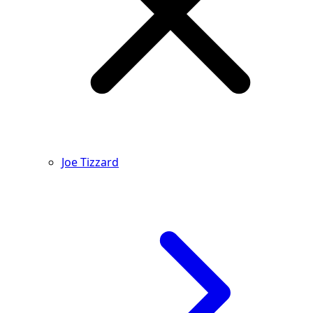
Joe Tizzard