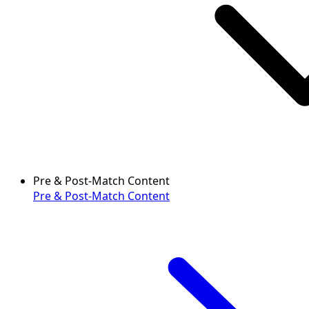
Pre & Post-Match Content
Pre & Post-Match Content