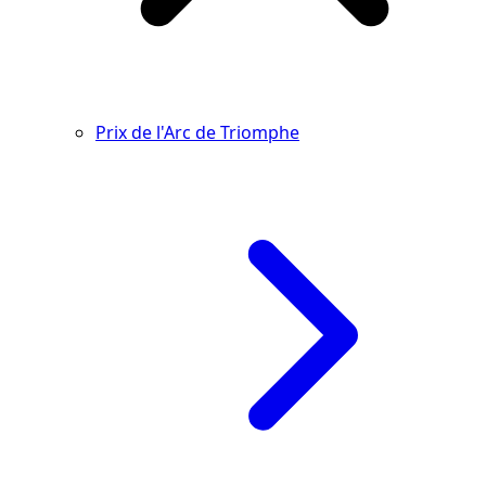
Prix de l'Arc de Triomphe