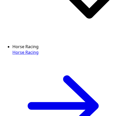
Horse Racing
Horse Racing