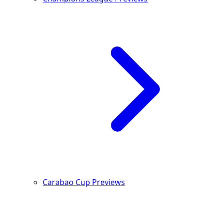
Carabao Cup Previews