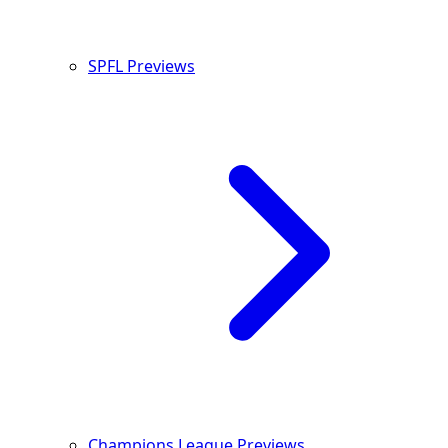
SPFL Previews
Champions League Previews