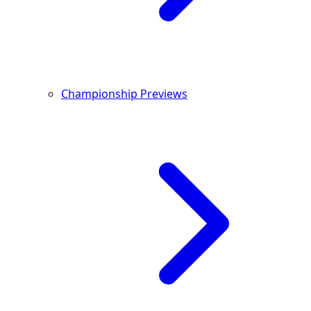
Championship Previews