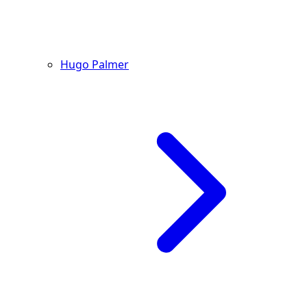
Hugo Palmer