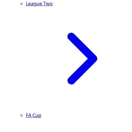
League Two
FA Cup