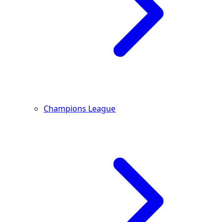
Champions League