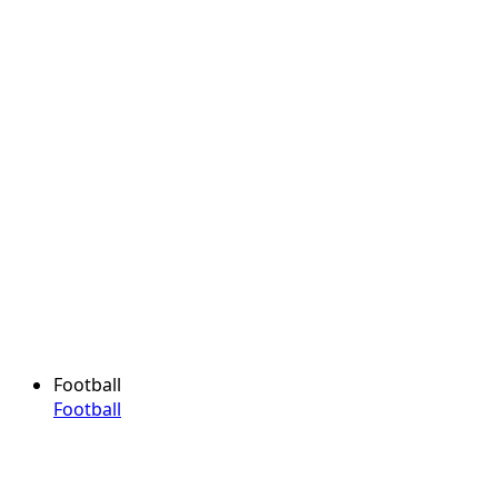
Football
Football