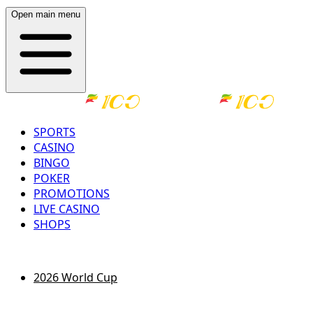
Open main menu
SPORTS
CASINO
BINGO
POKER
PROMOTIONS
LIVE CASINO
SHOPS
LOG IN
REGISTER
2026 World Cup