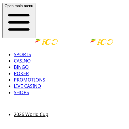
Open main menu
SPORTS
CASINO
BINGO
POKER
PROMOTIONS
LIVE CASINO
SHOPS
LOG IN
REGISTER
2026 World Cup