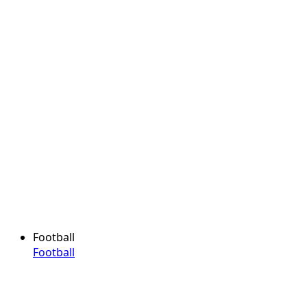
Football
Football