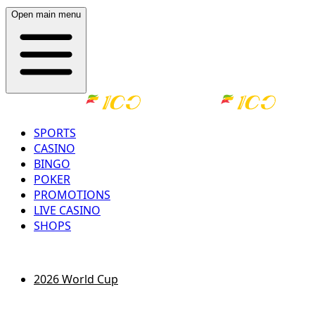
Open main menu
SPORTS
CASINO
BINGO
POKER
PROMOTIONS
LIVE CASINO
SHOPS
LOG IN
REGISTER
2026 World Cup