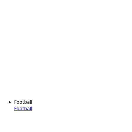
Football
Football