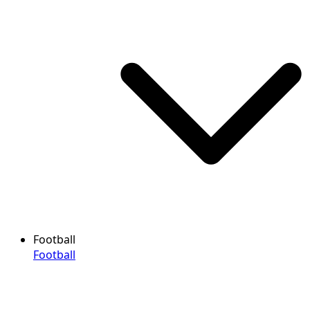
Football
Football