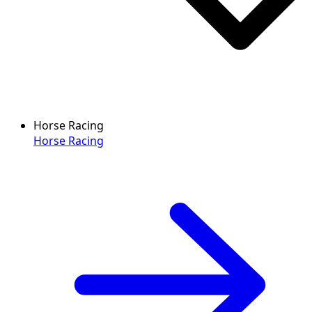
Horse Racing
Horse Racing