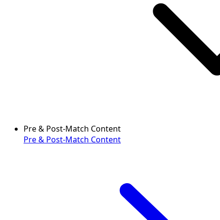
Pre & Post-Match Content
Pre & Post-Match Content