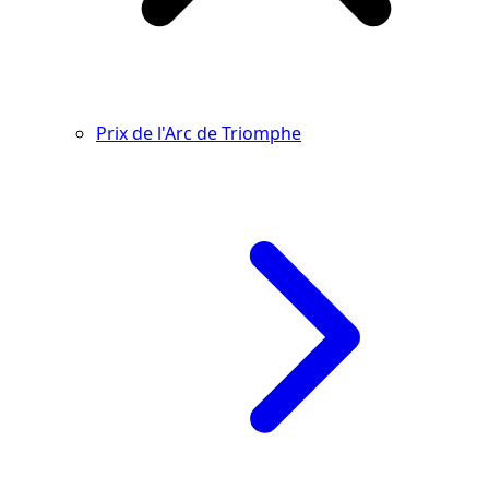
Prix de l'Arc de Triomphe