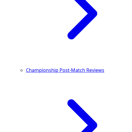
Championship Post-Match Reviews