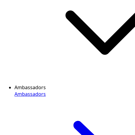
Ambassadors
Ambassadors