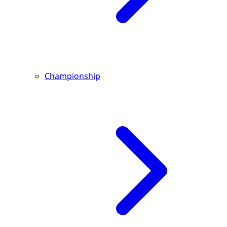
Championship