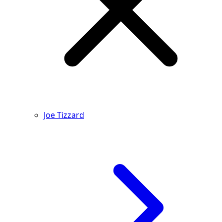
Joe Tizzard