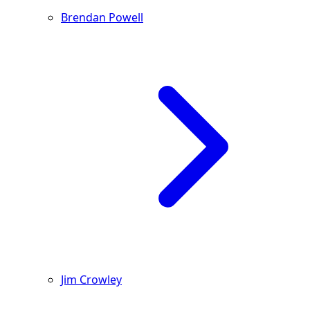
Brendan Powell
Jim Crowley