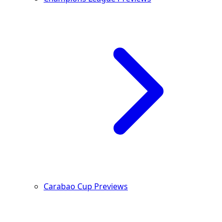
Carabao Cup Previews