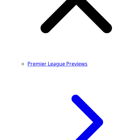
Premier League Previews