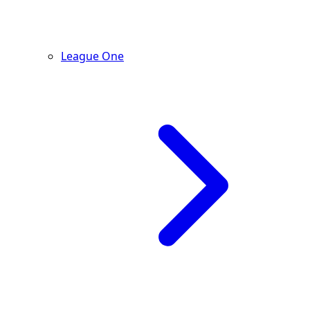
League One