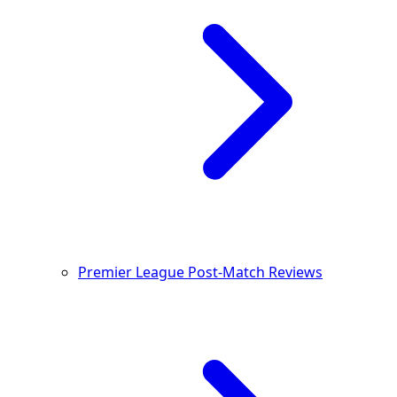
Premier League Post-Match Reviews