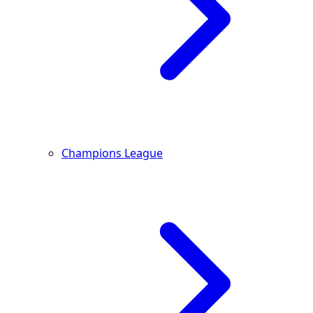
Champions League