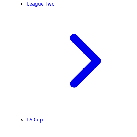
League Two
FA Cup