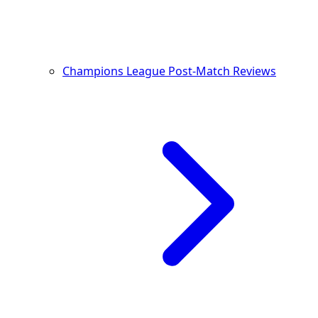
Champions League Post-Match Reviews