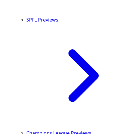
SPFL Previews
Champions League Previews