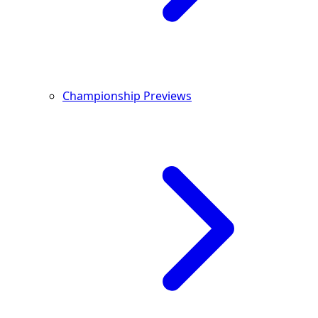
Championship Previews