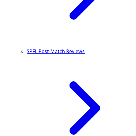
SPFL Post-Match Reviews