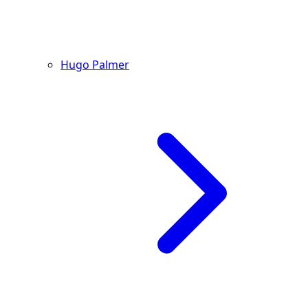
Hugo Palmer