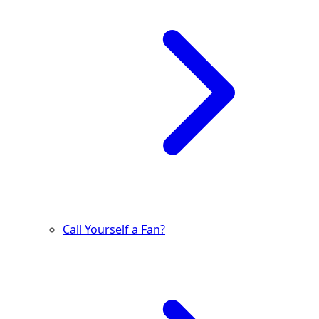
Call Yourself a Fan?