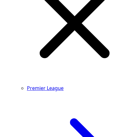
Premier League