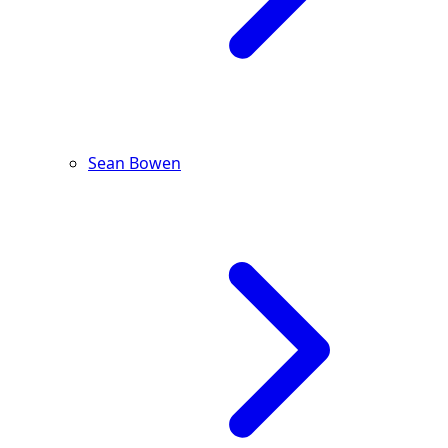
Sean Bowen