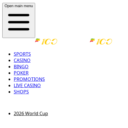
Open main menu
SPORTS
CASINO
BINGO
POKER
PROMOTIONS
LIVE CASINO
SHOPS
LOG IN
REGISTER
2026 World Cup