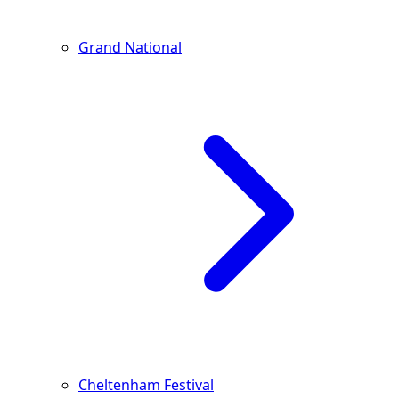
Grand National
Cheltenham Festival