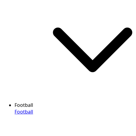
Football
Football