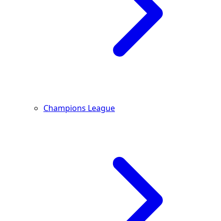
Champions League