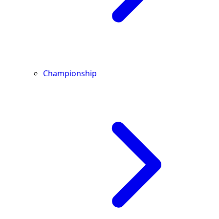
Championship