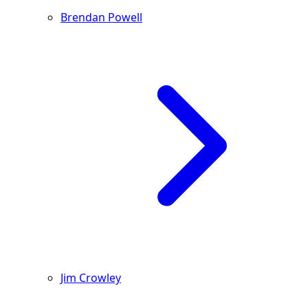
Brendan Powell
Jim Crowley