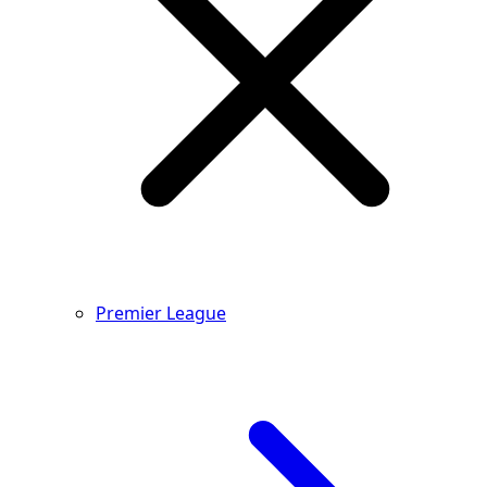
Premier League