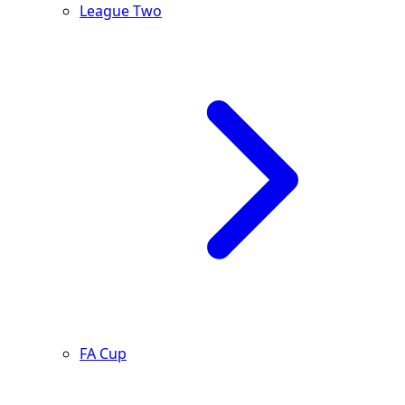
League Two
FA Cup