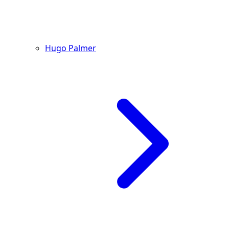
Hugo Palmer