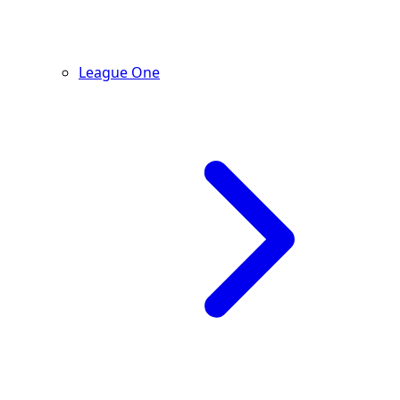
League One