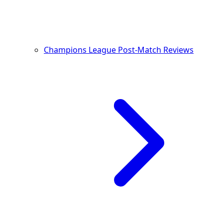
Champions League Post-Match Reviews