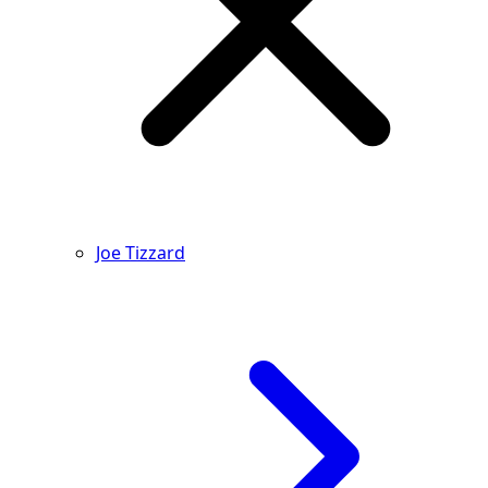
Joe Tizzard