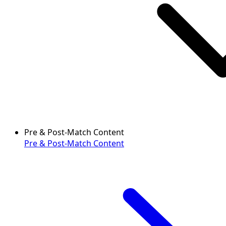
Pre & Post-Match Content
Pre & Post-Match Content