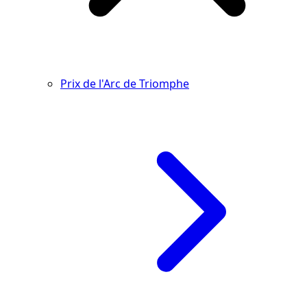
Prix de l'Arc de Triomphe