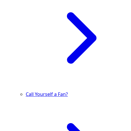
Call Yourself a Fan?