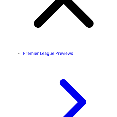
Premier League Previews