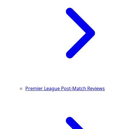
Premier League Post-Match Reviews