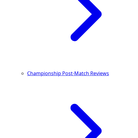
Championship Post-Match Reviews