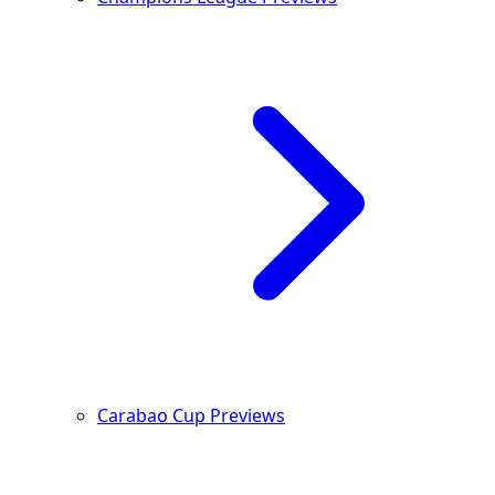
Carabao Cup Previews