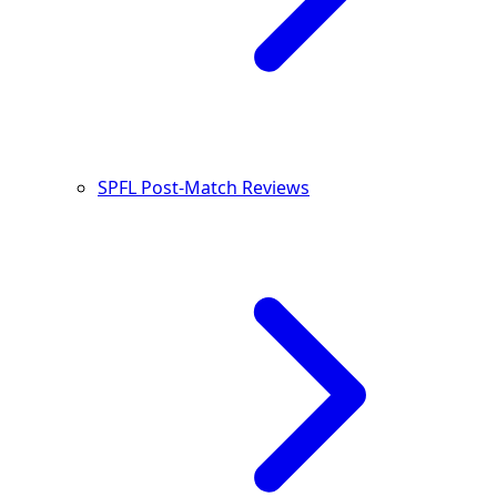
SPFL Post-Match Reviews