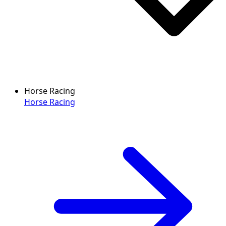
Horse Racing
Horse Racing