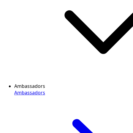
Ambassadors
Ambassadors