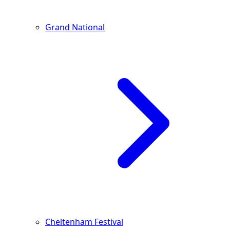
Grand National
Cheltenham Festival