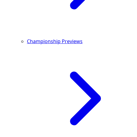
Championship Previews