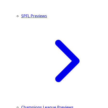
SPFL Previews
Champions League Previews