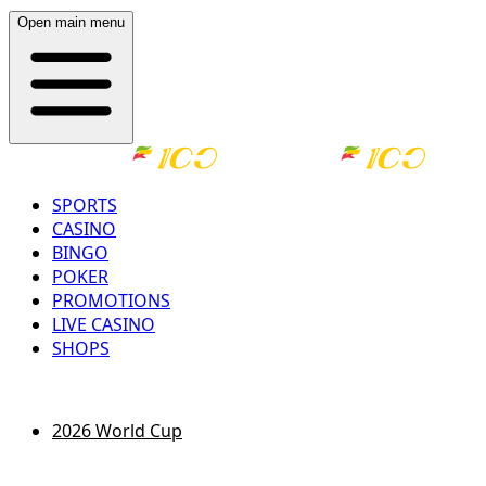
Open main menu
SPORTS
CASINO
BINGO
POKER
PROMOTIONS
LIVE CASINO
SHOPS
LOG IN
REGISTER
2026 World Cup