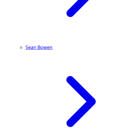
Sean Bowen