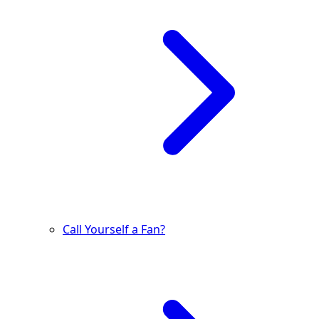
Call Yourself a Fan?