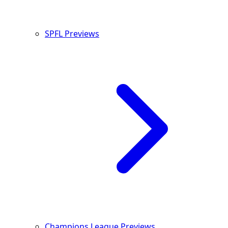
SPFL Previews
Champions League Previews