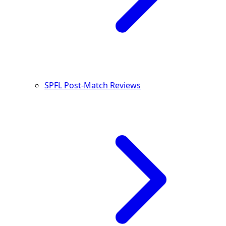
SPFL Post-Match Reviews