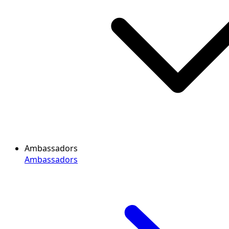
Ambassadors
Ambassadors