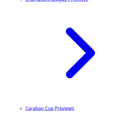
Carabao Cup Previews