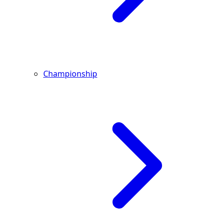
Championship