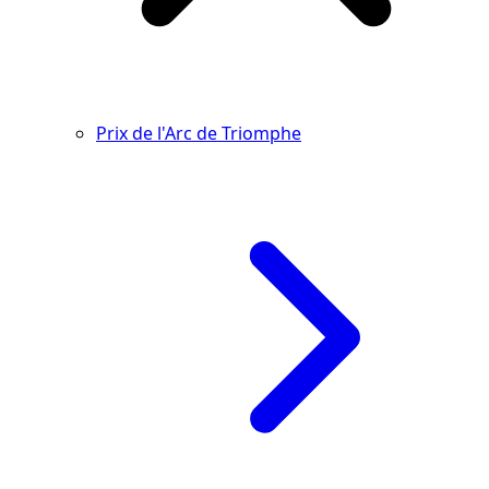
Prix de l'Arc de Triomphe