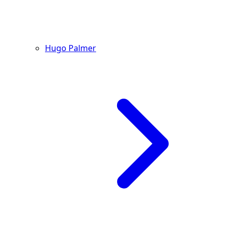
Hugo Palmer