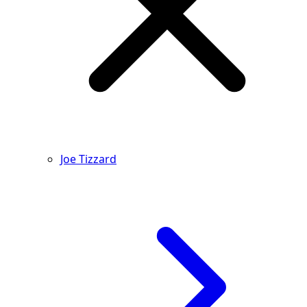
Joe Tizzard