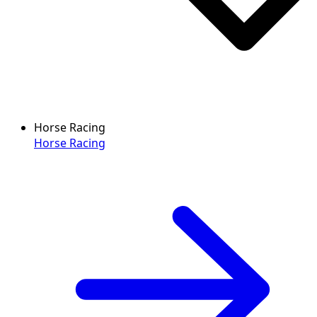
Horse Racing
Horse Racing