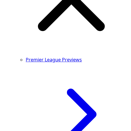
Premier League Previews