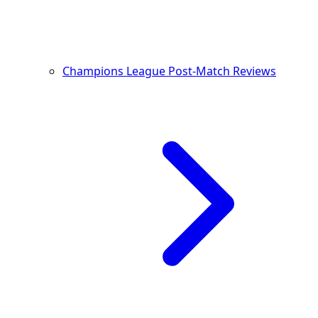
Champions League Post-Match Reviews