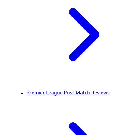
Premier League Post-Match Reviews