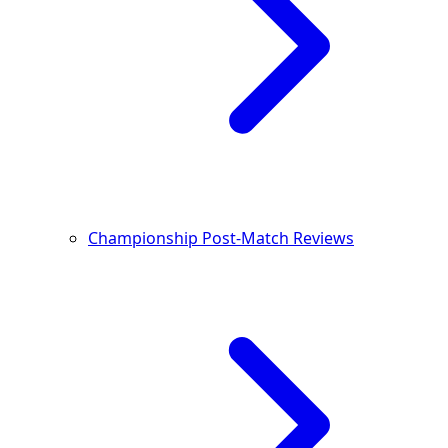
Championship Post-Match Reviews