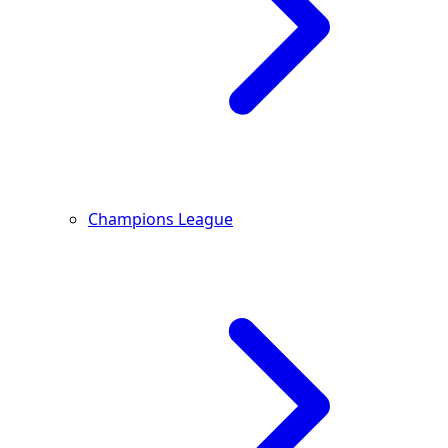
Champions League