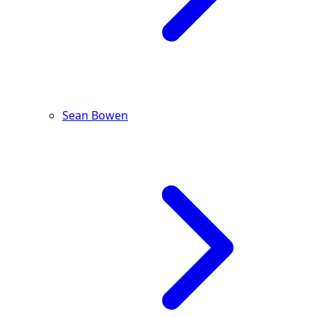
Sean Bowen