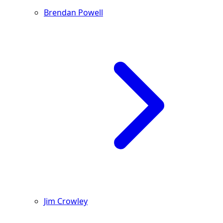
Brendan Powell
Jim Crowley