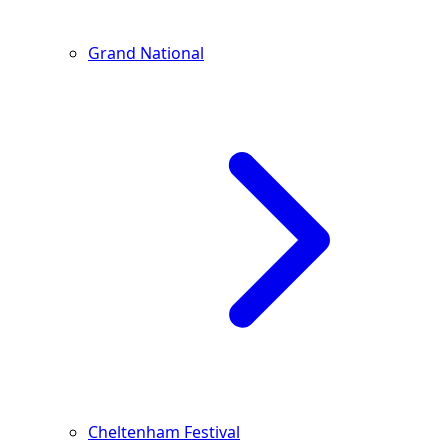
Grand National
Cheltenham Festival