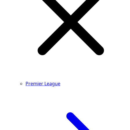
Premier League