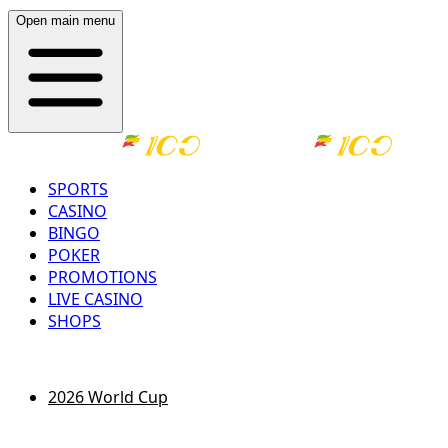
Open main menu
SPORTS
CASINO
BINGO
POKER
PROMOTIONS
LIVE CASINO
SHOPS
LOG IN
REGISTER
2026 World Cup