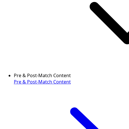
Pre & Post-Match Content
Pre & Post-Match Content