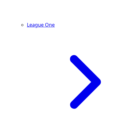
League One