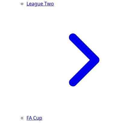
League Two
FA Cup