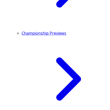
Championship Previews