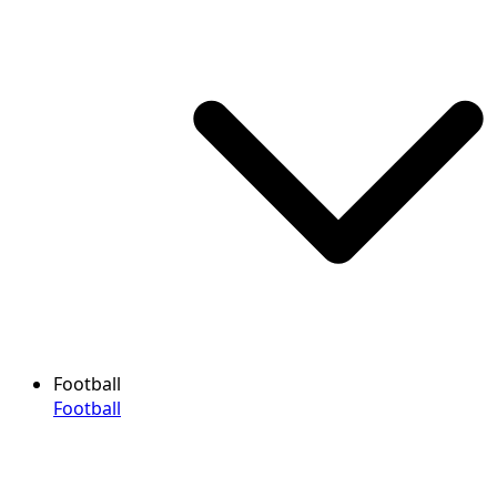
Football
Football