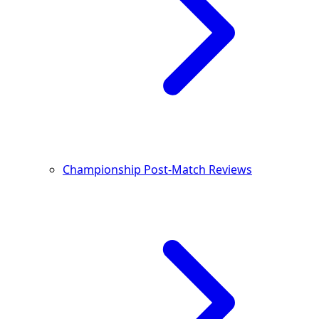
Championship Post-Match Reviews