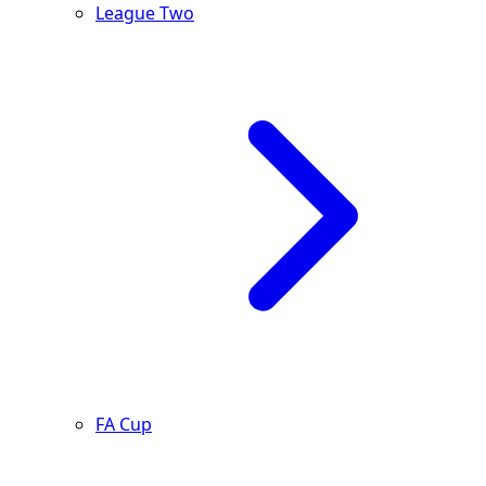
League Two
FA Cup