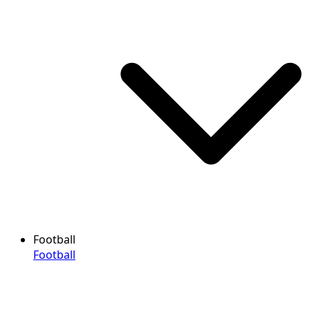
Football
Football