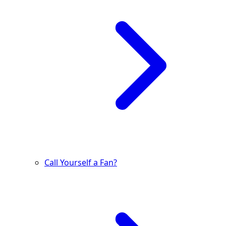
Call Yourself a Fan?