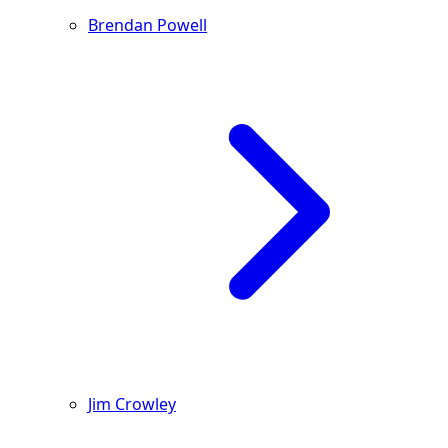
Brendan Powell
Jim Crowley