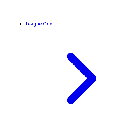
League One