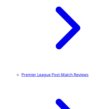
Premier League Post-Match Reviews