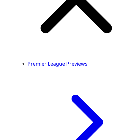
Premier League Previews