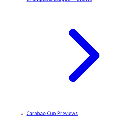
Carabao Cup Previews