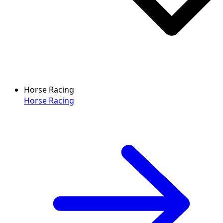
Horse Racing
Horse Racing