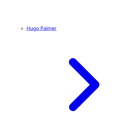
Hugo Palmer