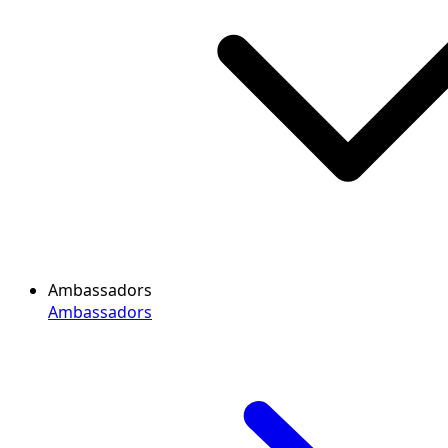
Ambassadors
Ambassadors