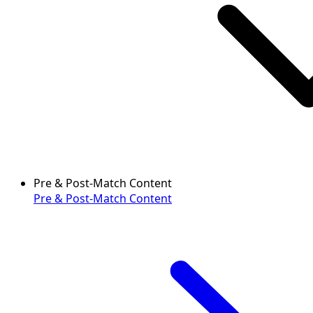
Pre & Post-Match Content
Pre & Post-Match Content