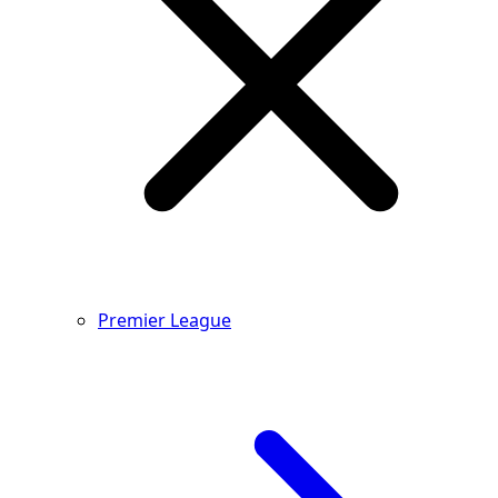
Premier League