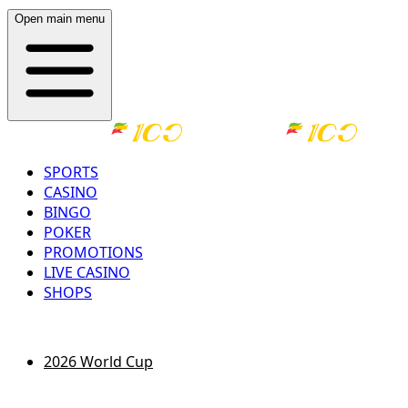
Open main menu
SPORTS
CASINO
BINGO
POKER
PROMOTIONS
LIVE CASINO
SHOPS
LOG IN
REGISTER
2026 World Cup