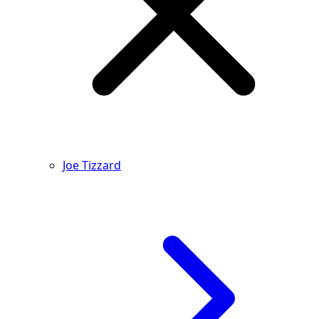
Joe Tizzard