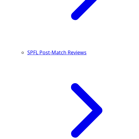
SPFL Post-Match Reviews