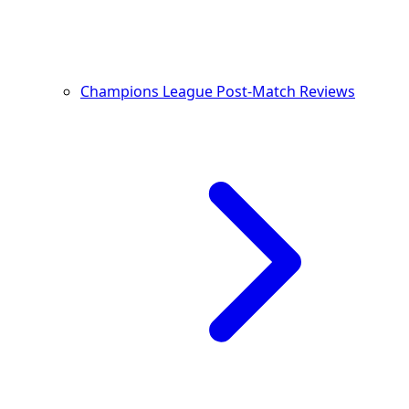
Champions League Post-Match Reviews