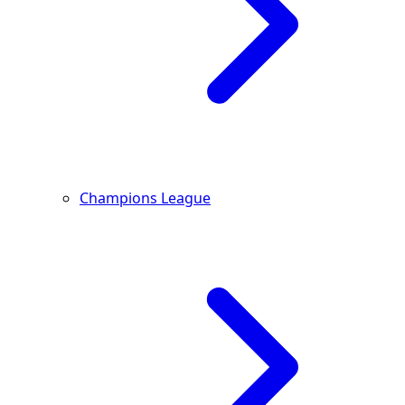
Champions League