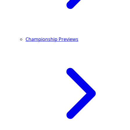
Championship Previews