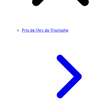
Prix de l'Arc de Triomphe