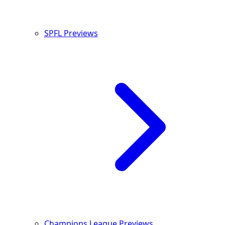
SPFL Previews
Champions League Previews