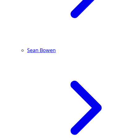
Sean Bowen