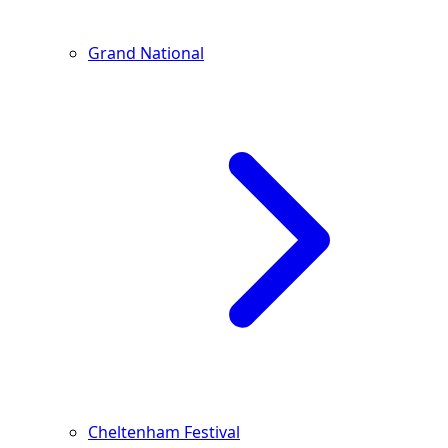
Grand National
Cheltenham Festival