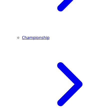
Championship