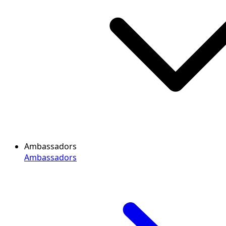
Ambassadors
Ambassadors