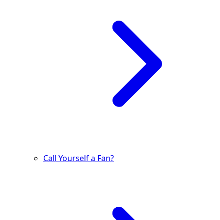
Call Yourself a Fan?