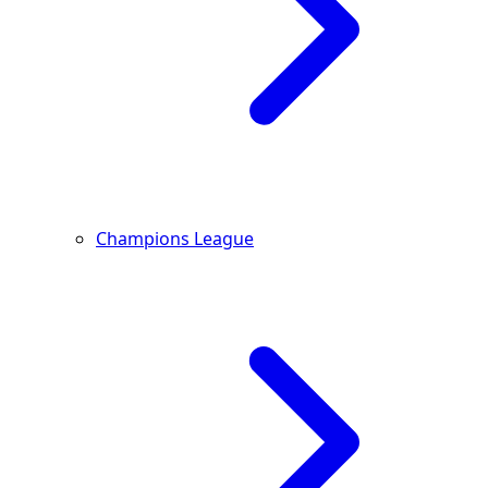
Champions League