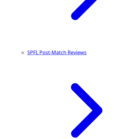
SPFL Post-Match Reviews