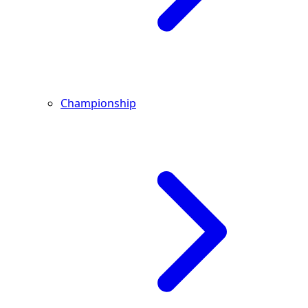
Championship