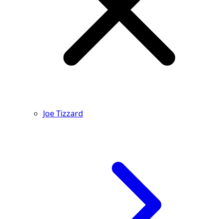
Joe Tizzard