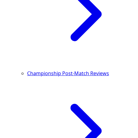
Championship Post-Match Reviews