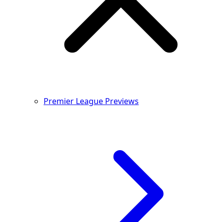
Premier League Previews