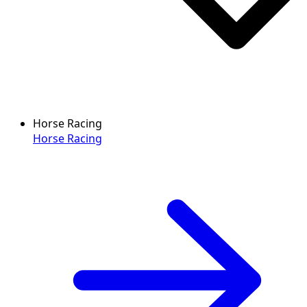
Horse Racing
Horse Racing