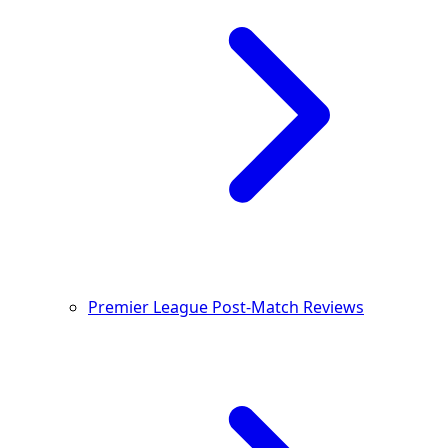
Premier League Post-Match Reviews