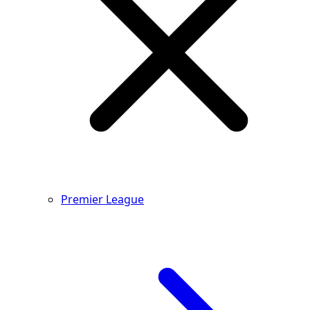
Premier League