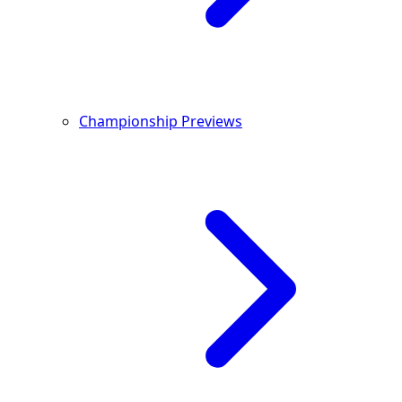
Championship Previews