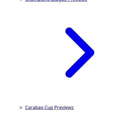
Carabao Cup Previews