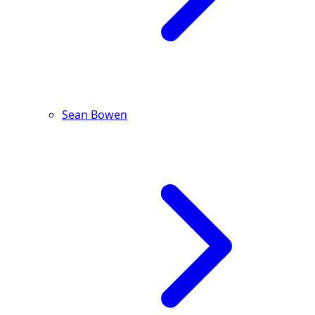
Sean Bowen