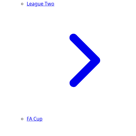
League Two
FA Cup