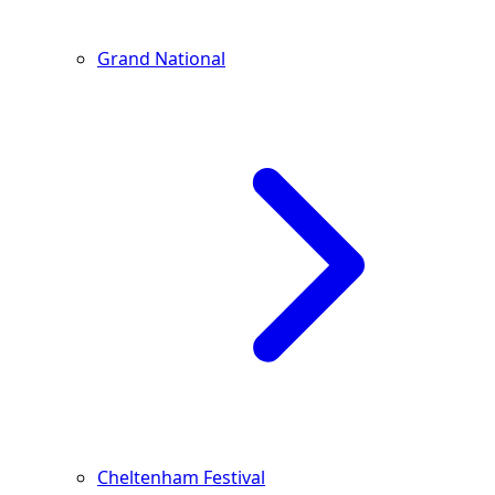
Grand National
Cheltenham Festival