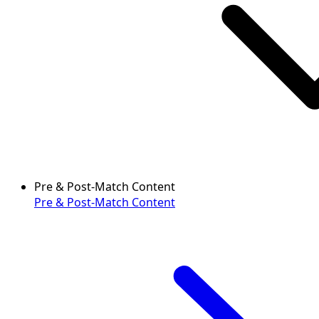
Pre & Post-Match Content
Pre & Post-Match Content