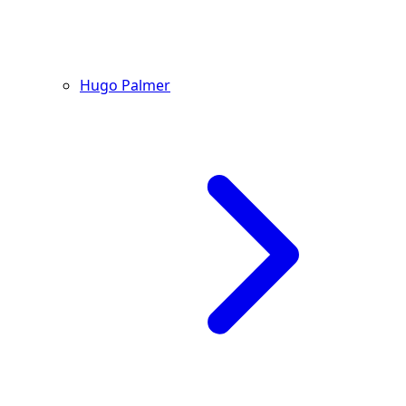
Hugo Palmer