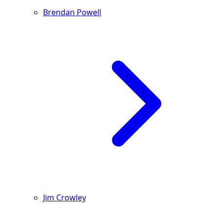
Brendan Powell
Jim Crowley