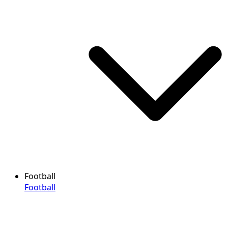
Football
Football