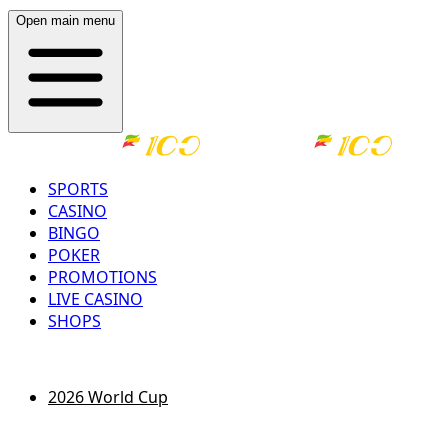
Open main menu
SPORTS
CASINO
BINGO
POKER
PROMOTIONS
LIVE CASINO
SHOPS
LOG IN
REGISTER
2026 World Cup