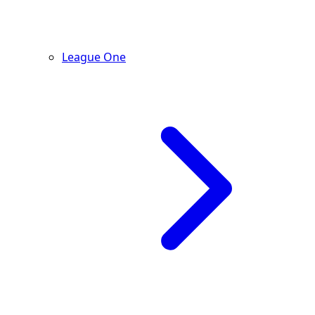
League One