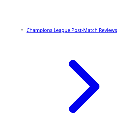
Champions League Post-Match Reviews