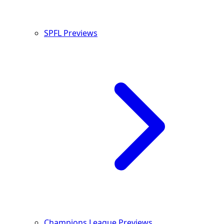
SPFL Previews
Champions League Previews