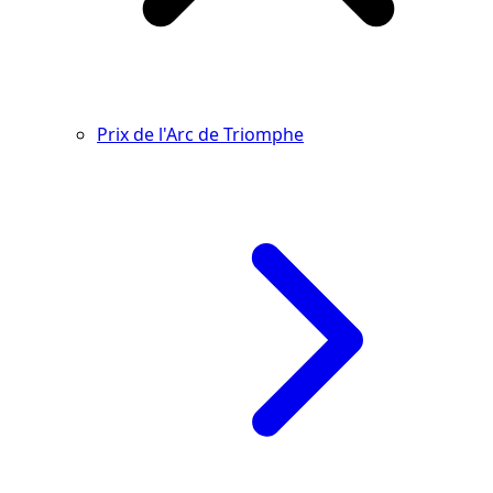
Prix de l'Arc de Triomphe