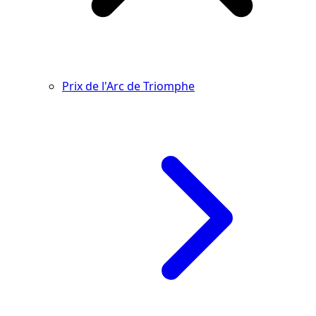
Prix de l'Arc de Triomphe