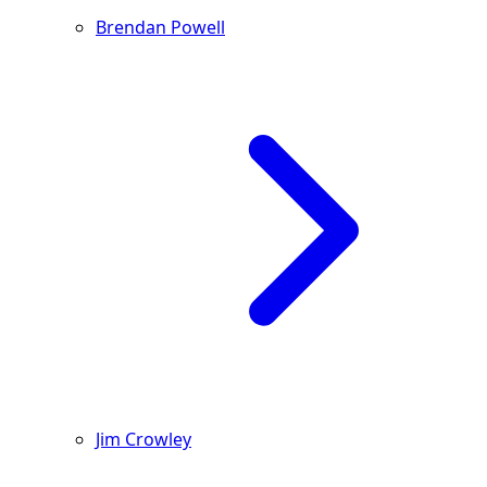
Brendan Powell
Jim Crowley