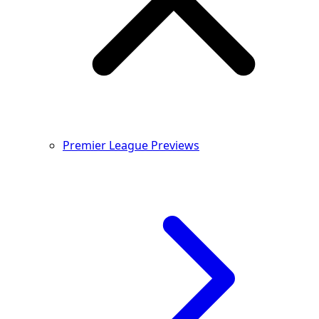
Premier League Previews