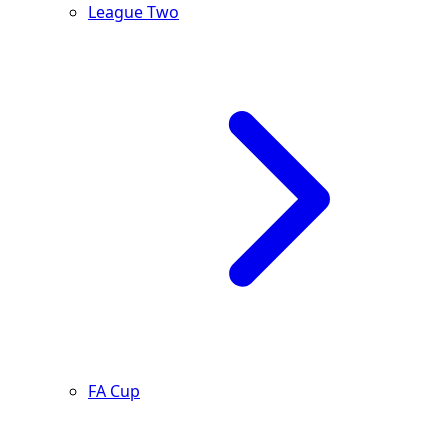
League Two
FA Cup