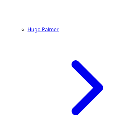
Hugo Palmer