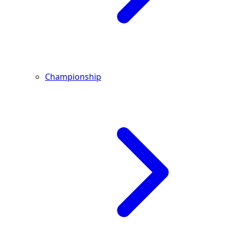
Championship