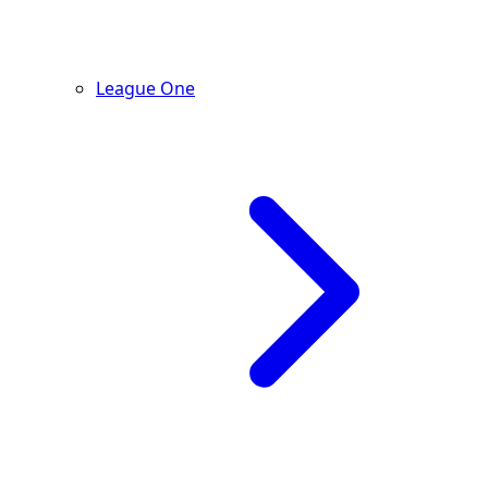
League One