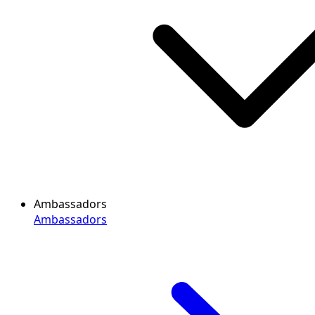
Ambassadors
Ambassadors