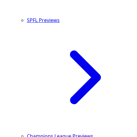
SPFL Previews
Champions League Previews