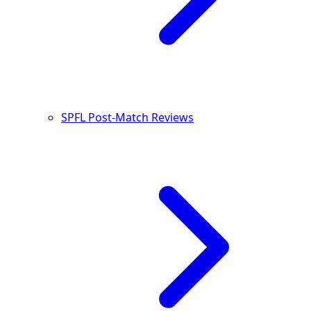
SPFL Post-Match Reviews