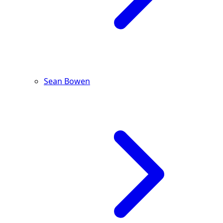
Sean Bowen