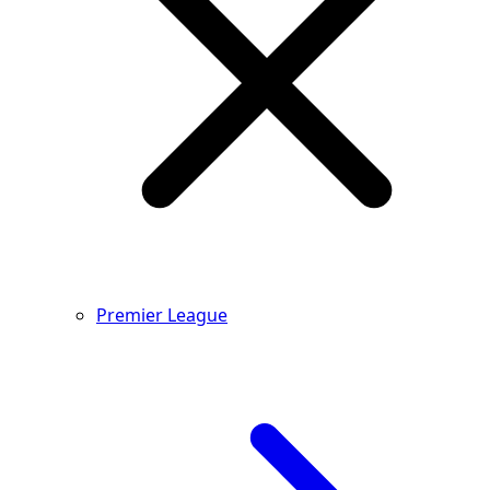
Premier League