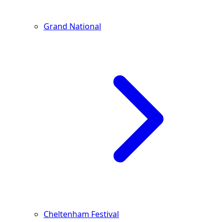
Grand National
Cheltenham Festival