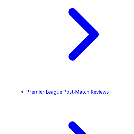
Premier League Post-Match Reviews