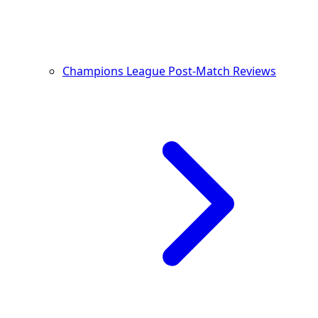
Champions League Post-Match Reviews