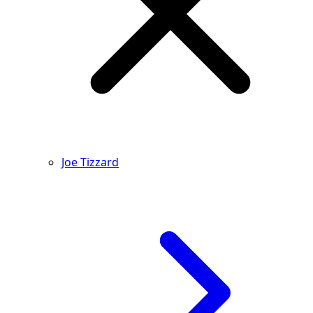
Joe Tizzard