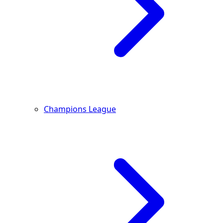
Champions League