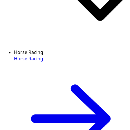
Horse Racing
Horse Racing