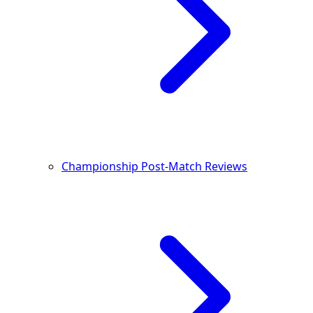
Championship Post-Match Reviews