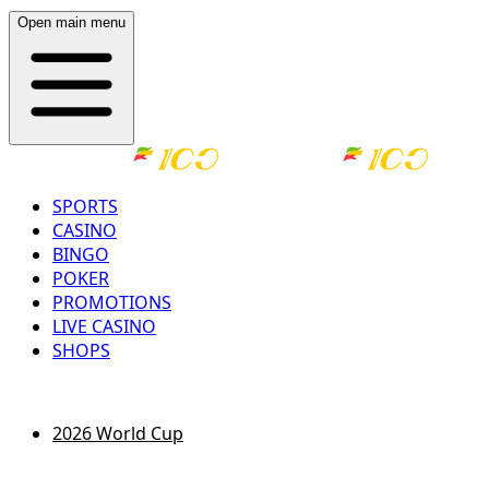
Open main menu
SPORTS
CASINO
BINGO
POKER
PROMOTIONS
LIVE CASINO
SHOPS
LOG IN
REGISTER
2026 World Cup