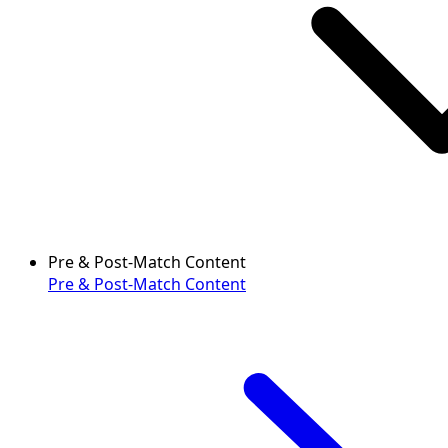
Pre & Post-Match Content
Pre & Post-Match Content