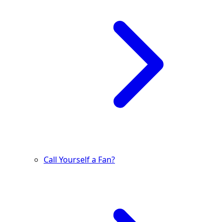
Call Yourself a Fan?