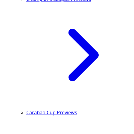
Carabao Cup Previews