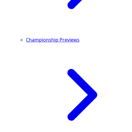
Championship Previews