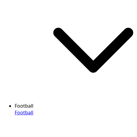
Football
Football