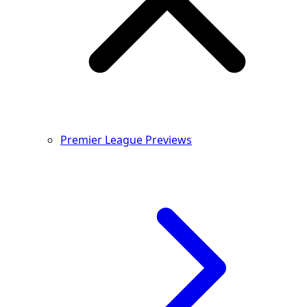
Premier League Previews