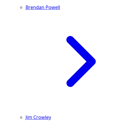
Brendan Powell
Jim Crowley