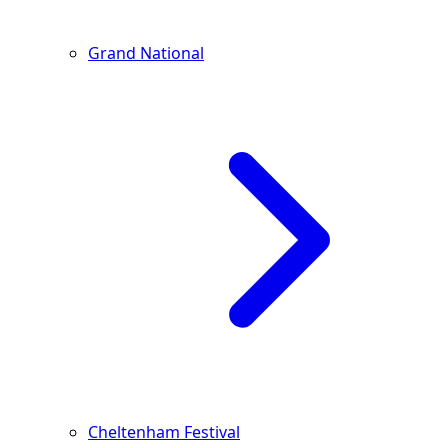
Grand National
Cheltenham Festival