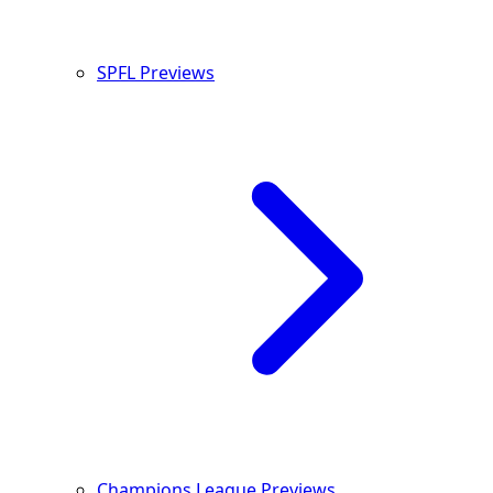
SPFL Previews
Champions League Previews