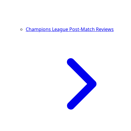
Champions League Post-Match Reviews