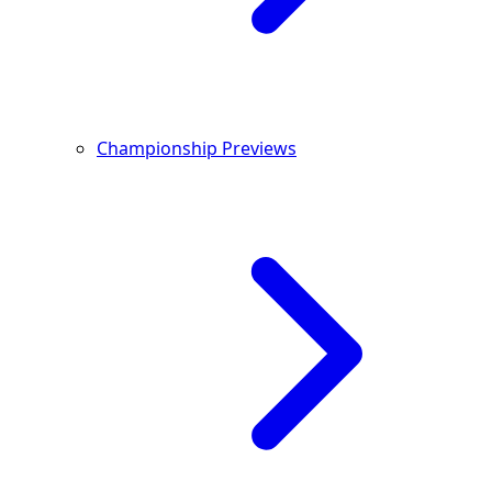
Championship Previews