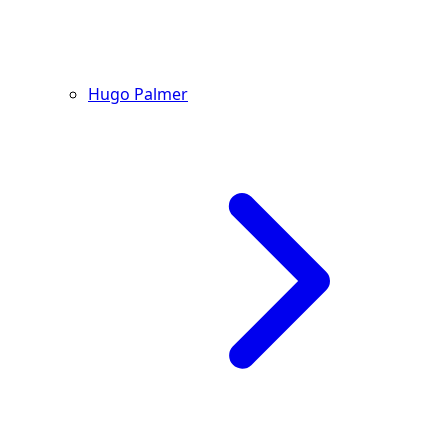
Hugo Palmer