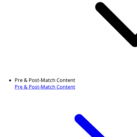
Pre & Post-Match Content
Pre & Post-Match Content