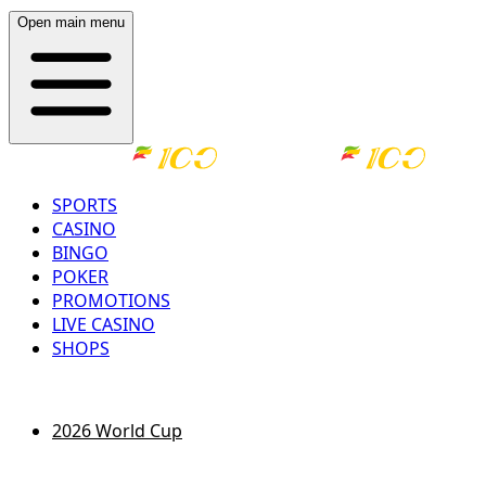
Open main menu
SPORTS
CASINO
BINGO
POKER
PROMOTIONS
LIVE CASINO
SHOPS
LOG IN
REGISTER
2026 World Cup