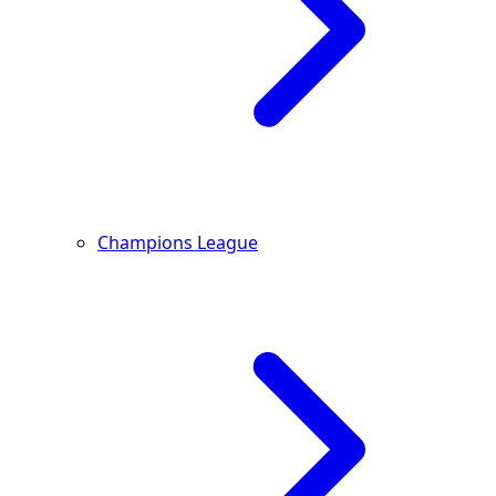
Champions League