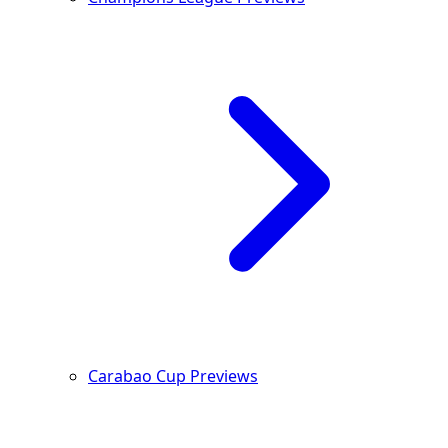
Carabao Cup Previews