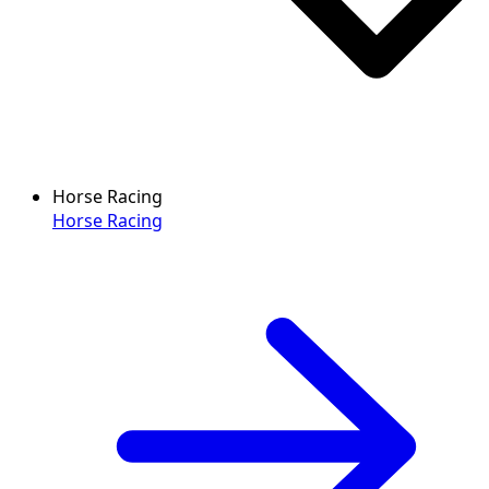
Horse Racing
Horse Racing