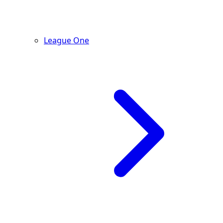
League One