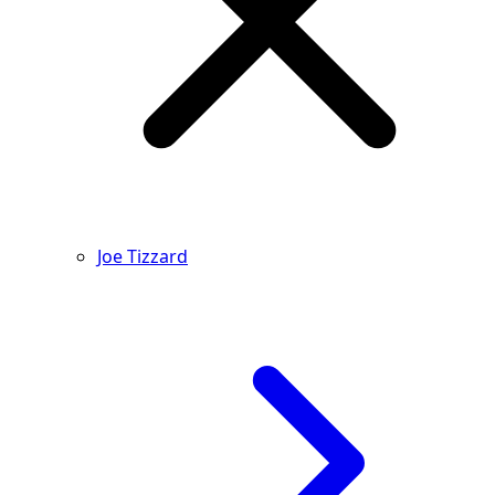
Joe Tizzard