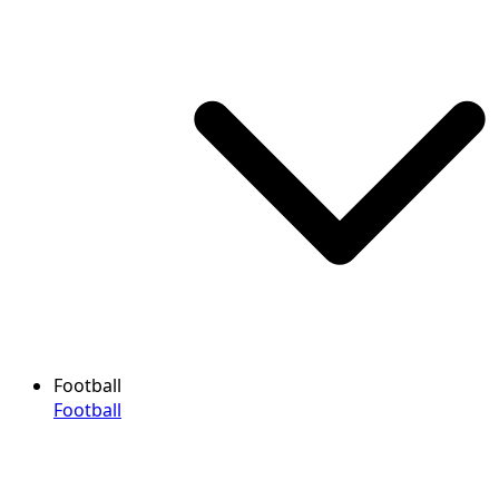
Football
Football