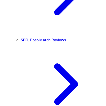
SPFL Post-Match Reviews