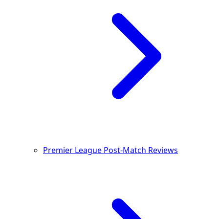
Premier League Post-Match Reviews