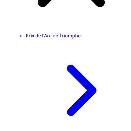
Prix de l'Arc de Triomphe