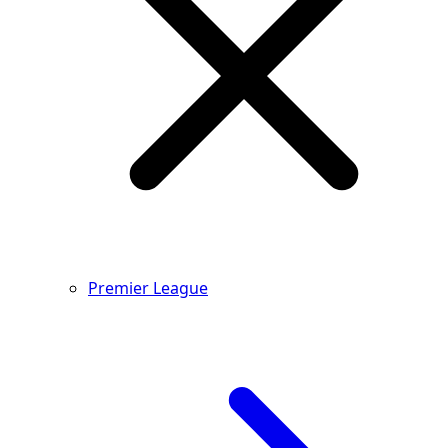
Premier League