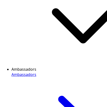
Ambassadors
Ambassadors