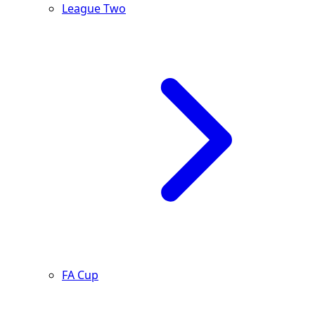
League Two
FA Cup