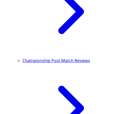
Championship Post-Match Reviews