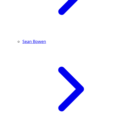
Sean Bowen