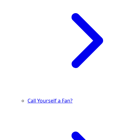
Call Yourself a Fan?