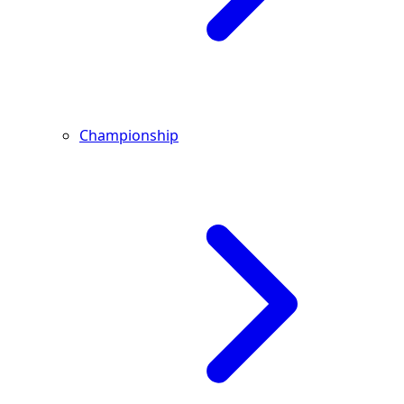
Championship