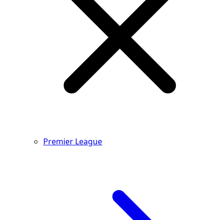
Premier League