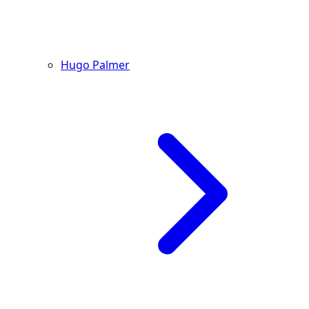
Hugo Palmer