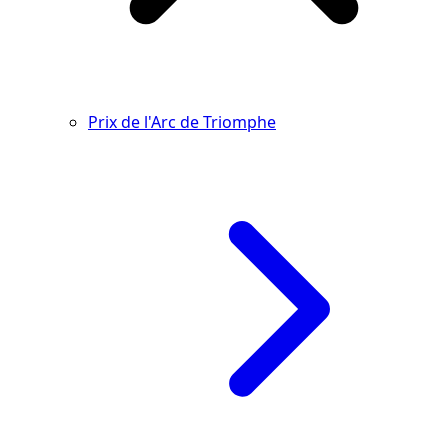
Prix de l'Arc de Triomphe