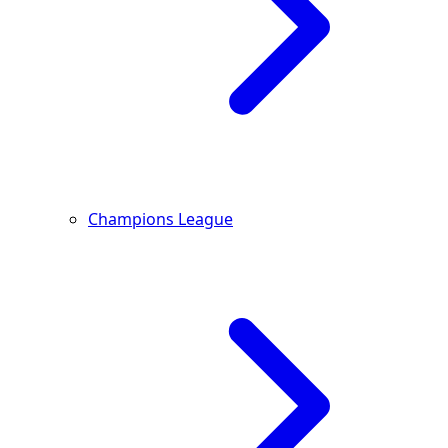
Champions League