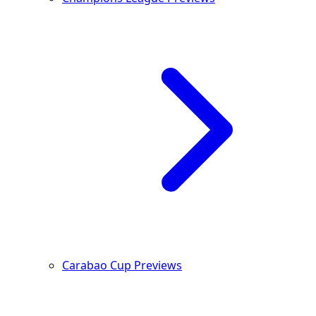
Carabao Cup Previews