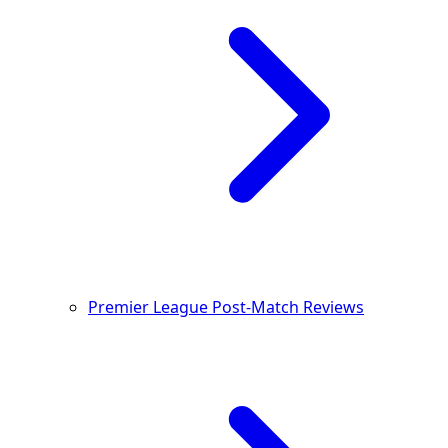
Premier League Post-Match Reviews