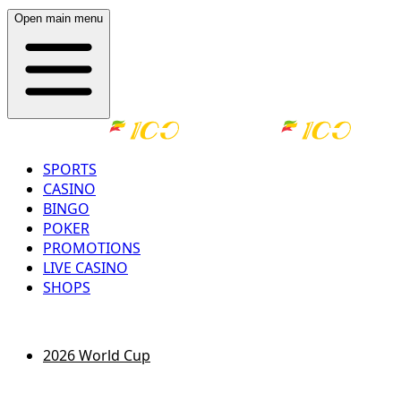
Open main menu
SPORTS
CASINO
BINGO
POKER
PROMOTIONS
LIVE CASINO
SHOPS
LOG IN
REGISTER
2026 World Cup