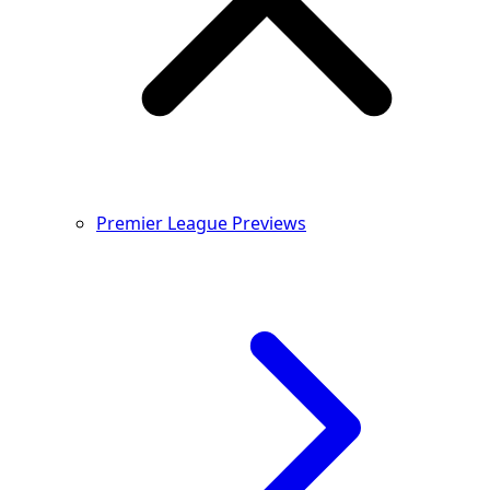
Premier League Previews