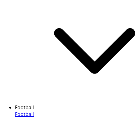
Football
Football