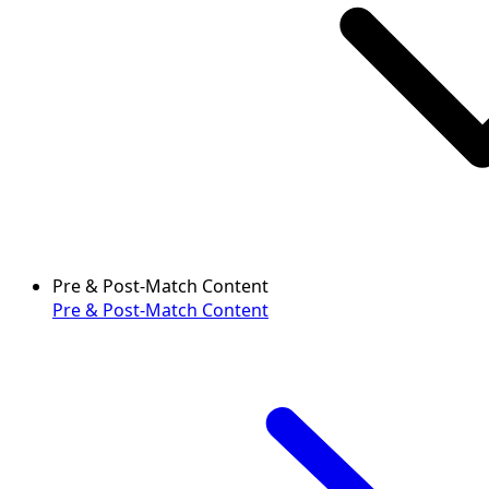
Pre & Post-Match Content
Pre & Post-Match Content