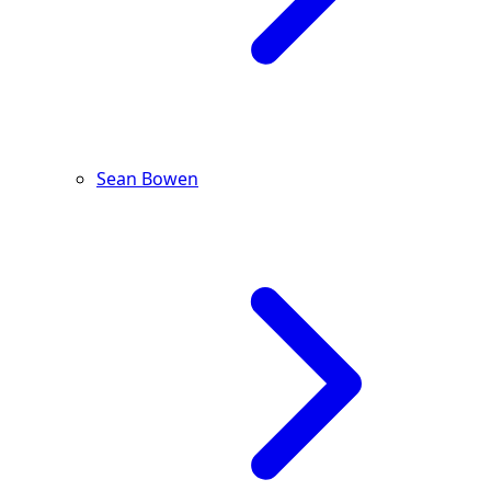
Sean Bowen