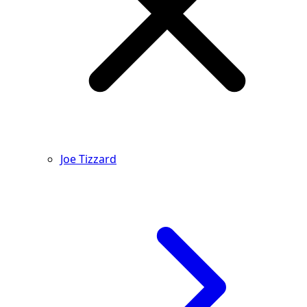
Joe Tizzard