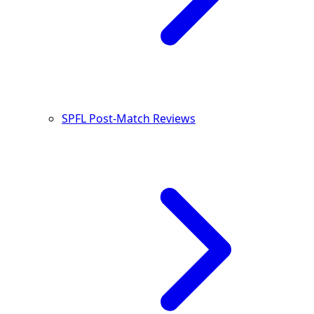
SPFL Post-Match Reviews