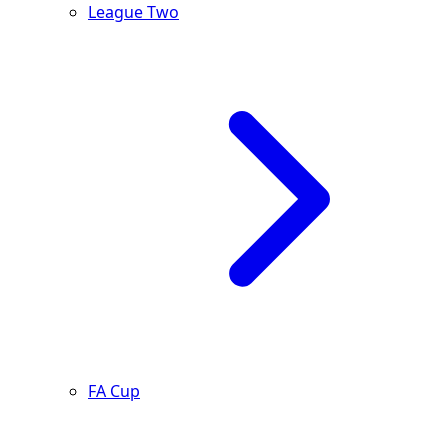
League Two
FA Cup