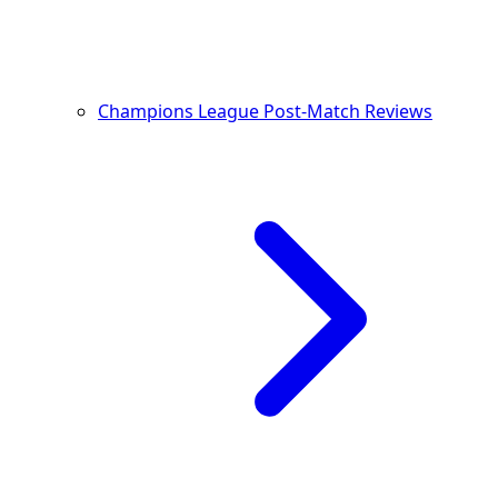
Champions League Post-Match Reviews