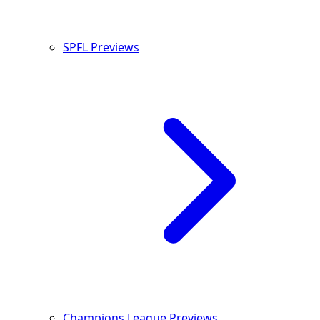
SPFL Previews
Champions League Previews