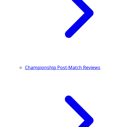
Championship Post-Match Reviews