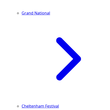
Grand National
Cheltenham Festival