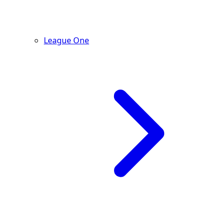
League One