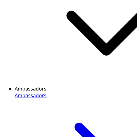
Ambassadors
Ambassadors