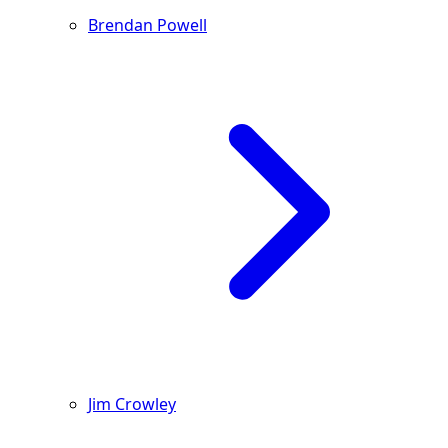
Brendan Powell
Jim Crowley