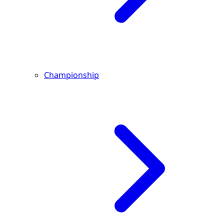
Championship