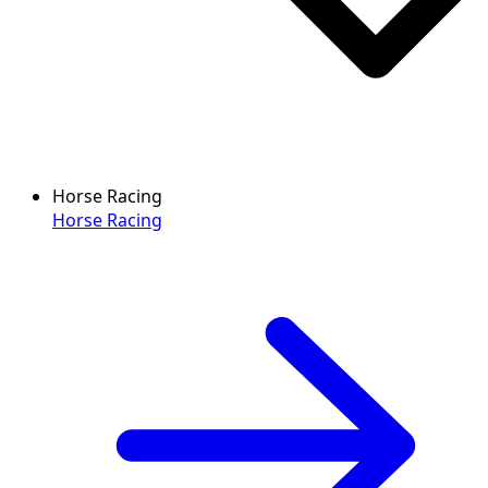
Horse Racing
Horse Racing