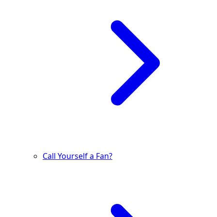
Call Yourself a Fan?