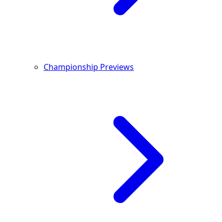
Championship Previews