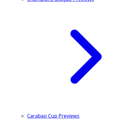
Carabao Cup Previews