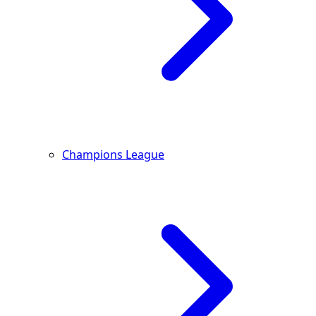
Champions League