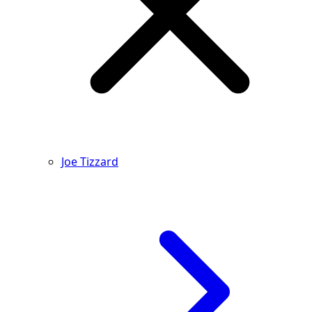
Joe Tizzard