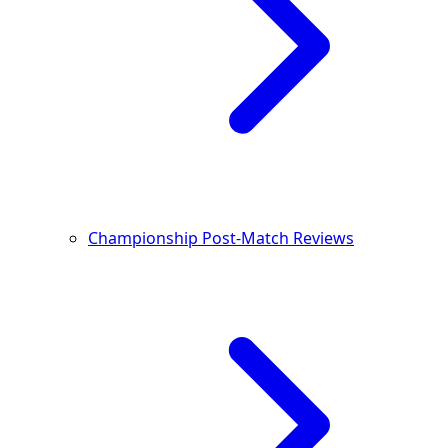
Championship Post-Match Reviews