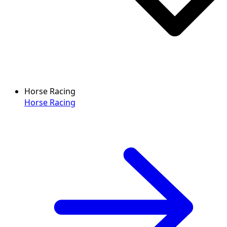
Horse Racing
Horse Racing