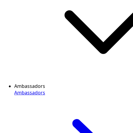
Ambassadors
Ambassadors