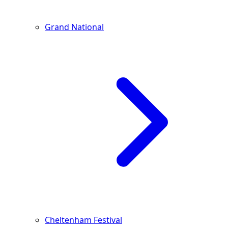
Grand National
Cheltenham Festival