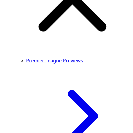
Premier League Previews