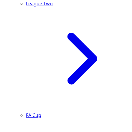
League Two
FA Cup