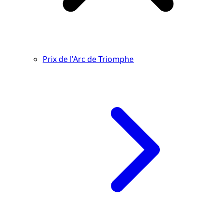
Prix de l'Arc de Triomphe