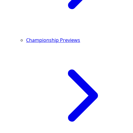
Championship Previews