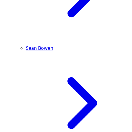
Sean Bowen