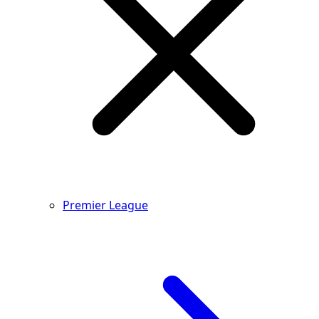
Premier League