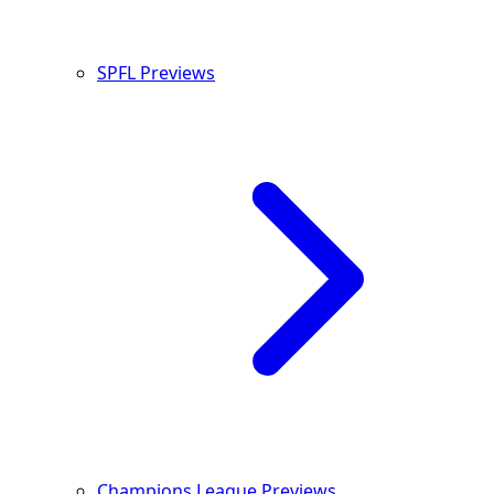
SPFL Previews
Champions League Previews