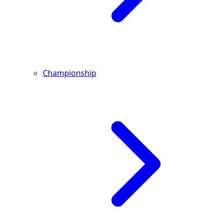
Championship