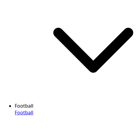
Football
Football