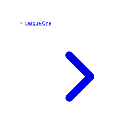
League One