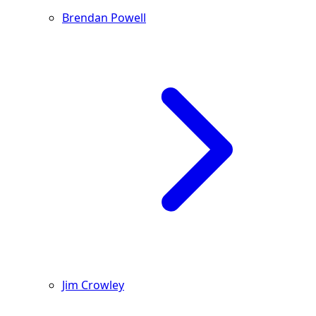
Brendan Powell
Jim Crowley