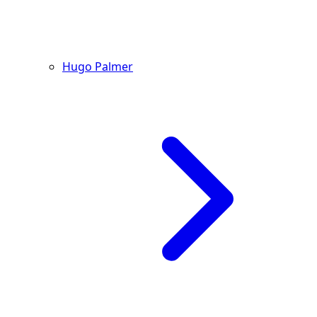
Hugo Palmer