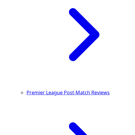
Premier League Post-Match Reviews