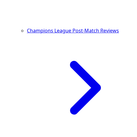
Champions League Post-Match Reviews