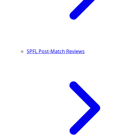
SPFL Post-Match Reviews