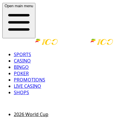
Open main menu
SPORTS
CASINO
BINGO
POKER
PROMOTIONS
LIVE CASINO
SHOPS
LOG IN
REGISTER
2026 World Cup