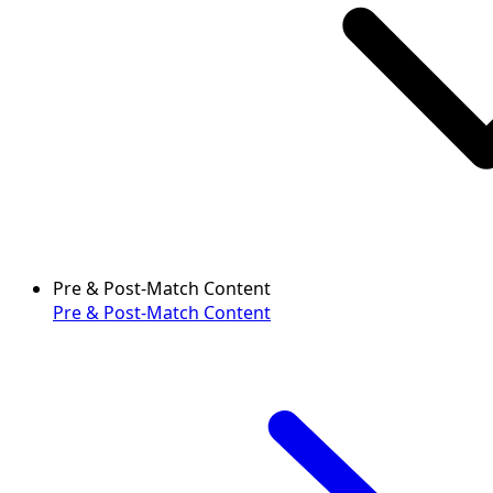
Pre & Post-Match Content
Pre & Post-Match Content