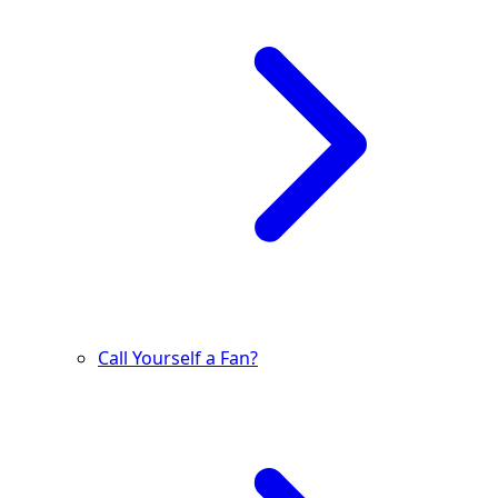
Call Yourself a Fan?