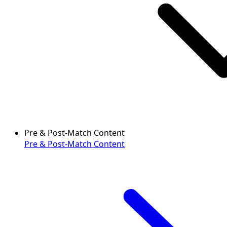
Pre & Post-Match Content
Pre & Post-Match Content