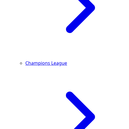
Champions League