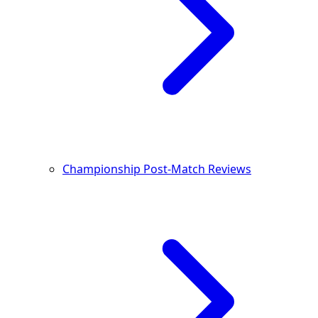
Championship Post-Match Reviews