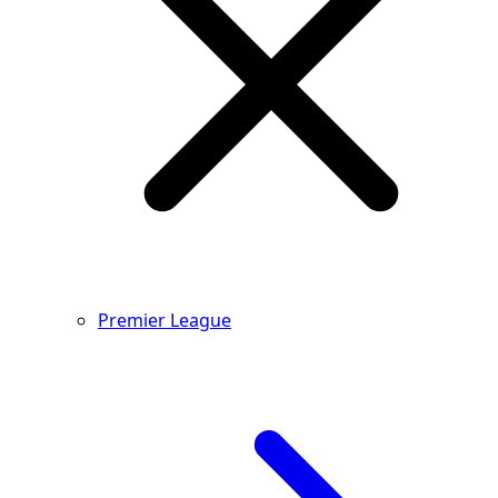
Premier League