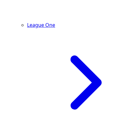
League One