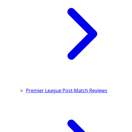
Premier League Post-Match Reviews