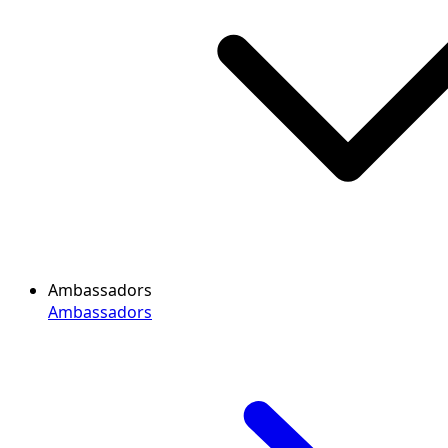
Ambassadors
Ambassadors