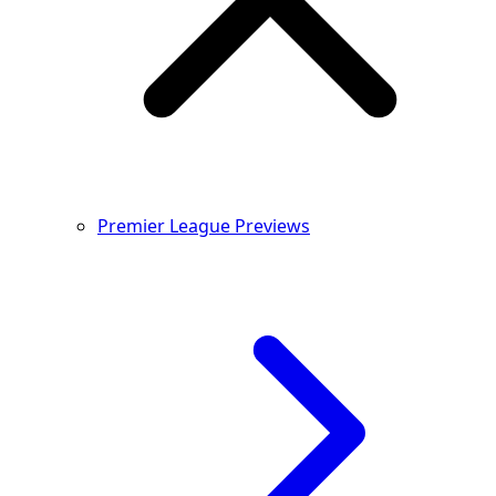
Premier League Previews