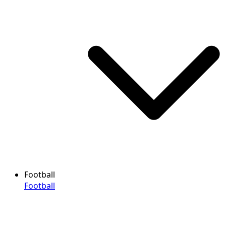
Football
Football