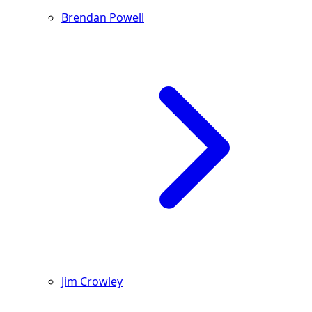
Brendan Powell
Jim Crowley