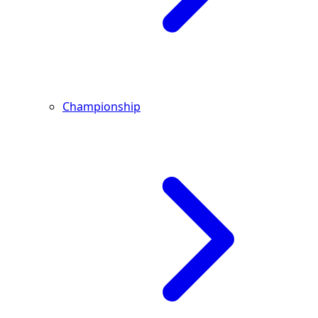
Championship