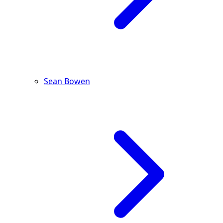
Sean Bowen