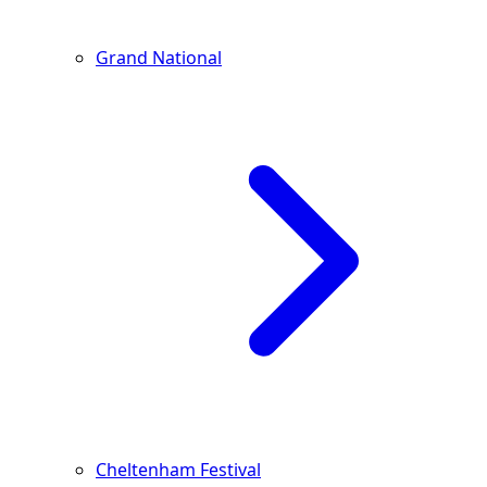
Grand National
Cheltenham Festival