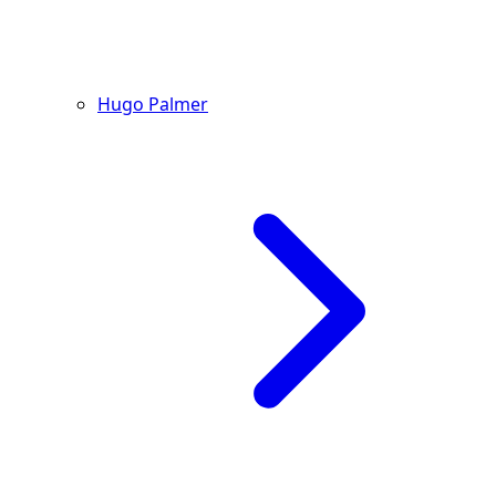
Hugo Palmer