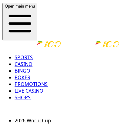
Open main menu
SPORTS
CASINO
BINGO
POKER
PROMOTIONS
LIVE CASINO
SHOPS
LOG IN
REGISTER
2026 World Cup