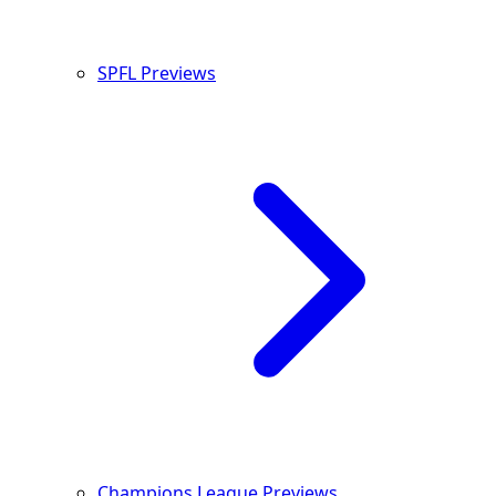
SPFL Previews
Champions League Previews