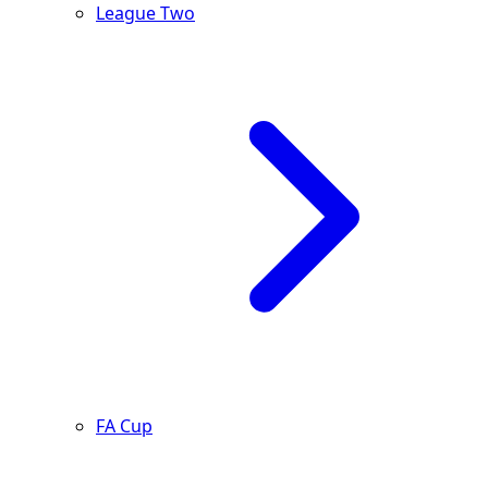
League Two
FA Cup