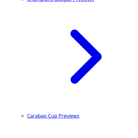
Carabao Cup Previews