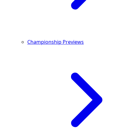
Championship Previews