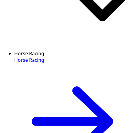
Horse Racing
Horse Racing