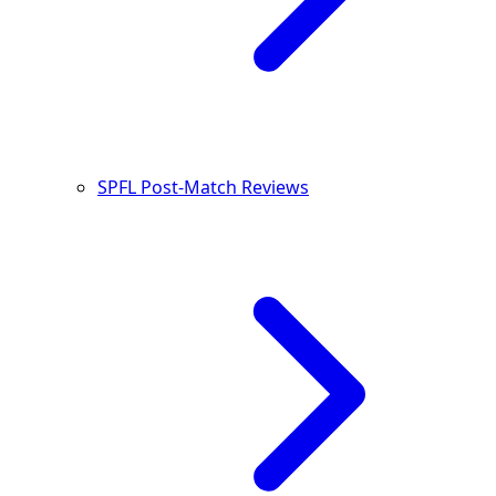
SPFL Post-Match Reviews