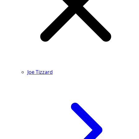
Joe Tizzard