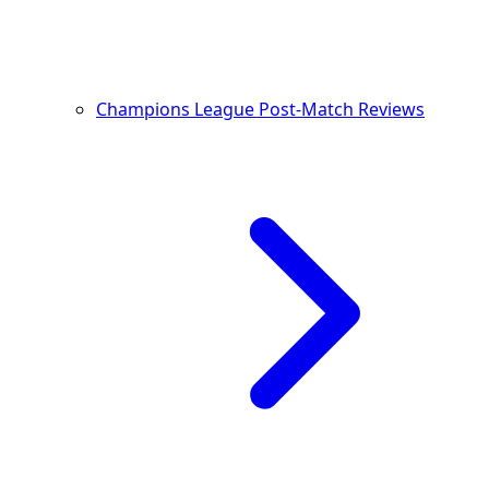
Champions League Post-Match Reviews