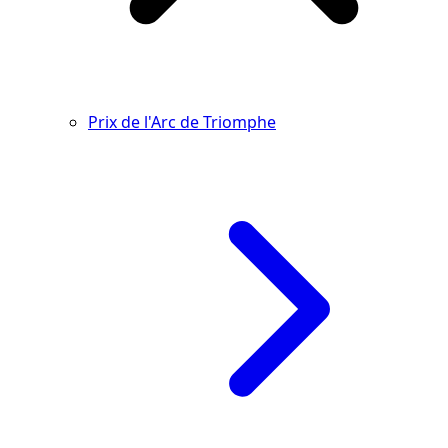
Prix de l'Arc de Triomphe