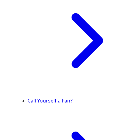
Call Yourself a Fan?