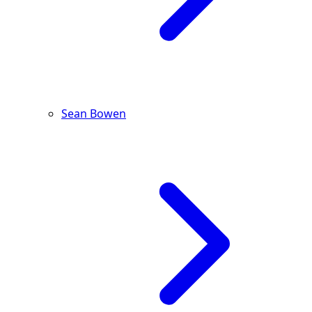
Sean Bowen