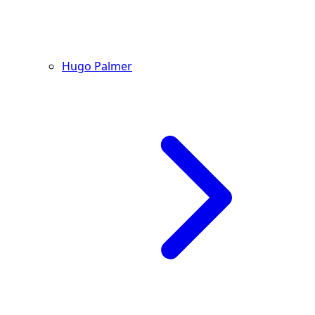
Hugo Palmer