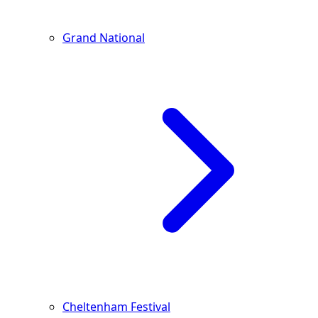
Grand National
Cheltenham Festival