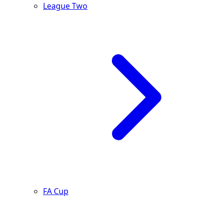
League Two
FA Cup