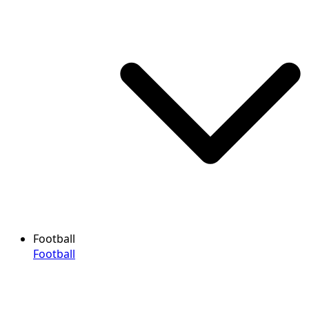
Football
Football