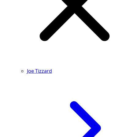
Joe Tizzard