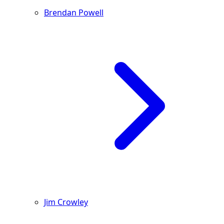
Brendan Powell
Jim Crowley