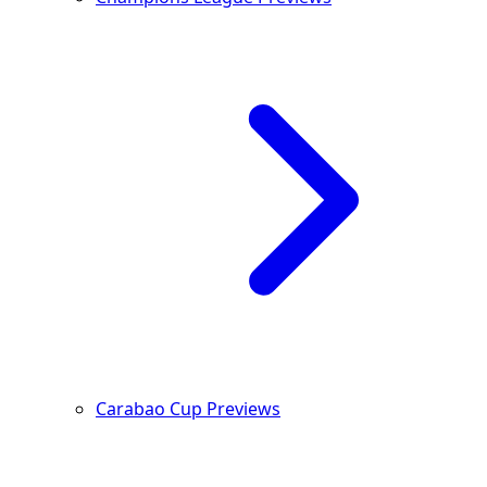
Carabao Cup Previews