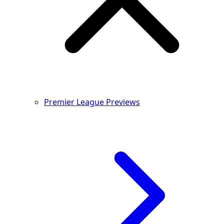
Premier League Previews