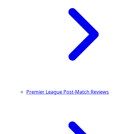
Premier League Post-Match Reviews