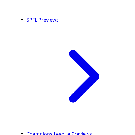
SPFL Previews
Champions League Previews