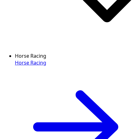
Horse Racing
Horse Racing