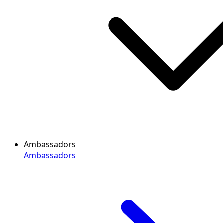
Ambassadors
Ambassadors