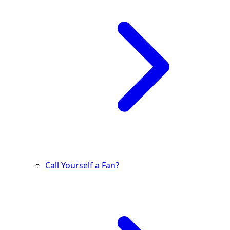
Call Yourself a Fan?