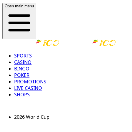
Open main menu
SPORTS
CASINO
BINGO
POKER
PROMOTIONS
LIVE CASINO
SHOPS
LOG IN
REGISTER
2026 World Cup