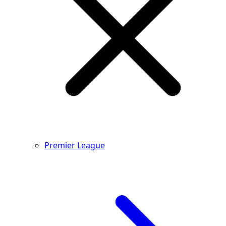
Premier League