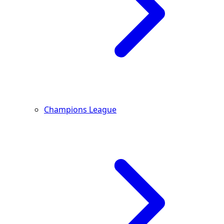
Champions League