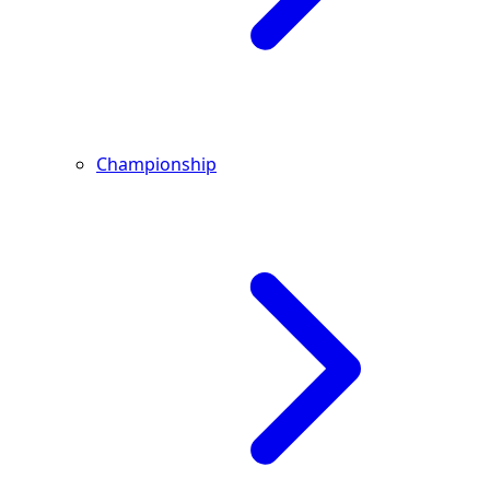
Championship