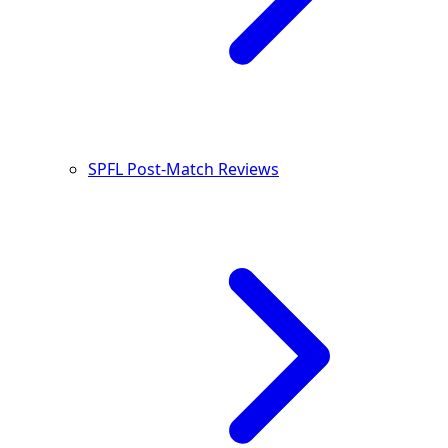
SPFL Post-Match Reviews