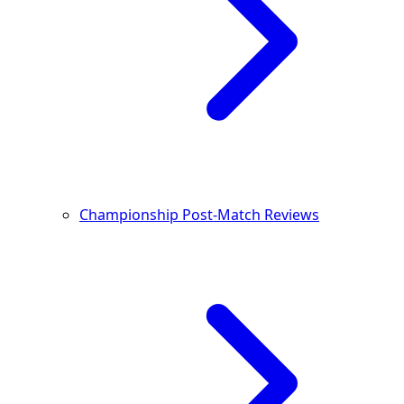
Championship Post-Match Reviews