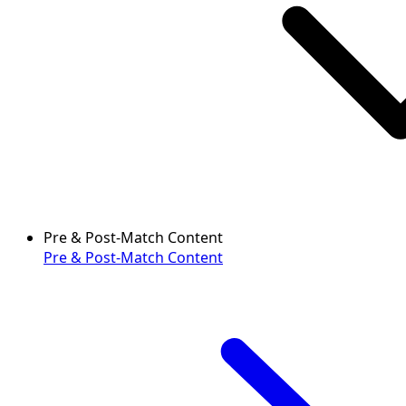
Pre & Post-Match Content
Pre & Post-Match Content