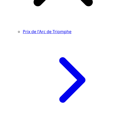
Prix de l'Arc de Triomphe