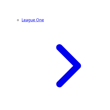
League One