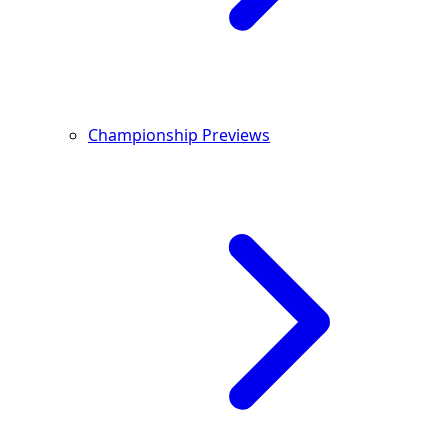
Championship Previews