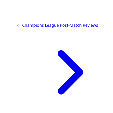
Champions League Post-Match Reviews