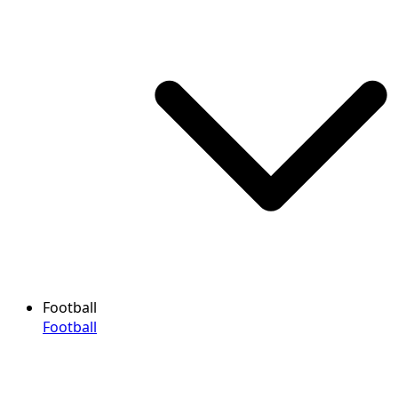
Football
Football