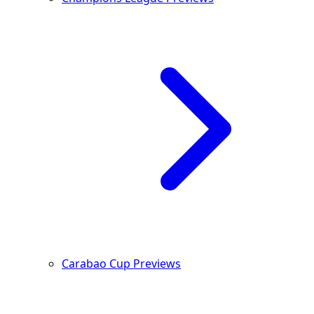
Carabao Cup Previews