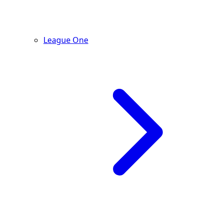
League One