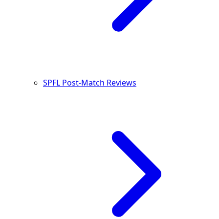
SPFL Post-Match Reviews