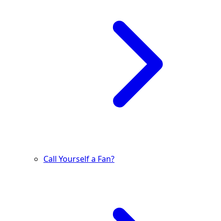
Call Yourself a Fan?