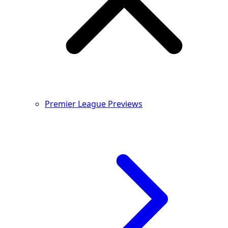
Premier League Previews