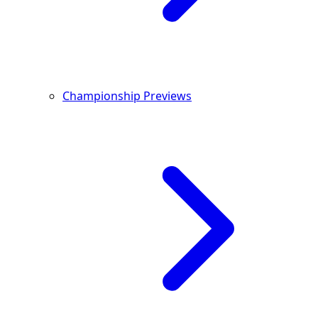
Championship Previews