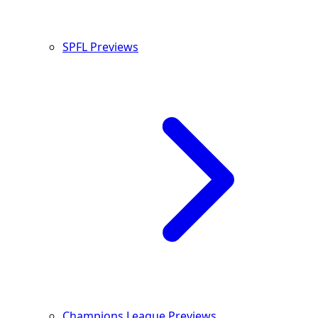
SPFL Previews
Champions League Previews