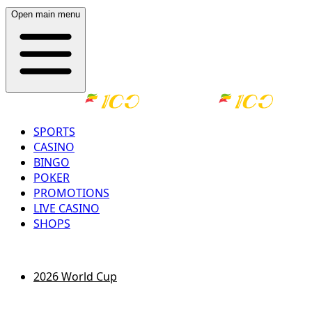
Open main menu
SPORTS
CASINO
BINGO
POKER
PROMOTIONS
LIVE CASINO
SHOPS
LOG IN
REGISTER
2026 World Cup