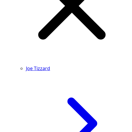
Joe Tizzard