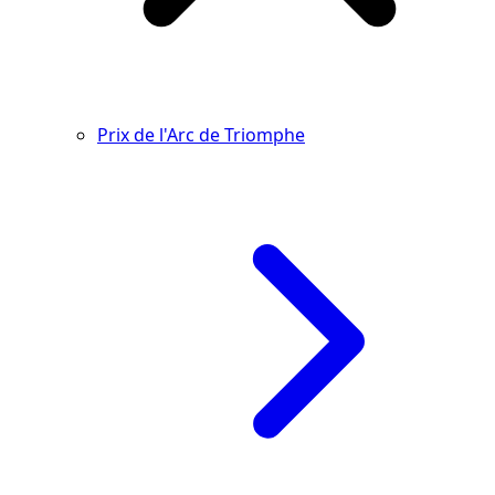
Prix de l'Arc de Triomphe