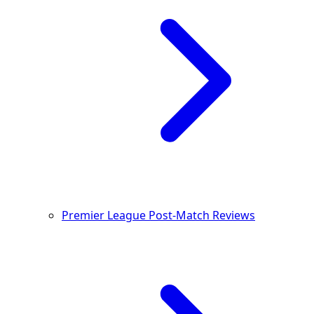
Premier League Post-Match Reviews