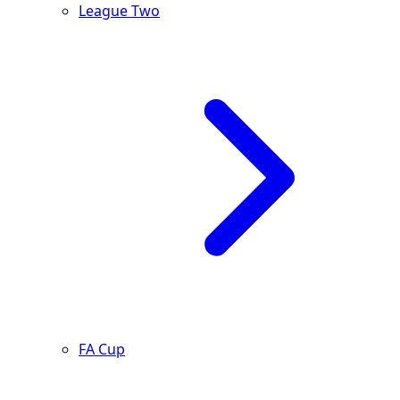
League Two
FA Cup