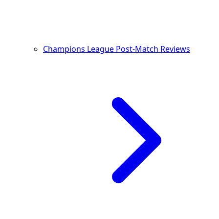
Champions League Post-Match Reviews