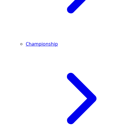
Championship