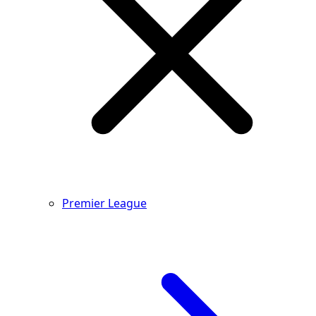
Premier League