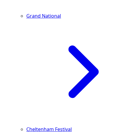
Grand National
Cheltenham Festival