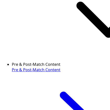
Pre & Post-Match Content
Pre & Post-Match Content