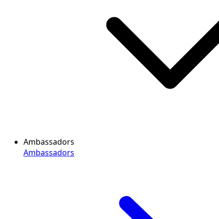
Ambassadors
Ambassadors