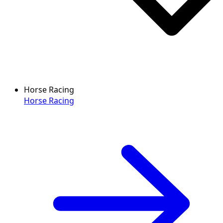
Horse Racing
Horse Racing