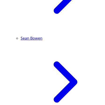
Sean Bowen