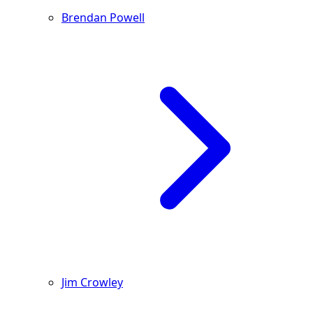
Brendan Powell
Jim Crowley