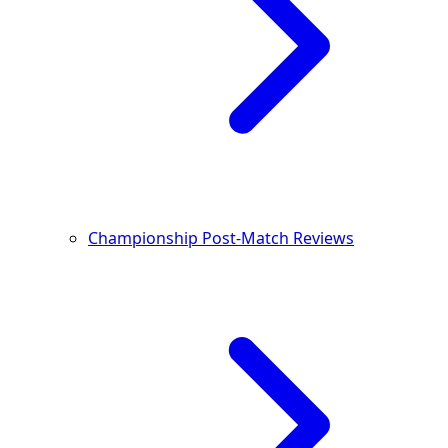
Championship Post-Match Reviews