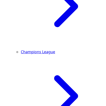
Champions League