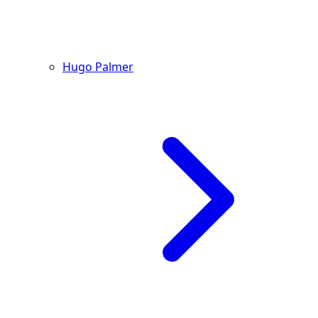
Hugo Palmer