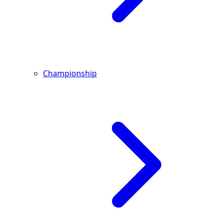
Championship