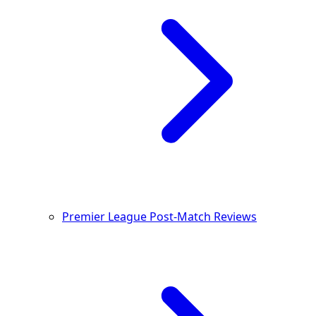
Premier League Post-Match Reviews