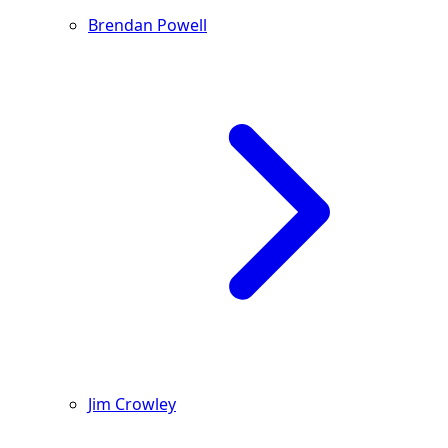
Brendan Powell
Jim Crowley