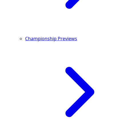
Championship Previews