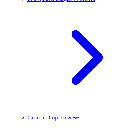
Carabao Cup Previews