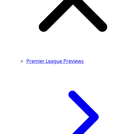
Premier League Previews