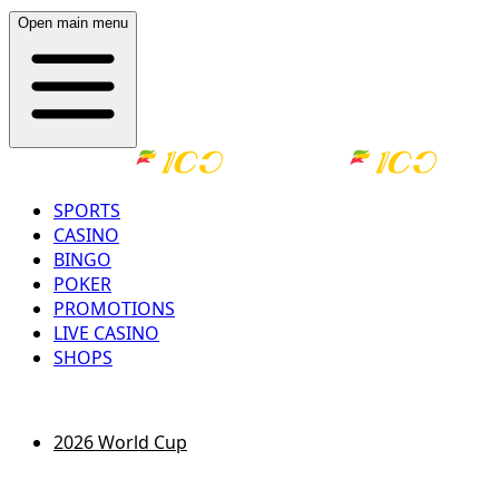
Open main menu
SPORTS
CASINO
BINGO
POKER
PROMOTIONS
LIVE CASINO
SHOPS
LOG IN
REGISTER
2026 World Cup