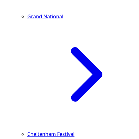
Grand National
Cheltenham Festival