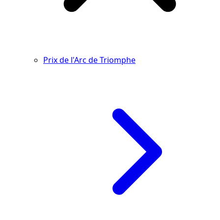
Prix de l'Arc de Triomphe