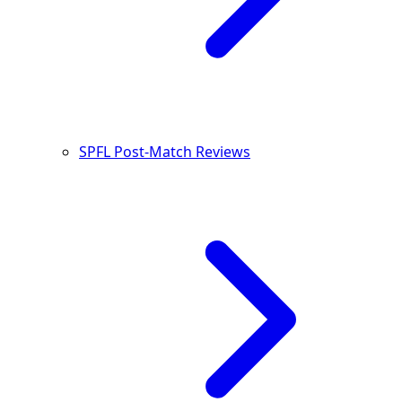
SPFL Post-Match Reviews