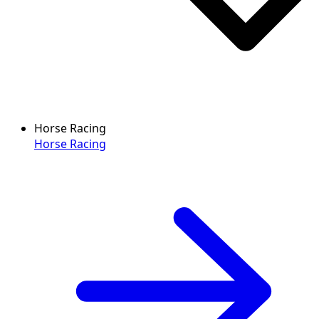
Horse Racing
Horse Racing