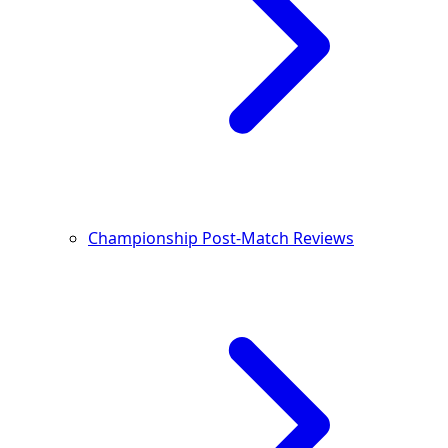
Championship Post-Match Reviews