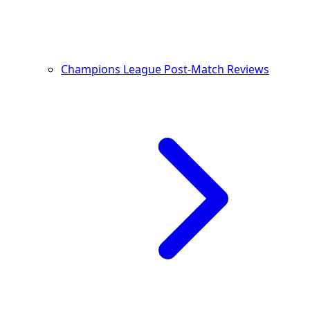
Champions League Post-Match Reviews