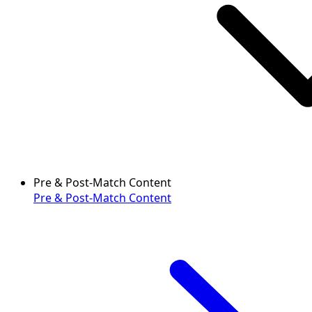
Pre & Post-Match Content
Pre & Post-Match Content