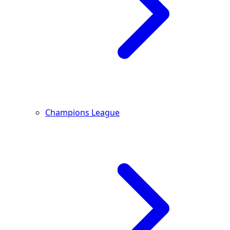
Champions League