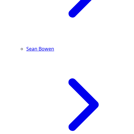
Sean Bowen