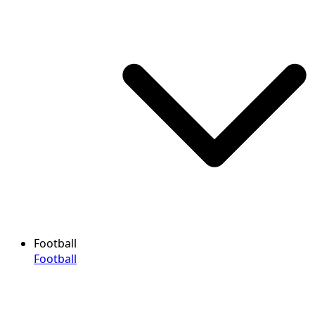
Football
Football