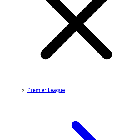
Premier League