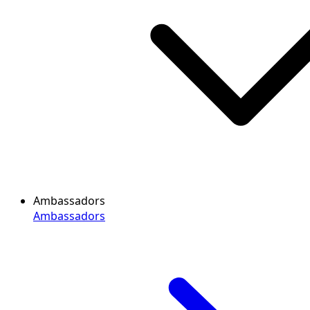
Ambassadors
Ambassadors