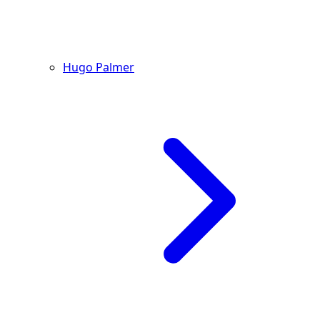
Hugo Palmer