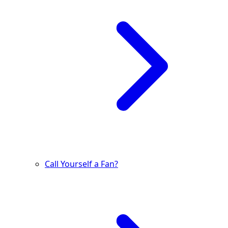
Call Yourself a Fan?