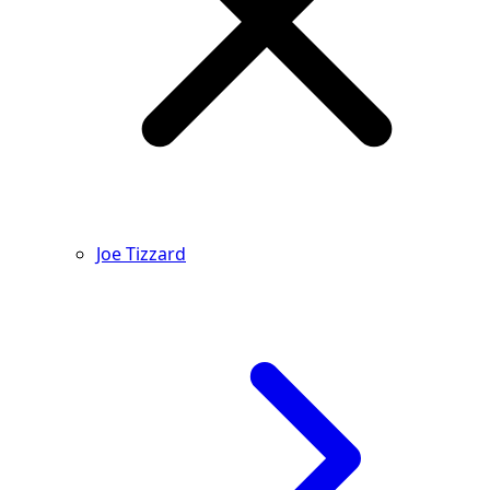
Joe Tizzard