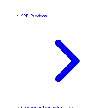
SPFL Previews
Champions League Previews