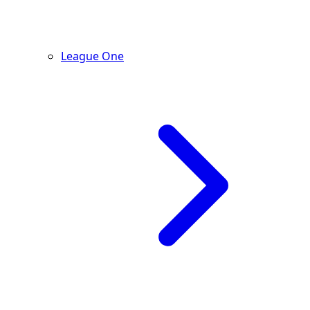
League One