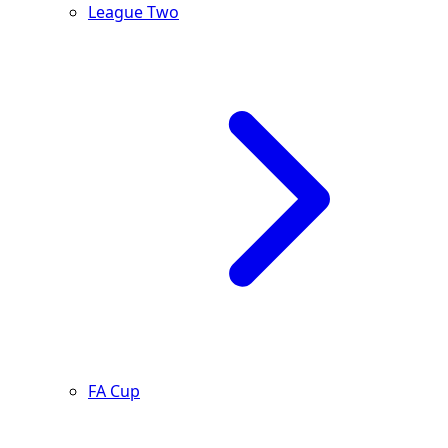
League Two
FA Cup