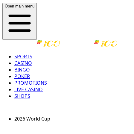
Open main menu
SPORTS
CASINO
BINGO
POKER
PROMOTIONS
LIVE CASINO
SHOPS
LOG IN
REGISTER
2026 World Cup