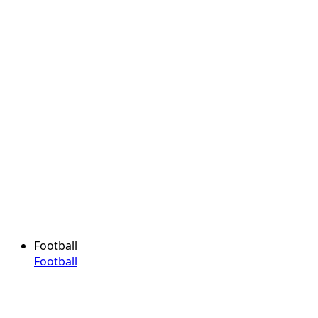
Football
Football