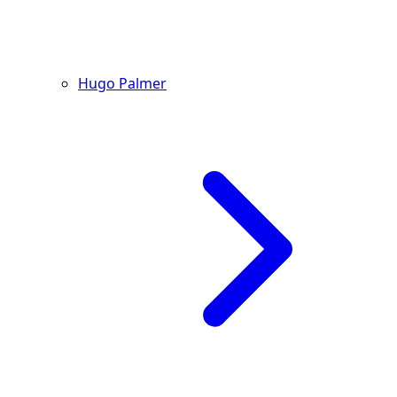
Hugo Palmer