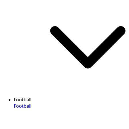
Football
Football