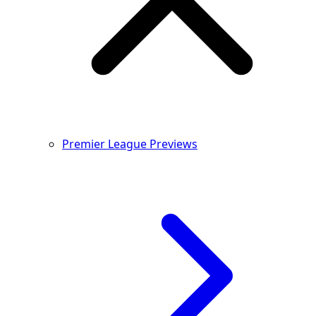
Premier League Previews