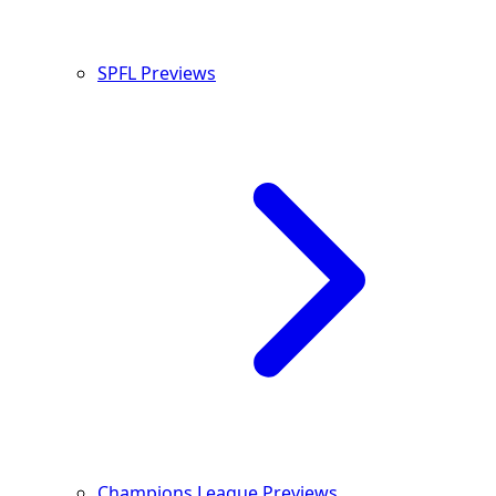
SPFL Previews
Champions League Previews