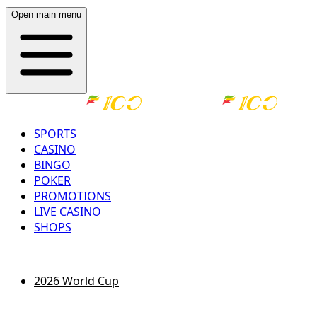
Open main menu
SPORTS
CASINO
BINGO
POKER
PROMOTIONS
LIVE CASINO
SHOPS
LOG IN
REGISTER
2026 World Cup