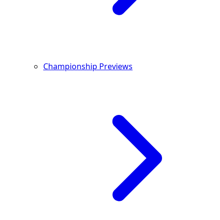
Championship Previews