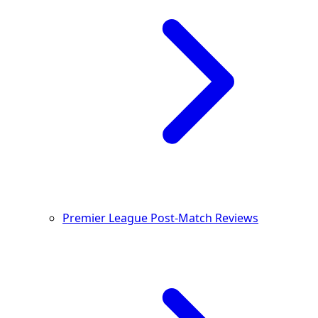
Premier League Post-Match Reviews