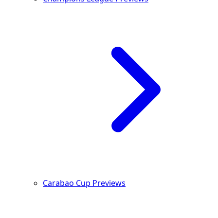
Carabao Cup Previews