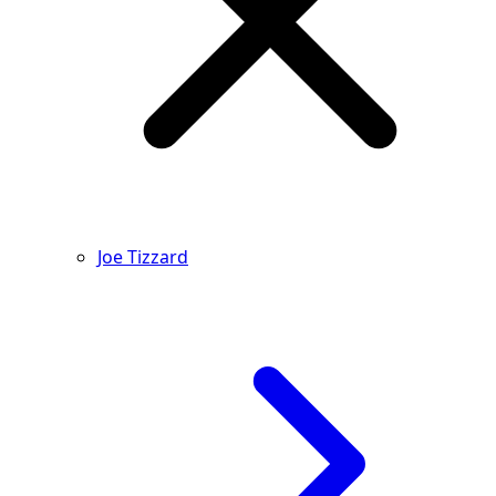
Joe Tizzard