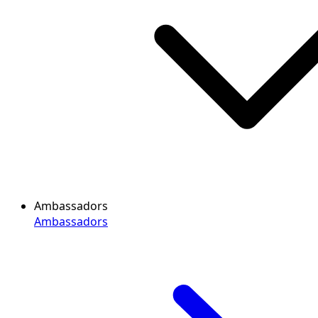
Ambassadors
Ambassadors