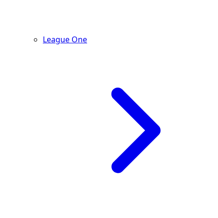
League One