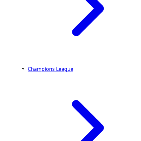
Champions League