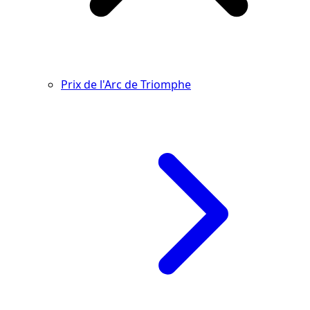
Prix de l'Arc de Triomphe