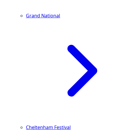
Grand National
Cheltenham Festival