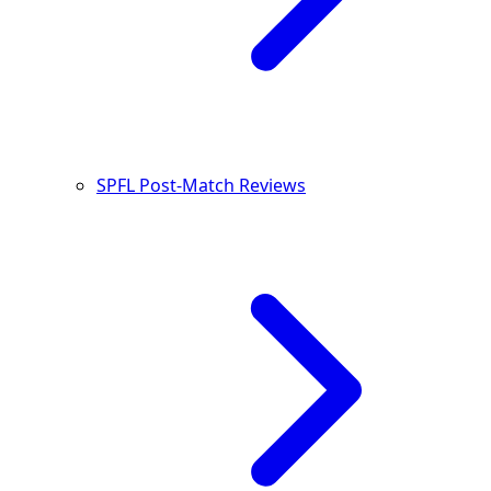
SPFL Post-Match Reviews