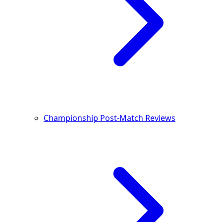
Championship Post-Match Reviews