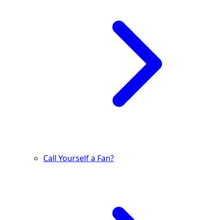
Call Yourself a Fan?