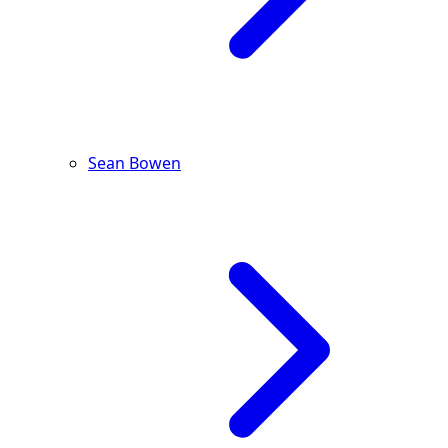
Sean Bowen