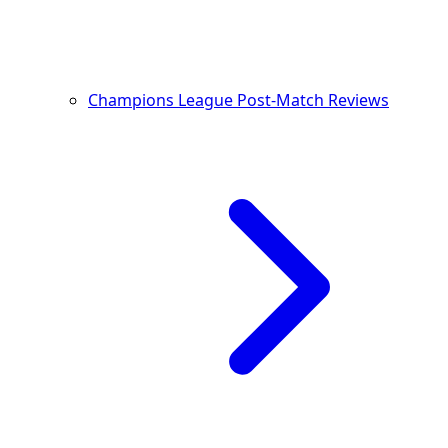
Champions League Post-Match Reviews