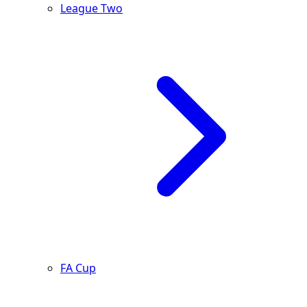
League Two
FA Cup