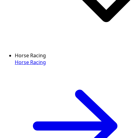
Horse Racing
Horse Racing