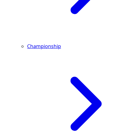
Championship