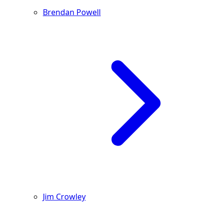
Brendan Powell
Jim Crowley