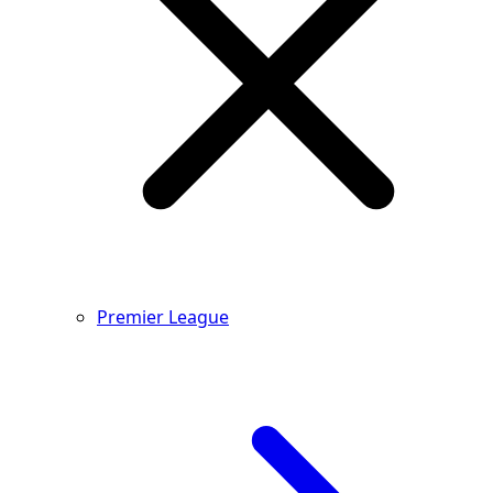
Premier League