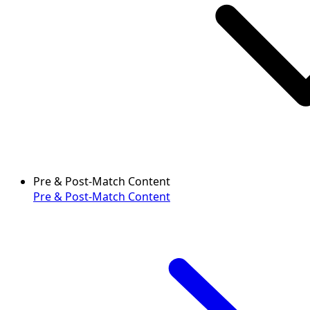
Pre & Post-Match Content
Pre & Post-Match Content