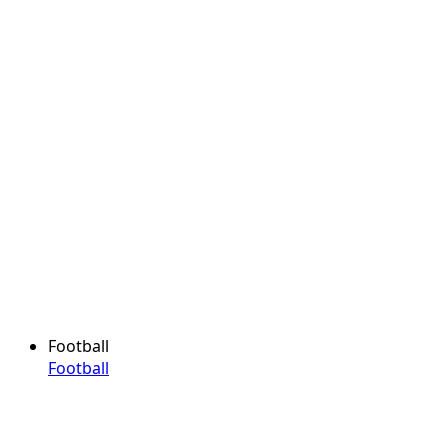
Football
Football