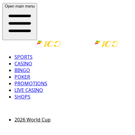
Open main menu
SPORTS
CASINO
BINGO
POKER
PROMOTIONS
LIVE CASINO
SHOPS
LOG IN
REGISTER
2026 World Cup