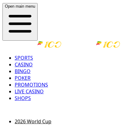
Open main menu
SPORTS
CASINO
BINGO
POKER
PROMOTIONS
LIVE CASINO
SHOPS
LOG IN
REGISTER
2026 World Cup