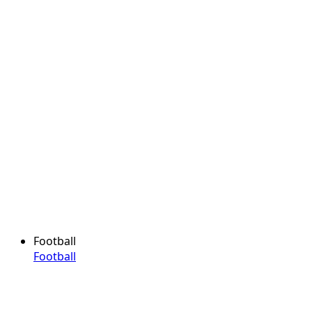
Football
Football