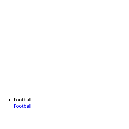
Football
Football