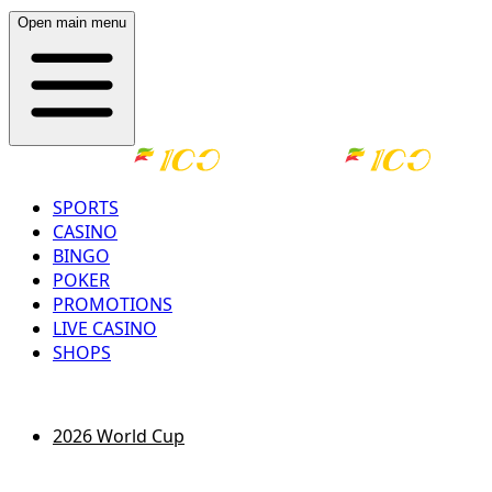
Open main menu
SPORTS
CASINO
BINGO
POKER
PROMOTIONS
LIVE CASINO
SHOPS
LOG IN
REGISTER
2026 World Cup