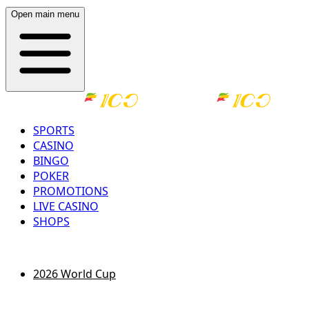
Open main menu
SPORTS
CASINO
BINGO
POKER
PROMOTIONS
LIVE CASINO
SHOPS
LOG IN
REGISTER
2026 World Cup