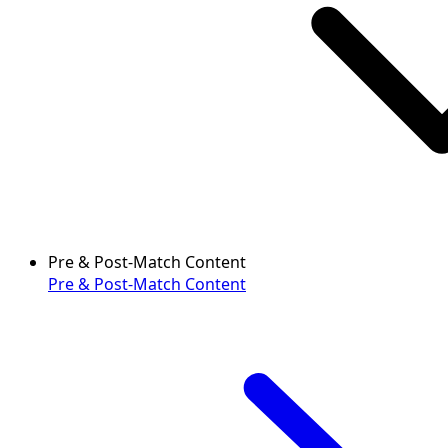
Pre & Post-Match Content
Pre & Post-Match Content