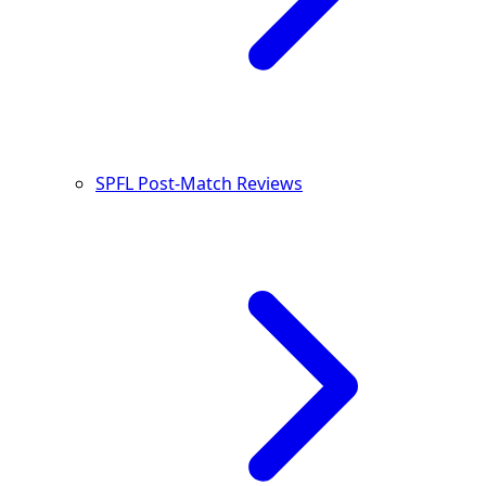
SPFL Post-Match Reviews