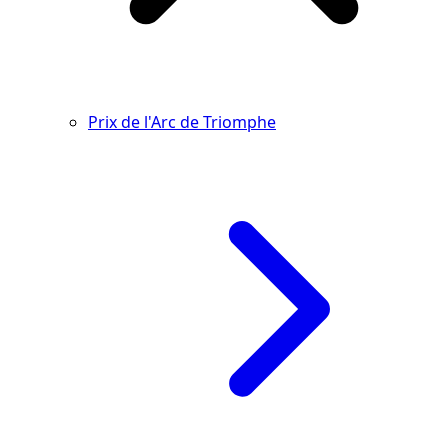
Prix de l'Arc de Triomphe