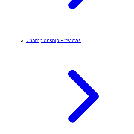
Championship Previews