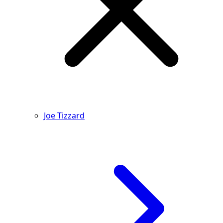
Joe Tizzard