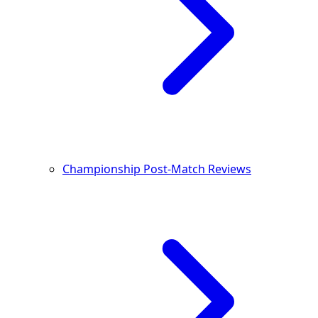
Championship Post-Match Reviews