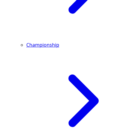
Championship