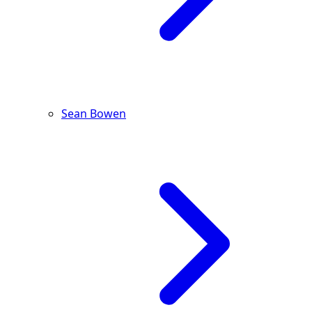
Sean Bowen