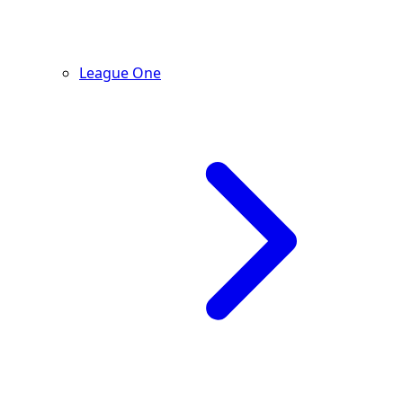
League One