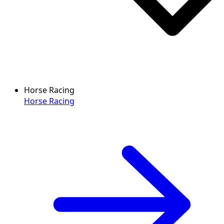
Horse Racing
Horse Racing