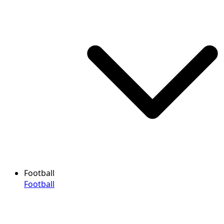
Football
Football