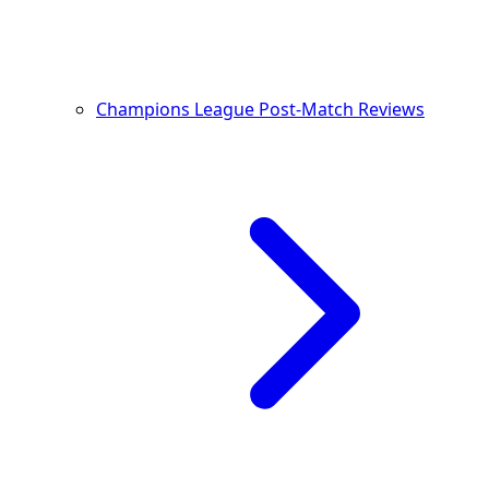
Champions League Post-Match Reviews