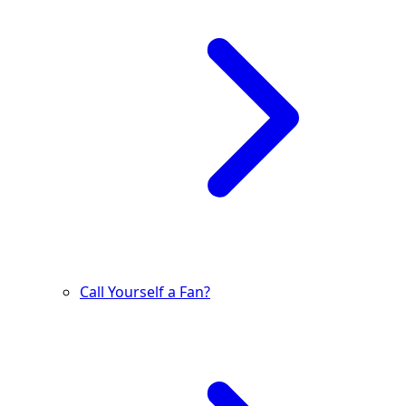
Call Yourself a Fan?