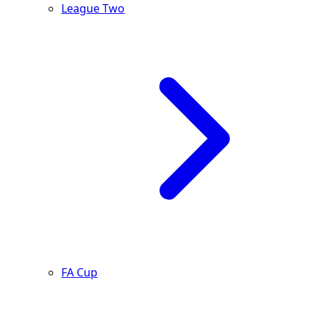
League Two
FA Cup