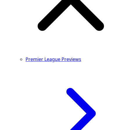
Premier League Previews