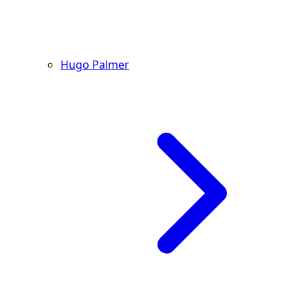
Hugo Palmer