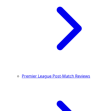
Premier League Post-Match Reviews