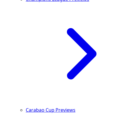
Carabao Cup Previews