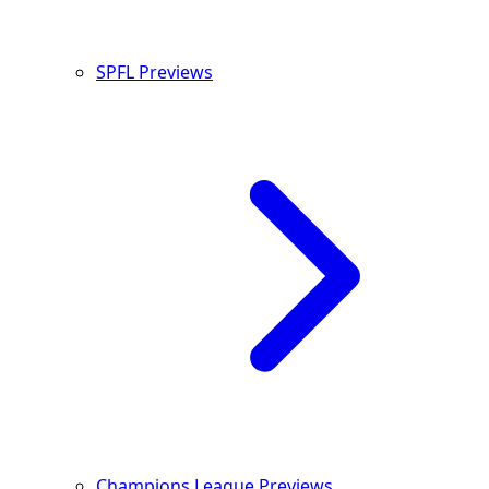
SPFL Previews
Champions League Previews