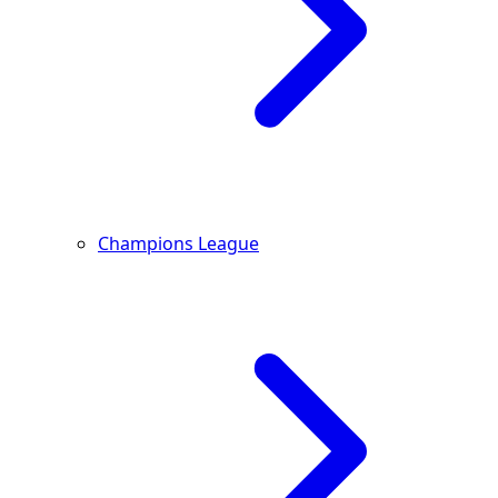
Champions League