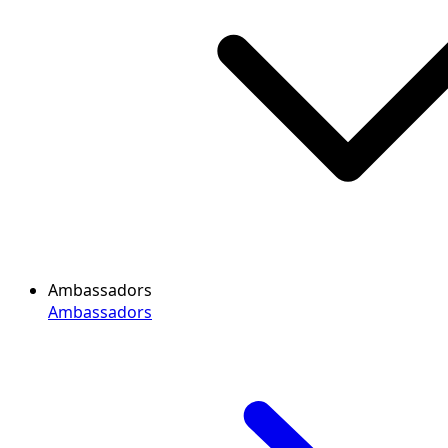
Ambassadors
Ambassadors