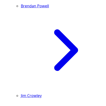
Brendan Powell
Jim Crowley