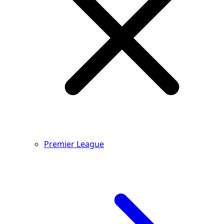
Premier League