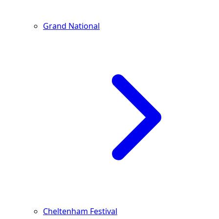
Grand National
Cheltenham Festival