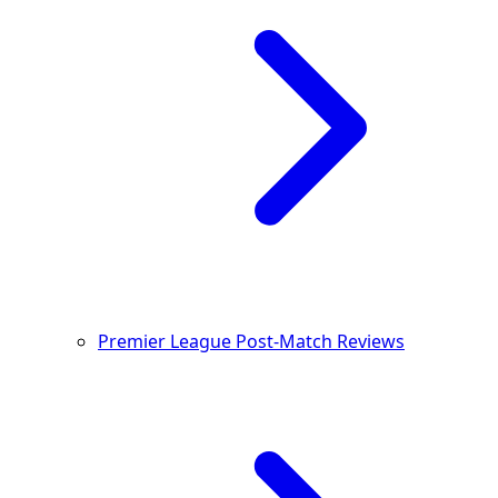
Premier League Post-Match Reviews