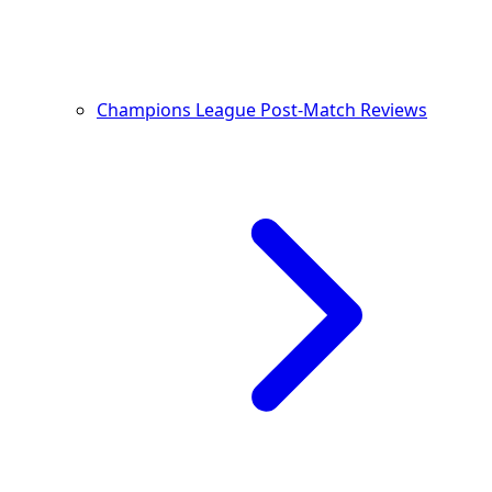
Champions League Post-Match Reviews