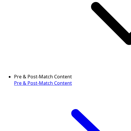
Pre & Post-Match Content
Pre & Post-Match Content