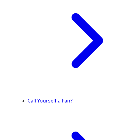
Call Yourself a Fan?