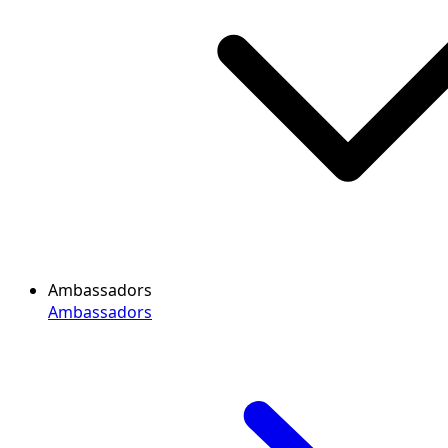
Ambassadors
Ambassadors