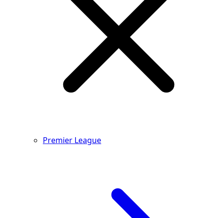
Premier League