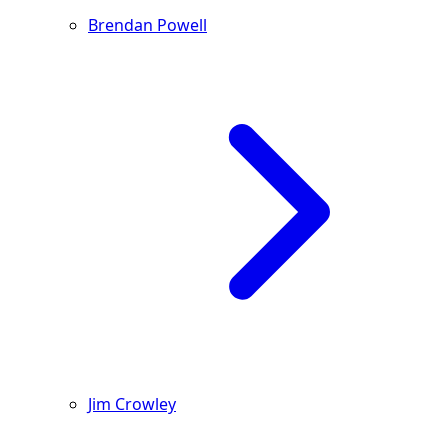
Brendan Powell
Jim Crowley