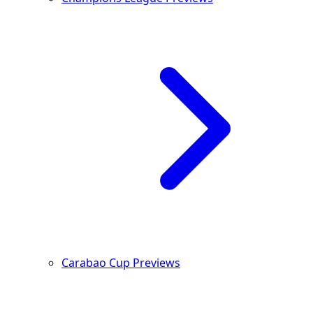
Carabao Cup Previews