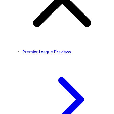
Premier League Previews