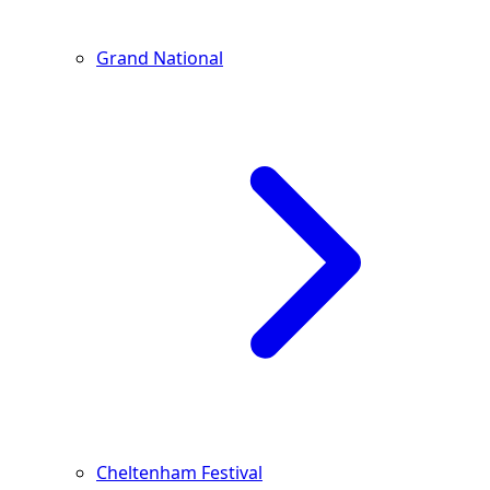
Grand National
Cheltenham Festival