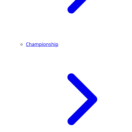
Championship