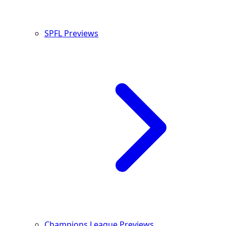
SPFL Previews
Champions League Previews