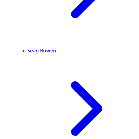
Sean Bowen