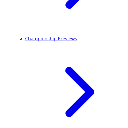
Championship Previews