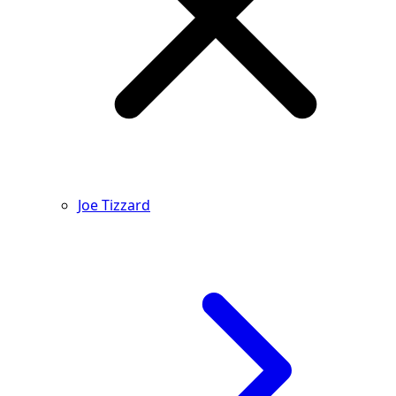
Joe Tizzard