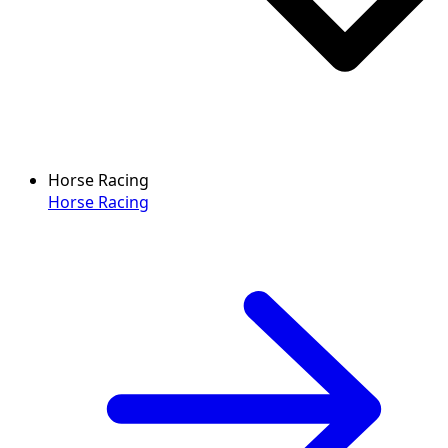
Horse Racing
Horse Racing