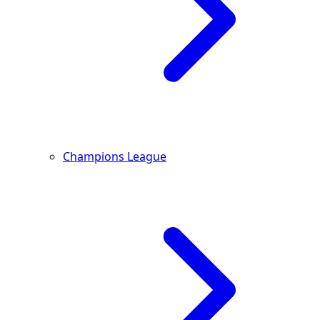
Champions League