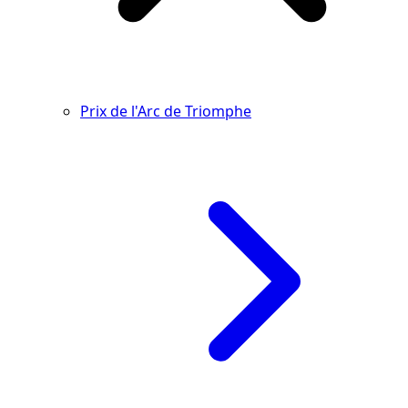
Prix de l'Arc de Triomphe