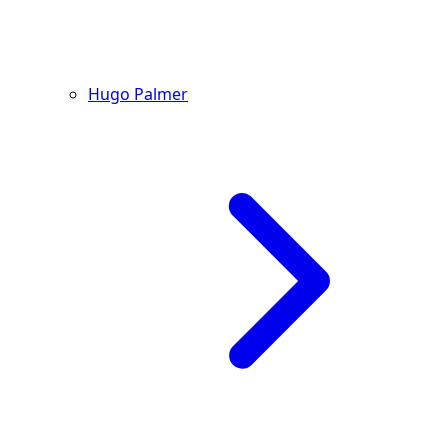
Hugo Palmer