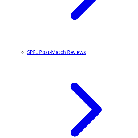
SPFL Post-Match Reviews