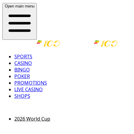
Open main menu
SPORTS
CASINO
BINGO
POKER
PROMOTIONS
LIVE CASINO
SHOPS
LOG IN
REGISTER
2026 World Cup