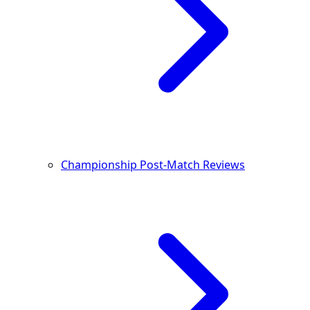
Championship Post-Match Reviews