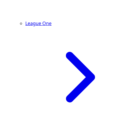
League One