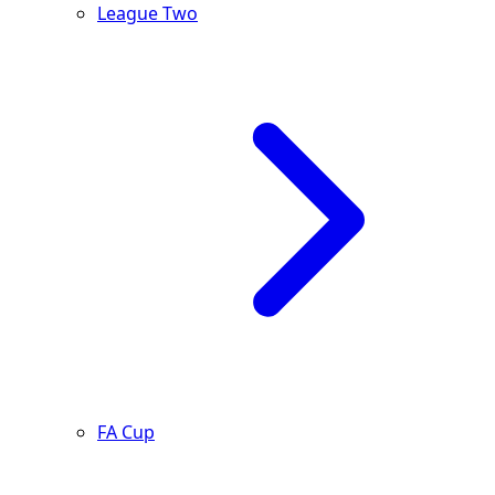
League Two
FA Cup