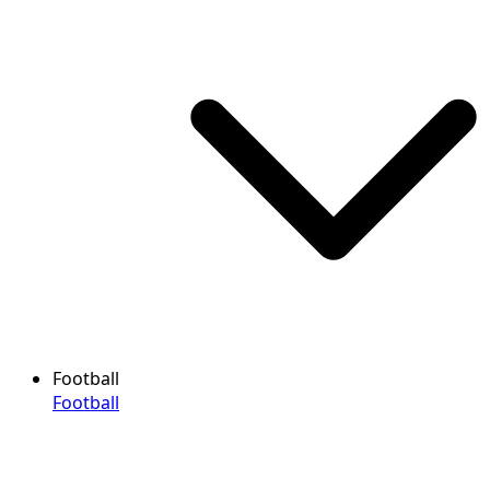
Football
Football