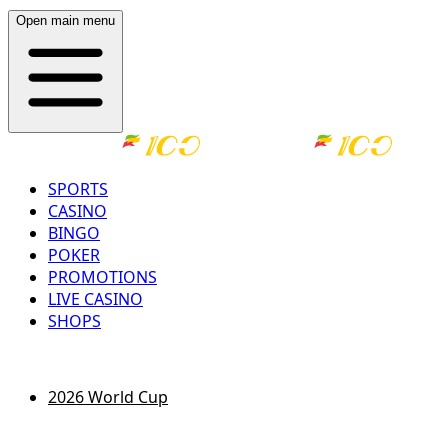
Open main menu
SPORTS
CASINO
BINGO
POKER
PROMOTIONS
LIVE CASINO
SHOPS
LOG IN
REGISTER
2026 World Cup