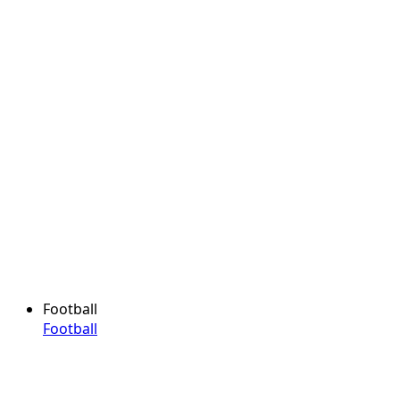
Football
Football