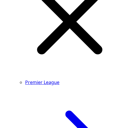
Premier League