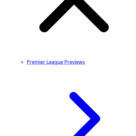
Premier League Previews