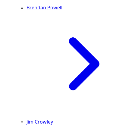
Brendan Powell
Jim Crowley