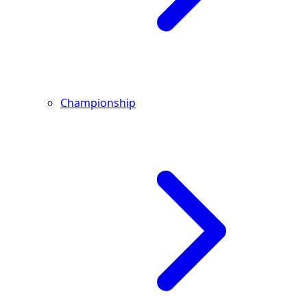
Championship