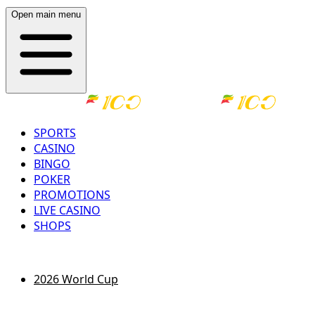
Open main menu
SPORTS
CASINO
BINGO
POKER
PROMOTIONS
LIVE CASINO
SHOPS
LOG IN
REGISTER
2026 World Cup