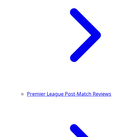
Premier League Post-Match Reviews