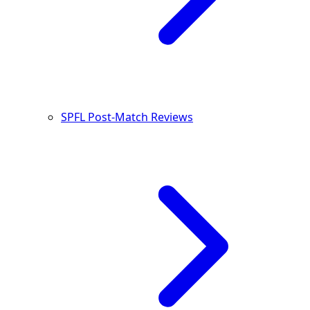
SPFL Post-Match Reviews