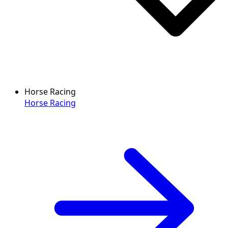
Horse Racing
Horse Racing