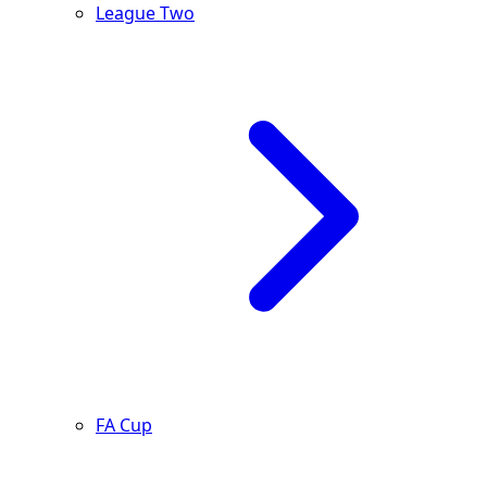
League Two
FA Cup