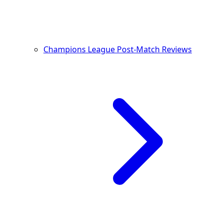
Champions League Post-Match Reviews