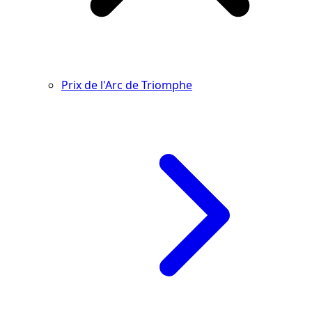
Prix de l'Arc de Triomphe