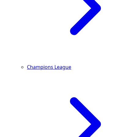
Champions League