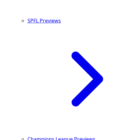
SPFL Previews
Champions League Previews