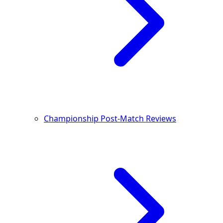
Championship Post-Match Reviews