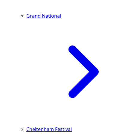
Grand National
Cheltenham Festival