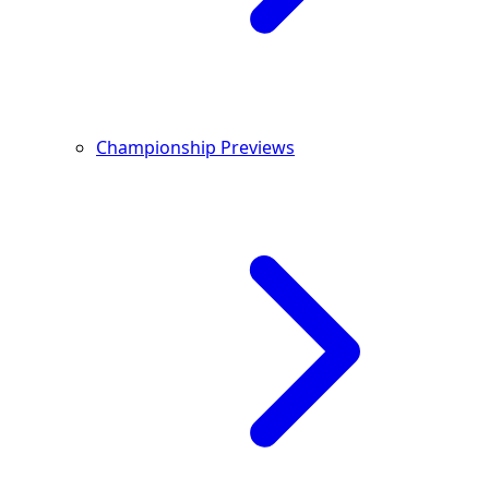
Championship Previews