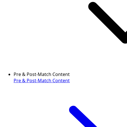
Pre & Post-Match Content
Pre & Post-Match Content