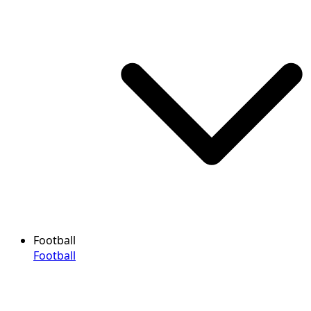
Football
Football