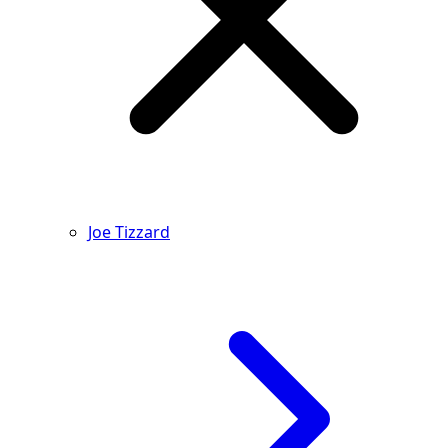
Joe Tizzard