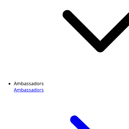
Ambassadors
Ambassadors