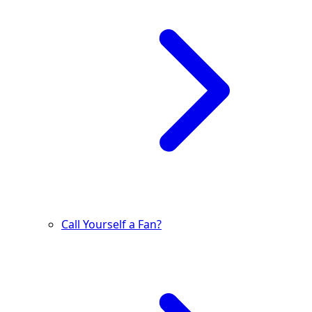
Call Yourself a Fan?