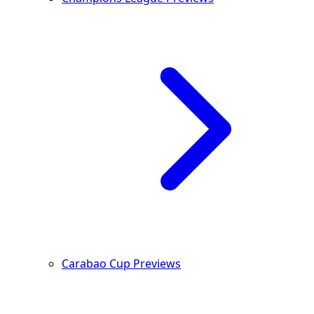
Carabao Cup Previews