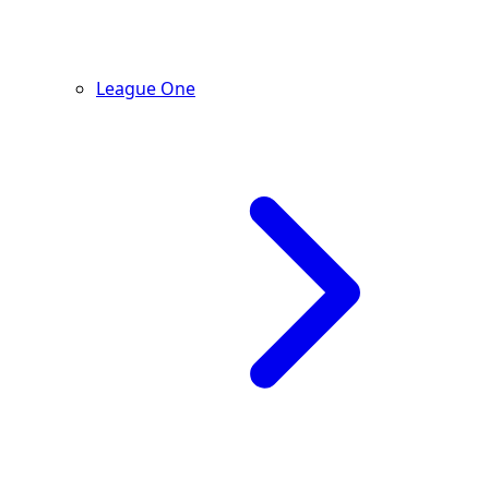
League One