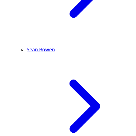
Sean Bowen