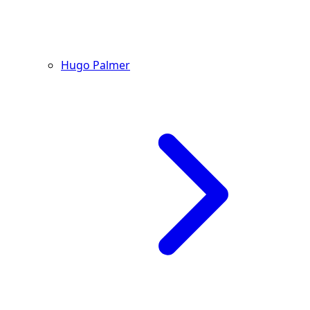
Hugo Palmer