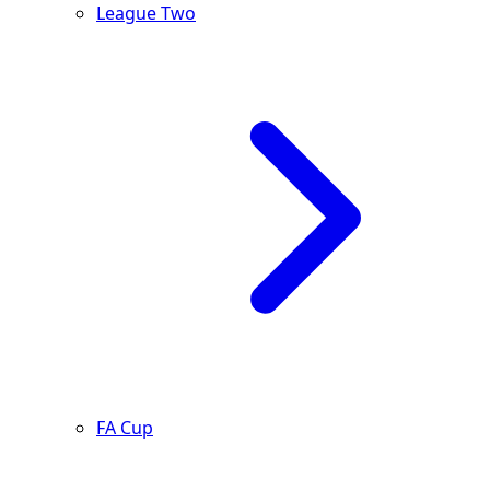
League Two
FA Cup