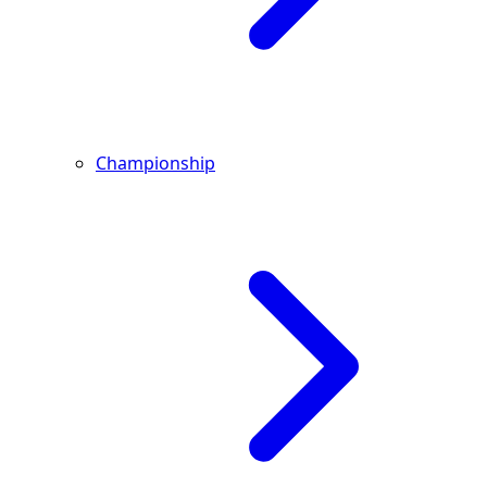
Championship