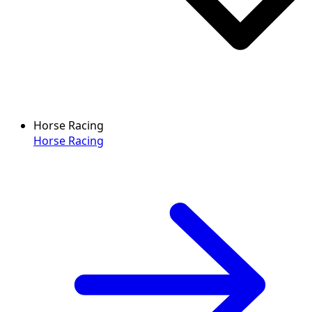
Horse Racing
Horse Racing