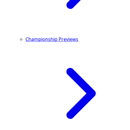
Championship Previews