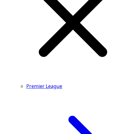
Premier League