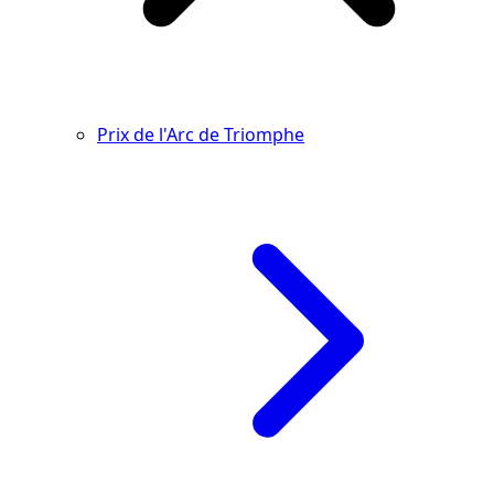
Prix de l'Arc de Triomphe