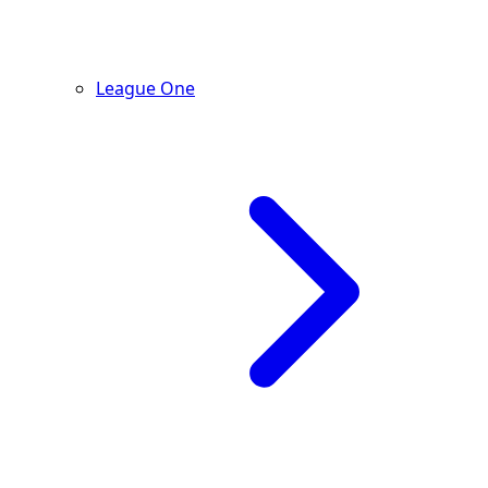
League One