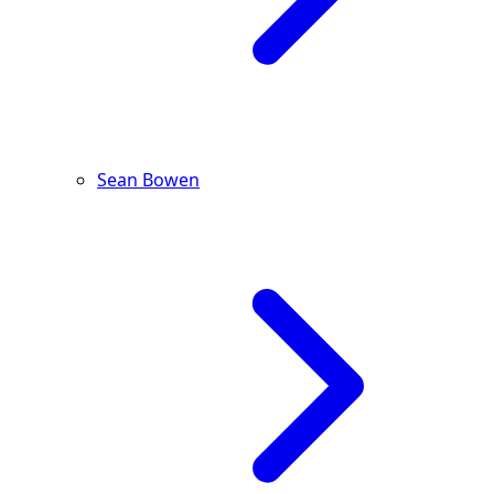
Sean Bowen