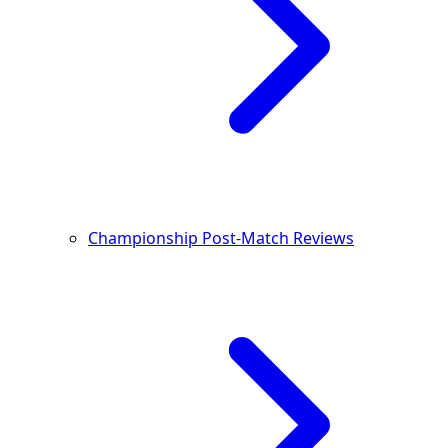
Championship Post-Match Reviews