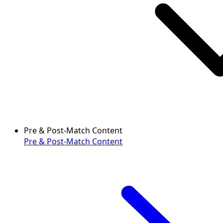
Pre & Post-Match Content
Pre & Post-Match Content