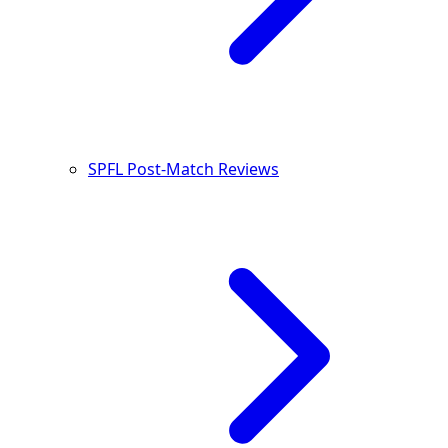
SPFL Post-Match Reviews