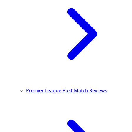
Premier League Post-Match Reviews