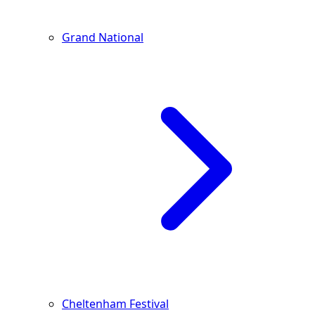
Grand National
Cheltenham Festival