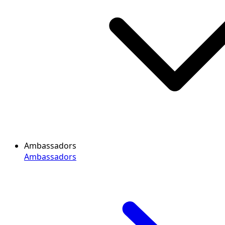
Ambassadors
Ambassadors