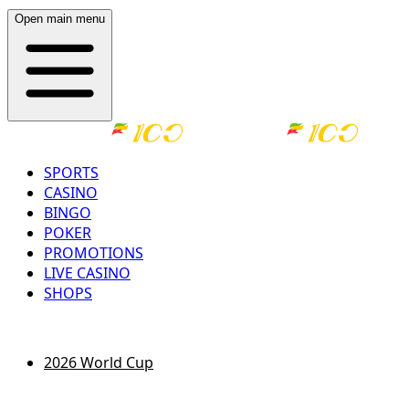
Open main menu
SPORTS
CASINO
BINGO
POKER
PROMOTIONS
LIVE CASINO
SHOPS
LOG IN
REGISTER
2026 World Cup