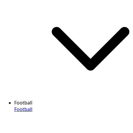
Football
Football