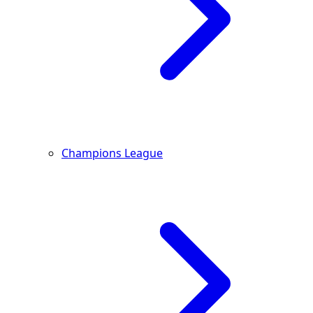
Champions League