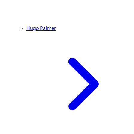
Hugo Palmer