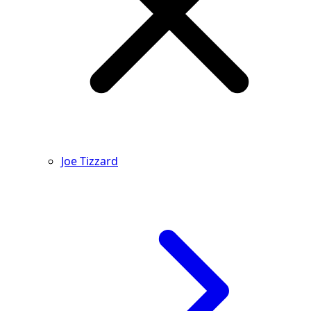
Joe Tizzard