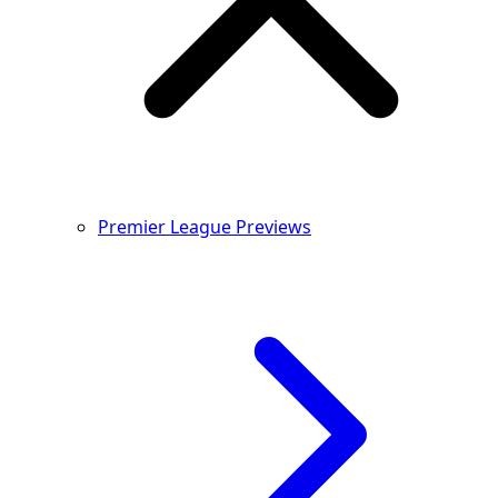
Premier League Previews