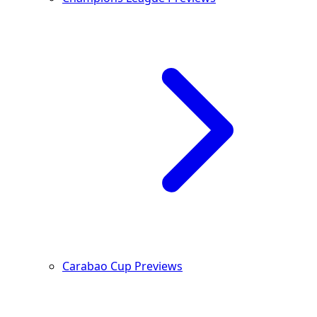
Carabao Cup Previews