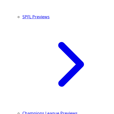
SPFL Previews
Champions League Previews