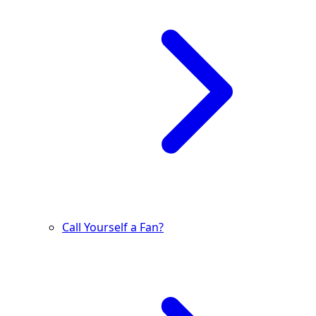
Call Yourself a Fan?