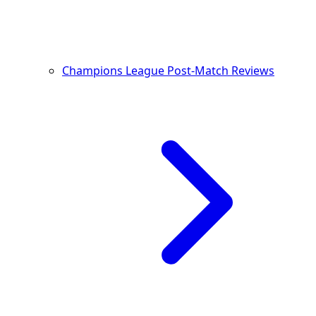
Champions League Post-Match Reviews