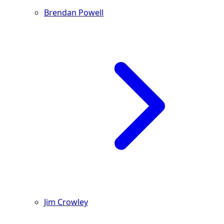
Brendan Powell
Jim Crowley